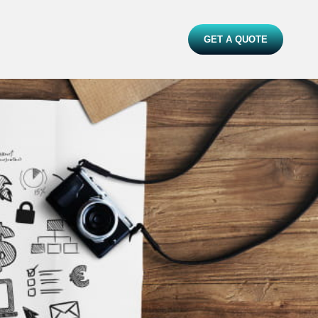
GET A QUOTE