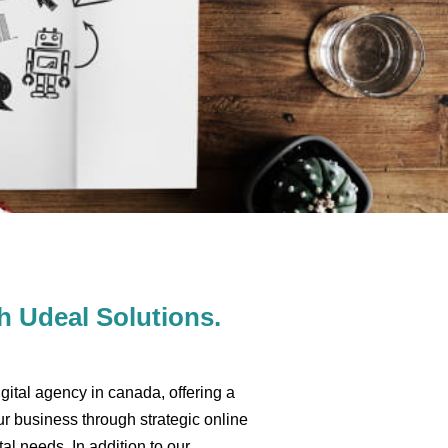
 Udeal Solutions.
gital agency in canada, offering a
r business through strategic online
al needs. In addition to our