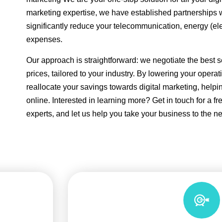
marketing expertise, we have established partnerships 
significantly reduce your telecommunication, energy (el
expenses.
Our approach is straightforward: we negotiate the best s
prices, tailored to your industry. By lowering your opera
reallocate your savings towards digital marketing, help
online. Interested in learning more? Get in touch for a fr
experts, and let us help you take your business to the nex