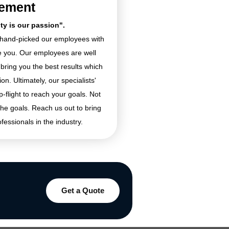
tement
ity is our passion".
e hand-picked our employees with
ke you. Our employees are well
 bring you the best results which
n. Ultimately, our specialists'
p-flight to reach your goals. Not
the goals. Reach us out to bring
ofessionals in the industry.
Get a Quote