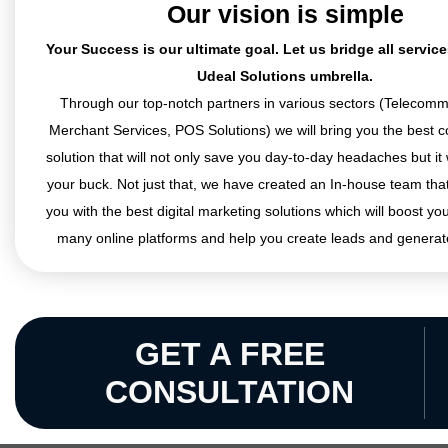
Our vision is simple
Your Success is our ultimate goal. Let us bridge all servic
Udeal Solutions umbrella.
Through our top-notch partners in various sectors (Telecomm
Merchant Services, POS Solutions) we will bring you the best co
solution that will not only save you day-to-day headaches but it 
your buck. Not just that, we have created an In-house team that
you with the best digital marketing solutions which will boost yo
many online platforms and help you create leads and generat
GET A FREE
CONSULTATION