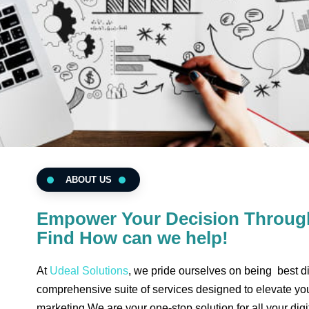
ABOUT US
Empower Your Decision Through
Find How can we help!
At
Udeal Solutions
, we pride ourselves on being best di
comprehensive suite of services designed to elevate you
marketing We are your one-stop solution for all your digit