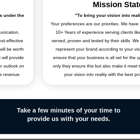
Mission Sta
es under the
"To bring your vision into real
Your preferences are our priorities. We hav
unication,
10+ Years of experience serving clients li
st-effective
versed, proven and tested by their skills. We
will be worth
represent your brand according to your visio
 will provide
ensure that your business is all set for the u
ur outlook on
only they ensure this but also make it meet 
e revenue.
your vision into reality with the best pr
Take a few minutes of your time to
provide us with your needs.