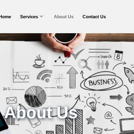
Home
Services
About Us
Contact Us
About Us