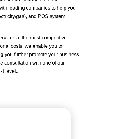
with leading companies to help you
ectricity/gas), and POS system
ervices at the most competitive
tional costs, we enable you to
ing you further promote your business
ee consultation with one of our
t level..