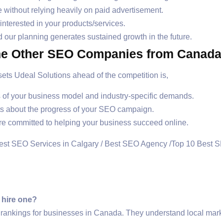
te without relying heavily on paid advertisement.
terested in your products/services.
 our planning generates sustained growth in the future.
ne Other SEO Companies from Canad
ts Udeal Solutions ahead of the competition is,
ds of your business model and industry-specific demands.
ts about the progress of your SEO campaign.
re committed to helping your business succeed online.
 hire one?
ankings for businesses in Canada. They understand local mark