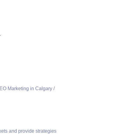
a
ets and provide strategies