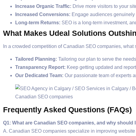
Increase Organic Traffic:
Drive more visitors to your si
Increased Conversions:
Engage audiences genuinely in
Long-term Returns:
SEO is a long-term investment, and
What Makes Udeal Solutions Outshi
In a crowded competition of Canadian SEO companies, what se
Tailored Planning:
Tailoring our plan to serve the nee
Transparency Report:
Keep getting updated and repor
Our Dedicated Team:
Our passionate team of experts a
Frequently Asked Questions (FAQs)
Q1: What are Canadian SEO companies, and why should I
A. Canadian SEO companies specialize in improving website r