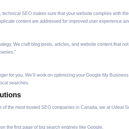
, technical SEO makes sure that your website complies with the
uplicate content are addressed for improved user experience an
tegy. We craft blog posts, articles, and website content that no
panies.”
ger for you. We’ll work on optimizing your Google My Business pr
local searches.
lutions
ne of the most trusted SEO companies in Canada, we at Udeal S
n the first page of big search engines like Google.