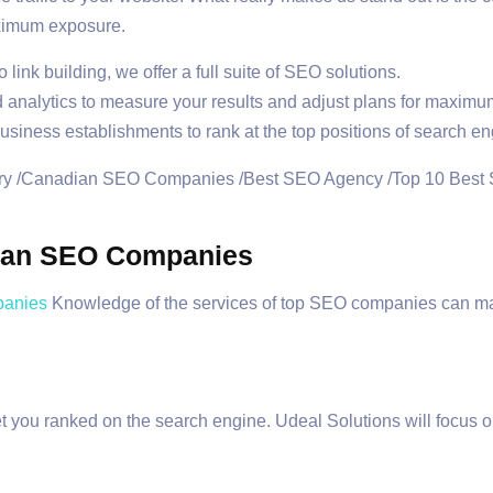
aximum exposure.
link building, we offer a full suite of SEO solutions.
analytics to measure your results and adjust plans for maximum
ness establishments to rank at the top positions of search en
dian SEO Companies
anies
Knowledge of the services of top SEO companies can mak
t you ranked on the search engine. Udeal Solutions will focus o