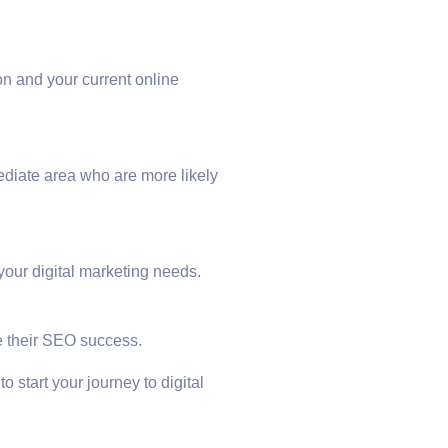
n and your current online
ediate area who are more likely
your digital marketing needs.
e their SEO success.
o start your journey to digital