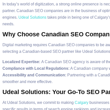
In today’s world of digitization, a strong online presence is
partner. Canadian SEO companies are in the business of optimiz
engines.
Udeal Solutions
takes pride in being one of Calgary’
needs.
Why Choose Canadian SEO Compan
Digital marketing requires Canadian SEO companies to be awa
selecting a Canadian-based SEO partner like Udeal Solutions
Localized Expertise:
A Canadian SEO agency is aware of the 
Compliance with Local Regulations:
A Canadian company wil
Accessibility and Communication:
Partnering with a Canad
smoother and more effective.
Udeal Solutions: Your Go-To SEO Pa
At Udeal Solutions, we commit to making
Calgary
businesses s
specific results in terms of search engine rankings and increa