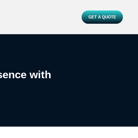
GET A QUOTE
sence with