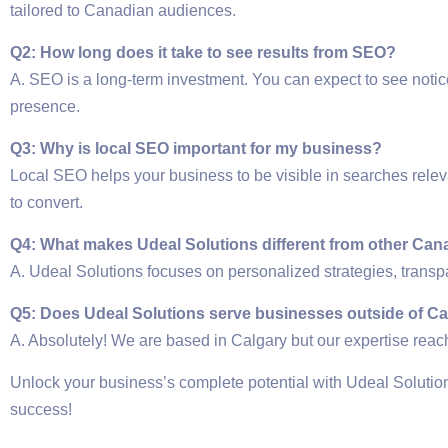
tailored to Canadian audiences.
Q2: How long does it take to see results from SEO?
A. SEO is a long-term investment. You can expect to see noti
presence.
Q3: Why is local SEO important for my business?
Local SEO helps your business to be visible in searches relev
to convert.
Q4: What makes Udeal Solutions different from other C
A. Udeal Solutions focuses on personalized strategies, transpa
Q5: Does Udeal Solutions serve businesses outside of C
A. Absolutely! We are based in Calgary but our expertise rea
Unlock your business’s complete potential with Udeal Solu
success!