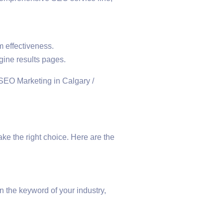
 effectiveness.
gine results pages.
e the right choice. Here are the
n the keyword of your industry,