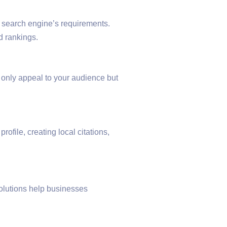
 search engine’s requirements.
d rankings.
t only appeal to your audience but
ofile, creating local citations,
olutions help businesses