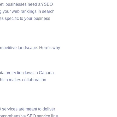
arket, businesses need an SEO
ng your web rankings in search
es specific to your business
ompetitive landscape. Here’s why
ata protection laws in Canada.
hich makes collaboration
 services are meant to deliver
e comprehensive SEO service line,