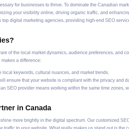
 necessary for businesses to thrive. To dominate the Canadian m
ing your visibility online, driving organic traffic, and enhanci
s top digital marketing agencies, providing high-end SEO servic
ies?
re of the local market dynamics, audience preferences, and c
 makes a difference:
local keywords, cultural nuances, and market trends.
l ensure that your website is compliant with the privacy and d
ian SEO provider means working within the same time zones, w
rtner in Canada
hine more brightly in the digital spectrum. Our customized SEO
se traffic to your website. What really makes us stand out is th