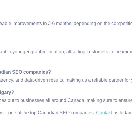
ceable improvements in 3-6 months, depending on the competitio
ant to your geographic location, attracting customers in the imm
anadian SEO companies?
rency, and data-driven results, making us a reliable partner for 
algary?
ches out to businesses all around Canada, making sure to ensur
tions—one of the top Canadian SEO companies.
Contact
us today t