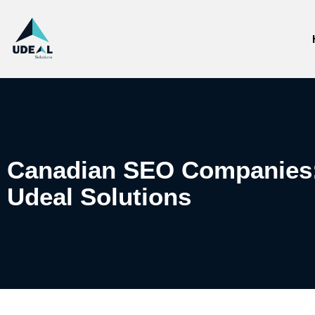
Canadian SEO Companies: 
Udeal Solutions