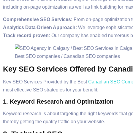
including on-page optimization as well as link building for m
Comprehensive SEO Services:
From on-page optimization to 
Analytics Data-Driven Approach:
We leverage sophisticated 
Track record proven:
Our company has enabled numerous busi
Key SEO Services Offered by Cana
Key SEO Services Provided by the Best
Canadian SEO Comp
most effective SEO strategies for your benefit:
1. Keyword Research and Optimization
Keyword research is about targeting the right keywords that ge
thereby getting the quality traffic on your website.