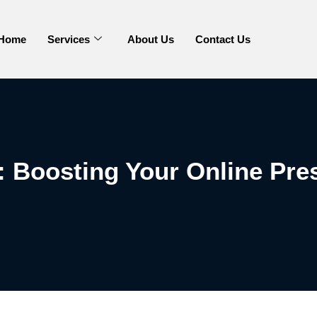
Home
Services
About Us
Contact Us
Boosting Your Online Pre