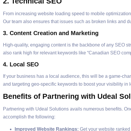
2. Technical SEO
From increasing website loading speed to mobile optimization
Our team also ensures that issues such as broken links and d
3. Content Creation and Marketing
High-quality, engaging content is the backbone of any SEO stra
also rank high for relevant keywords like “Canadian SEO com
4. Local SEO
If your business has a local audience, this will be a game-chan
and targeting geo-specific keywords to boost your visibility in 
Benefits of Partnering with Udeal So
Partnering with Udeal Solutions avails numerous benefits. O
accomplish the following:
Improved Website Rankings:
Get your website ranked o