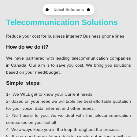
Udeal Solutions
Telecommunication Solutions
Reduce your cost for business internet/ Business phone lines
How do we do it?
We have partnered with leading telecommunication companies
in Canada. Our aim is to save you cost. We bring you solutions
based on your need/budget.
Simple steps:
1- We WILL get to know your Current needs.
2- Based on your need we will table the best effortable quotation
for your voice, data, internet and other needs.
3- No hassle to you. As we deal with the telecommunication
companies on your behalf.
4- We always keep you in the loop throughout the process.
5- If you need more future details, simply get in touch with us