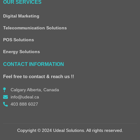
OUR SERVICES
Digital Marketing
Telecommunication Solutions
POS Solutions
Energy Solutions
CONTACT INFORMATION
Feel free to contact & reach us !!
Calgary Alberta, Canada
info@udeal.ca
403 888 6027
Copyright © 2024 Udeal Solutions. All rights reserved.