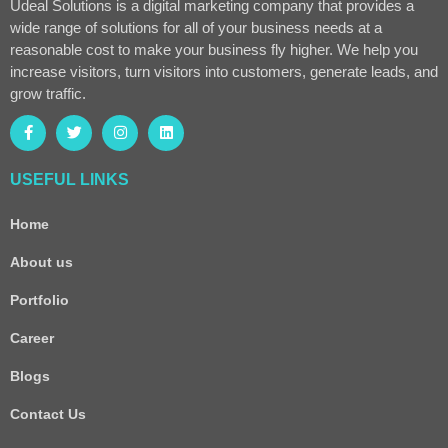
Udeal Solutions is a digital marketing company that provides a
wide range of solutions for all of your business needs at a
reasonable cost to make your business fly higher. We help you
increase visitors, turn visitors into customers, generate leads, and
grow traffic.
USEFUL LINKS
Home
About us
Portfolio
Career
Blogs
Contact Us