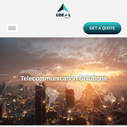
GET A QUOTE
Telecommunication Solutions