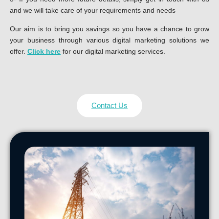
and we will take care of your requirements and needs
Our aim is to bring you savings so you have a chance to grow
your business through various digital marketing solutions we
offer.
Click here
for our digital marketing services.
Contact Us