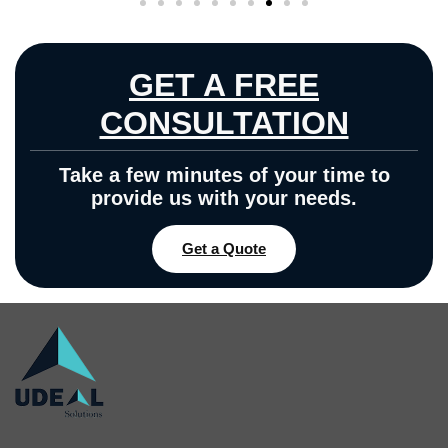
GET A FREE
CONSULTATION
Take a few minutes of your time to
provide us with your needs.
Get a Quote