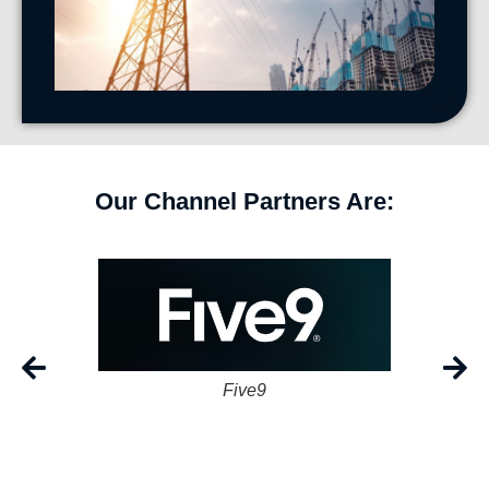
Our Channel Partners Are:
Five9