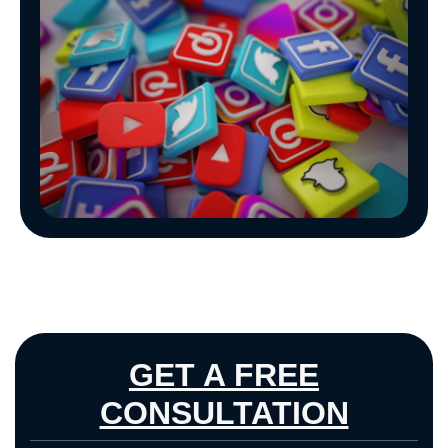
GET A FREE
CONSULTATION