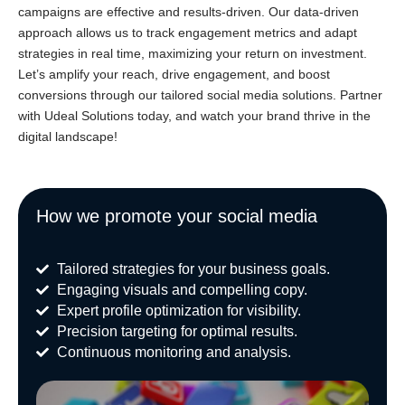
campaigns are effective and results-driven. Our data-driven
approach allows us to track engagement metrics and adapt
strategies in real time, maximizing your return on investment.
Let’s amplify your reach, drive engagement, and boost
conversions through our tailored social media solutions. Partner
with Udeal Solutions today, and watch your brand thrive in the
digital landscape!
How we promote your social media
Tailored strategies for your business goals.
Engaging visuals and compelling copy.
Expert profile optimization for visibility.
Precision targeting for optimal results.
Continuous monitoring and analysis.