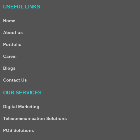
USEFUL LINKS
Home
About us
Portfolio
Career
Blogs
Contact Us
OUR SERVICES
Digital Marketing
Telecommunication Solutions
POS Solutions