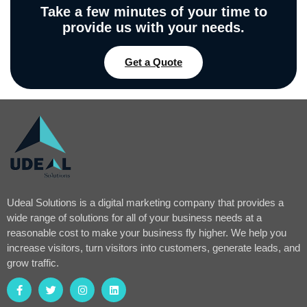
Take a few minutes of your time to
provide us with your needs.
Get a Quote
Udeal Solutions is a digital marketing company that provides a
wide range of solutions for all of your business needs at a
reasonable cost to make your business fly higher. We help you
increase visitors, turn visitors into customers, generate leads, and
grow traffic.