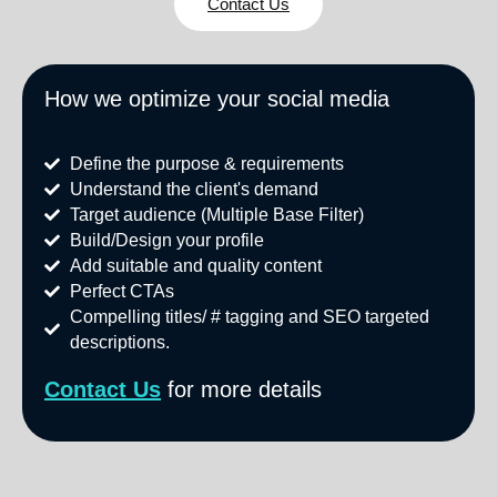
Contact Us
How we optimize your social media
Define the purpose & requirements
Understand the client's demand
Target audience (Multiple Base Filter)
Build/Design your profile
Add suitable and quality content
Perfect CTAs
Compelling titles/ # tagging and SEO targeted
descriptions.
Contact
Us
for more details