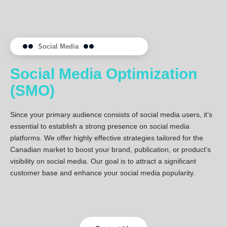
Social Media
Social Media Optimization
(SMO)
Since your primary audience consists of social media users, it’s
essential to establish a strong presence on social media
platforms. We offer highly effective strategies tailored for the
Canadian market to boost your brand, publication, or product’s
visibility on social media. Our goal is to attract a significant
customer base and enhance your social media popularity.