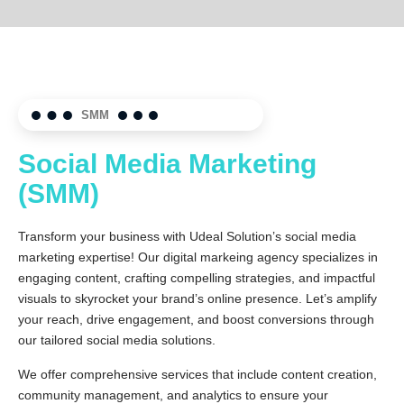
SMM
Social Media Marketing
(SMM)
Transform your business with Udeal Solution’s social media
marketing expertise! Our digital markeing agency specializes in
engaging content, crafting compelling strategies, and impactful
visuals to skyrocket your brand’s online presence. Let’s amplify
your reach, drive engagement, and boost conversions through
our tailored social media solutions.
We offer comprehensive services that include content creation,
community management, and analytics to ensure your