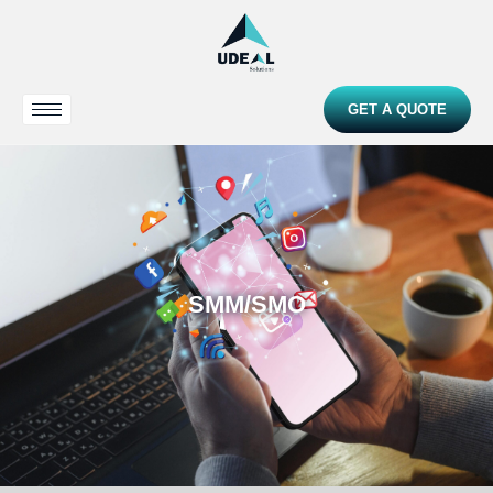
GET A QUOTE
SMM/SMO