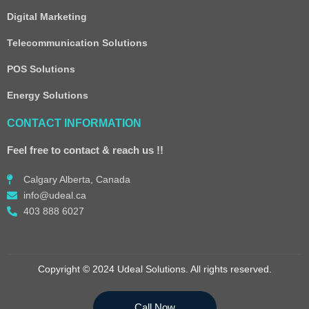
Digital Marketing
Telecommunication Solutions
POS Solutions
Energy Solutions
CONTACT INFORMATION
Feel free to contact & reach us !!
Calgary Alberta, Canada
info@udeal.ca
403 888 6027
Copyright © 2024 Udeal Solutions. All rights reserved.
Call Now