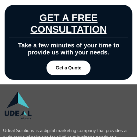
GET A FREE
CONSULTATION
Take a few minutes of your time to
provide us with your needs.
Get a Quote
Udeal Solutions is a digital marketing company that provides a