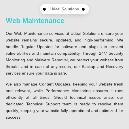
Udeal Solutions
Web Maintenance
Our Web Maintenance services at Udeal Solutions ensure your
website remains secure, updated, and high-performing. We
handle Regular Updates for software and plugins to prevent
vulnerabilities and maintain compatibility. Through 24/7 Security
Monitoring and Malware Removal, we protect your website from
threats, and in case of any issues, our Backup and Recovery
services ensure your data is safe.
We also manage Content Updates, keeping your website fresh
and relevant, while Performance Monitoring ensures it runs
efficiently at all times. Should technical issues arise, our
dedicated Technical Support team is ready to resolve them
quickly, keeping your website fully operational and optimized for
success.