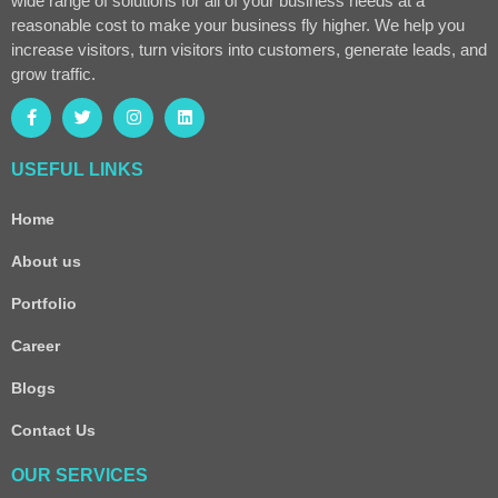
wide range of solutions for all of your business needs at a
reasonable cost to make your business fly higher. We help you
increase visitors, turn visitors into customers, generate leads, and
grow traffic.
USEFUL LINKS
Home
About us
Portfolio
Career
Blogs
Contact Us
OUR SERVICES