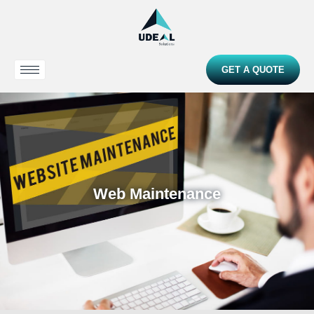
GET A QUOTE
Web Maintenance