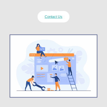
Contact Us