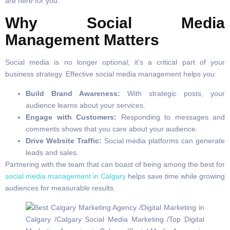
are here for you.
Why Social Media
Management Matters
Social media is no longer optional; it’s a critical part of your
business strategy. Effective social media management helps you:
Build Brand Awareness:
With strategic posts, your
audience learns about your services.
Engage with Customers:
Responding to messages and
comments shows that you care about your audience.
Drive Website Traffic:
Social media platforms can generate
leads and sales.
Partnering with the team that can boast of being among the best for
social media management in Calgary
helps save time while growing
audiences for measurable results.