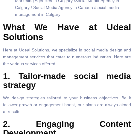
What We Have at Udeal
Solutions
Here at Udeal Solutions, we specialize in social media design and
management services that cater to numerous industries. Here are
the various services offered.
1. Tailor-made social media
strategy
We design strategies tailored to your business objectives. Be it
follower growth or engagement boost, our plans are always aimed
at results.
2. Engaging Content
Development