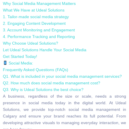
Why Social Media Management Matters
What We Have at Udeal Solutions
1. Tailor-made social media strategy
2. Engaging Content Development
3. Account Monitoring and Engagement
4. Performance Tracking and Reporting
Why Choose Udeal Solutions?
Let Udeal Solutions Handle Your Social Media
Get Started Today!
Social Media:
Frequently Asked Questions (FAQs)
Q1. What is included in your social media management services?
Q2. How much does social media management cost?
Q3. Why is Udeal Solutions the best choice?
A business, regardless of the size or scale, needs a strong
presence in social media today in the digital world. At Udeal
Solutions, we provide top-notch social media management in
Calgary and ensure your brand reaches its full potential. From
developing attractive visuals to managing everyday interaction, we