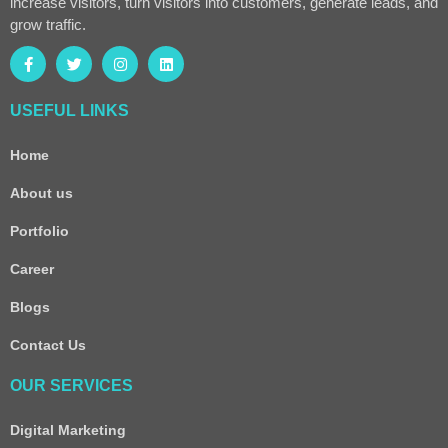
increase visitors, turn visitors into customers, generate leads, and
grow traffic.
USEFUL LINKS
Home
About us
Portfolio
Career
Blogs
Contact Us
OUR SERVICES
Digital Marketing