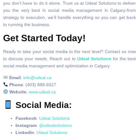
you don’t have to do it alone. Trust us at Udeal Solutions to deliver
you the very best in social media management in Calgary-from
strategy to execution, we’ll handle everything so you can get back
to running the business.
Get Started Today!
Ready to take your social media to the next level? Contact us now
to discuss your needs. Reach out to
Udeal Solutions
for the best
social media management and optimization in Calgary:
Email
:
info@udeal.ca
Phone
: (403) 888-6027
Website
:
www.udeal.ca
Social Media
:
Facebook
:
Udeal Solutions
Instagram
:
@udealsolutions
LinkedIn
:
Udeal Solutions