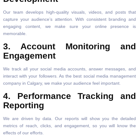
Our team develops high-quality visuals, videos, and posts that
capture your audience’s attention. With consistent branding and
engaging content, we make sure your online presence is
memorable.
3. Account Monitoring and
Engagement
We track all your social media accounts, answer messages, and
interact with your followers. As the best social media management
company in Calgary, we make your audience feel important.
4. Performance Tracking and
Reporting
We are driven by data. Our reports will show you the detailed
metrics of reach, clicks, and engagement, so you will know the
effects of our efforts.