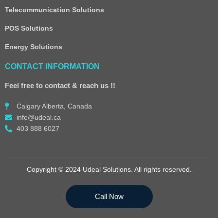
Telecommunication Solutions
POS Solutions
Energy Solutions
CONTACT INFORMATION
Feel free to contact & reach us !!
Calgary Alberta, Canada
info@udeal.ca
403 888 6027
Copyright © 2024 Udeal Solutions. All rights reserved.
Call Now