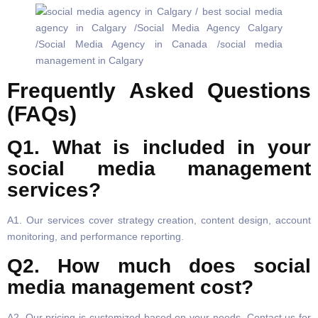
Frequently Asked Questions
(FAQs)
Q1. What is included in your
social media management
services?
A1. Our services cover strategy creation, content design, account
monitoring, and performance reporting.
Q2. How much does social
media management cost?
A2. Our pricing is customized based on your needs. Contact us for