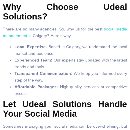
Why Choose Udeal
Solutions?
There are so many agencies. So, why us for the best
social media
management
in Calgary? Here’s why:
Local Expertise:
Based in Calgary, we understand the local
market and audience.
Experienced Team:
Our experts stay updated with the latest
trends and tools.
Transparent Communication:
We keep you informed every
step of the way.
Affordable Packages:
High-quality services at competitive
prices.
Let Udeal Solutions Handle
Your Social Media
Sometimes managing your social media can be overwhelming, but