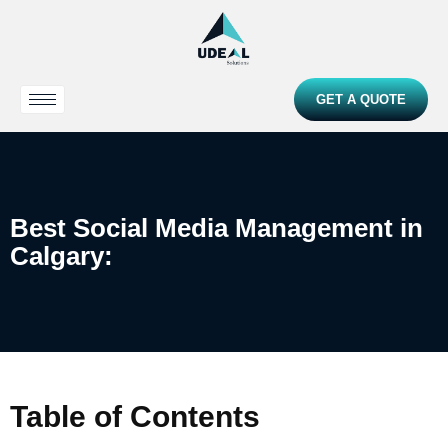
GET A QUOTE
Best Social Media Management in
Calgary:
Table of Contents