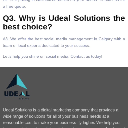
a free quote.
Q3. Why is Udeal Solutions the
best choice?
A3. We offer the best social media management in Calgary with a
team of local experts dedicated to your success.
Let’s help you shine on social media. Contact us today!
Udeal Solutions is a digital marketing company that provides a
wide range of solutions for all of your business needs at a
reasonable cost to make your business fly higher. We help you