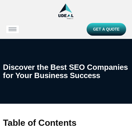
GET A QUOTE
Discover the Best SEO Companies
for Your Business Success
Table of Contents