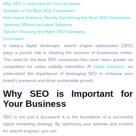
Why SEO is Important for Your Business
Qualities of the Best SEO Companies
How Udeal Solutions Stands Out Among the Best SEO Companies
Services Offered by Udeal Solutions
Tips for Choosing the Right SEO Company
Conclusion
In today’s digital landscape, search engine optimization (SEO)
plays a pivotal role in shaping the success of businesses online.
The need for the best SEO companies has never been greater as
competition for online visibility intensifies. At
Udeal Solutions
, we
understand the importance of leveraging SEO to enhance your
brand’s presence and drive sustainable growth.
Why SEO is Important for
Your Business
SEO is not just a buzzword; it is the foundation of a successful
digital marketing strategy. By optimizing your website and content
for search engines, you can: