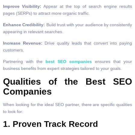
Improve Visibility:
Appear at the top of search engine results
pages (SERPs) to attract more organic traffic.
Enhance Credibility:
Build trust with your audience by consistently
appearing in relevant searches.
Increase Revenue:
Drive quality leads that convert into paying
customers.
Partnering with the
best SEO companies
ensures that your
business benefits from expert strategies tailored to your goals.
Qualities of the Best SEO
Companies
When looking for the ideal SEO partner, there are specific qualities
to look for:
1. Proven Track Record