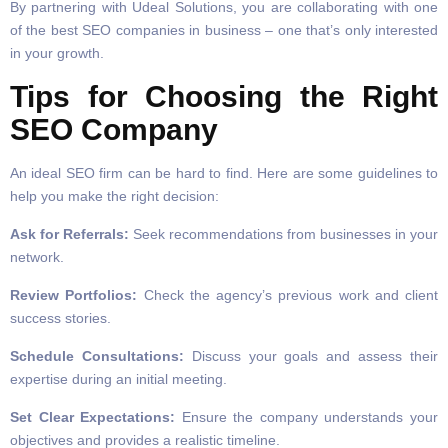
By partnering with Udeal Solutions, you are collaborating with one
of the best SEO companies in business – one that’s only interested
in your growth.
Tips for Choosing the Right
SEO Company
An ideal SEO firm can be hard to find. Here are some guidelines to
help you make the right decision:
Ask for Referrals:
Seek recommendations from businesses in your
network.
Review Portfolios:
Check the agency’s previous work and client
success stories.
Schedule Consultations:
Discuss your goals and assess their
expertise during an initial meeting.
Set Clear Expectations:
Ensure the company understands your
objectives and provides a realistic timeline.