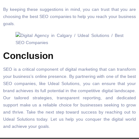
By keeping these suggestions in mind, you can trust that you are
choosing the best SEO companies to help you reach your business
goals.
Conclusion
SEO is a critical component of digital marketing that can transform
your business’s online presence. By partnering with one of the best
SEO companies, like Udeal Solutions, you can ensure that your
brand achieves its full potential in the competitive digital landscape.
Our tailored strategies, transparent reporting, and dedicated
support make us a reliable choice for businesses seeking to grow
and thrive. Take the next step toward success by reaching out to
Udeal Solutions today. Let us help you conquer the digital world
and achieve your goals.