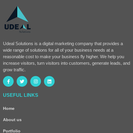
Udeal Solutions is a digital marketing company that provides a
wide range of solutions for all of your business needs at a
reasonable cost to make your business fly higher. We help you
increase visitors, turn visitors into customers, generate leads, and
grow traffic.
USEFUL LINKS
Home
About us
Portfolio