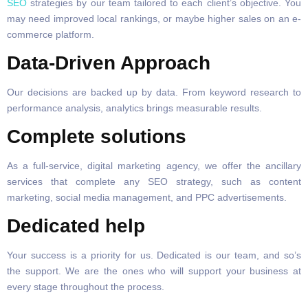
SEO
strategies by our team tailored to each client’s objective. You
may need improved local rankings, or maybe higher sales on an e-
commerce platform.
Data-Driven Approach
Our decisions are backed up by data. From keyword research to
performance analysis, analytics brings measurable results.
Complete solutions
As a full-service, digital marketing agency, we offer the ancillary
services that complete any SEO strategy, such as content
marketing, social media management, and PPC advertisements.
Dedicated help
Your success is a priority for us. Dedicated is our team, and so’s
the support. We are the ones who will support your business at
every stage throughout the process.