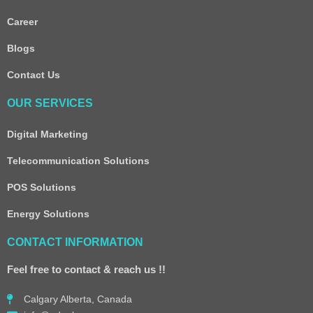
Career
Blogs
Contact Us
OUR SERVICES
Digital Marketing
Telecommunication Solutions
POS Solutions
Energy Solutions
CONTACT INFORMATION
Feel free to contact & reach us !!
Calgary Alberta, Canada