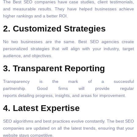
The Best SEO companies have case studies, client testimonials,
and measurable results. They have helped businesses achieve
higher rankings and a better ROI.
2. Customized Strategies
No two businesses are the same. Best SEO agencies create
personalized strategies that will align with your industry, target
audience, and objectives.
3. Transparent Reporting
Transparency is the mark of a successful
partnership. Good firms will provide regular
reports detailing progress, insights, and areas for improvement.
4. Latest Expertise
SEO algorithms and best practices evolve constantly. The best SEO
companies are updated on all the latest trends, ensuring that your
website stays competitive.