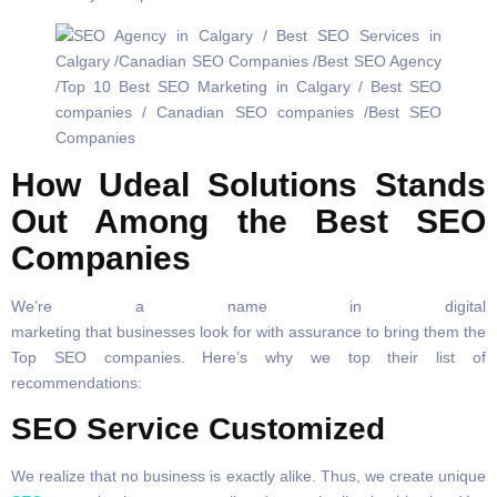
How Udeal Solutions Stands
Out Among the Best SEO
Companies
We’re a name in digital
marketing that businesses look for with assurance to bring them the
Top SEO companies. Here’s why we top their list of
recommendations:
SEO Service Customized
We realize that no business is exactly alike. Thus, we create unique