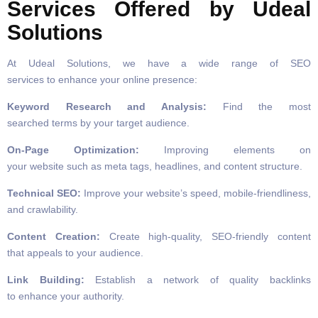
Services Offered by Udeal
Solutions
At Udeal Solutions, we have a wide range of SEO
services to enhance your online presence:
Keyword Research and Analysis:
Find the most
searched terms by your target audience.
On-Page Optimization:
Improving elements on
your website such as meta tags, headlines, and content structure.
Technical SEO:
Improve your website’s speed, mobile-friendliness,
and crawlability.
Content Creation:
Create high-quality, SEO-friendly content
that appeals to your audience.
Link Building:
Establish a network of quality backlinks
to enhance your authority.