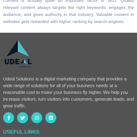
Content is actually quite an important factor in SEO. Quality
relevant content always targets the right keywords, engages the
audience, and gives authority in that industry. Valuable content in
websites gets rewarded with higher ranking by search engines.
Udeal Solutions is a digital marketing company that provides a
wide range of solutions for all of your business needs at a
reasonable cost to make your business fly higher. We help you
increase visitors, turn visitors into customers, generate leads, and
grow traffic.
USEFUL LINKS