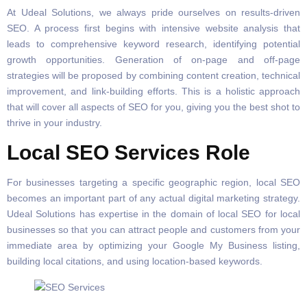
At Udeal Solutions, we always pride ourselves on results-driven
SEO. A process first begins with intensive website analysis that
leads to comprehensive keyword research, identifying potential
growth opportunities. Generation of on-page and off-page
strategies will be proposed by combining content creation, technical
improvement, and link-building efforts. This is a holistic approach
that will cover all aspects of SEO for you, giving you the best shot to
thrive in your industry.
Local SEO Services Role
For businesses targeting a specific geographic region, local SEO
becomes an important part of any actual digital marketing strategy.
Udeal Solutions has expertise in the domain of local SEO for local
businesses so that you can attract people and customers from your
immediate area by optimizing your Google My Business listing,
building local citations, and using location-based keywords.