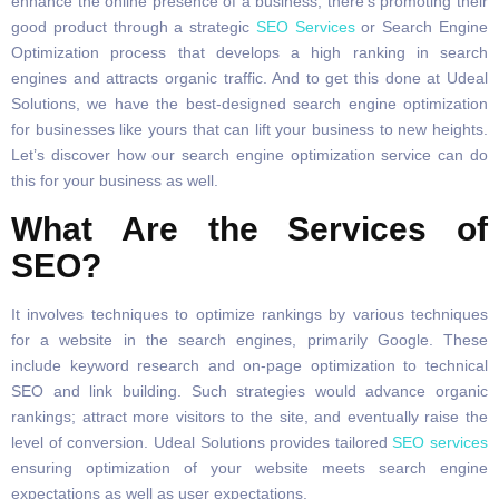
enhance the online presence of a business, there’s promoting their
good product through a strategic
SEO Services
or Search Engine
Optimization process that develops a high ranking in search
engines and attracts organic traffic. And to get this done at Udeal
Solutions, we have the best-designed search engine optimization
for businesses like yours that can lift your business to new heights.
Let’s discover how our search engine optimization service can do
this for your business as well.
What Are the Services of
SEO?
It involves techniques to optimize rankings by various techniques
for a website in the search engines, primarily Google. These
include keyword research and on-page optimization to technical
SEO and link building. Such strategies would advance organic
rankings; attract more visitors to the site, and eventually raise the
level of conversion. Udeal Solutions provides tailored
SEO services
ensuring optimization of your website meets search engine
expectations as well as user expectations.