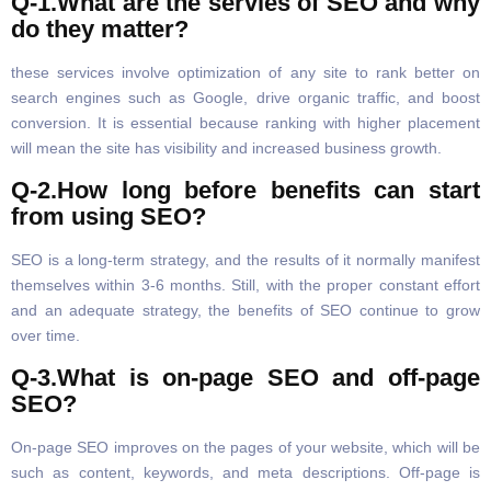
Q-1.What are the servies of SEO and why
do they matter?
these services involve optimization of any site to rank better on
search engines such as Google, drive organic traffic, and boost
conversion. It is essential because ranking with higher placement
will mean the site has visibility and increased business growth.
Q-2.How long before benefits can start
from using SEO?
SEO is a long-term strategy, and the results of it normally manifest
themselves within 3-6 months. Still, with the proper constant effort
and an adequate strategy, the benefits of SEO continue to grow
over time.
Q-3.What is on-page SEO and off-page
SEO?
On-page SEO improves on the pages of your website, which will be
such as content, keywords, and meta descriptions. Off-page is