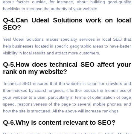
about factors outside, for instance, about building good-quality
backlinks to increase the authority of your website.
Q-4.Can Udeal Solutions work on local
SEO?
Yes! Udeal Solutions makes specialty services in local SEO that
help businesses located in specific geographic areas to have better
visibility in local results and attract more customers.
Q-5.How does technical SEO affect your
rank on my website?
Technical SEO ensures that the website is clean for crawlers and
then indexed by search engines; it further boosts the friendliness of
your website to a user, particularly in terms of optimization of page
speed, responsiveness of the page to several mobile phones, and
how the site is structured. All the above will increase rankings.
Q-6.Why is content relevant to SEO?