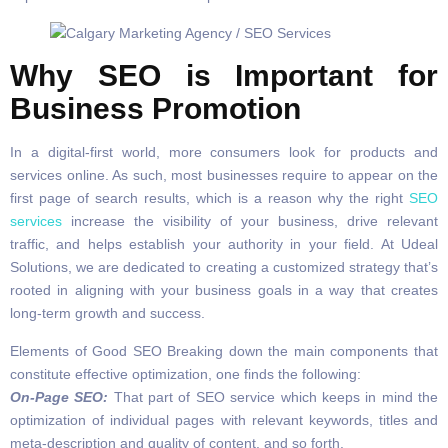
Why SEO is Important for
Business Promotion
In a digital-first world, more consumers look for products and
services online. As such, most businesses require to appear on the
first page of search results, which is a reason why the right
SEO
services
increase the visibility of your business, drive relevant
traffic, and helps establish your authority in your field. At Udeal
Solutions, we are dedicated to creating a customized strategy that’s
rooted in aligning with your business goals in a way that creates
long-term growth and success.
Elements of Good SEO Breaking down the main components that
constitute effective optimization, one finds the following:
On-Page SEO:
That part of SEO service which keeps in mind the
optimization of individual pages with relevant keywords, titles and
meta-description and quality of content, and so forth.