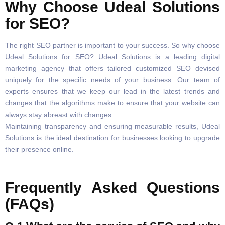
Why Choose Udeal Solutions
for SEO?
The right SEO partner is important to your success. So why choose
Udeal Solutions for SEO? Udeal Solutions is a leading digital
marketing agency that offers tailored customized SEO devised
uniquely for the specific needs of your business. Our team of
experts ensures that we keep our lead in the latest trends and
changes that the algorithms make to ensure that your website can
always stay abreast with changes.
Maintaining transparency and ensuring measurable results, Udeal
Solutions is the ideal destination for businesses looking to upgrade
their presence online.
Frequently Asked Questions
(FAQs)