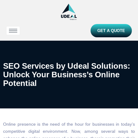
GET A QUOTE
SEO Services by Udeal Solutions:
Unlock Your Business’s Online
Potential
Online presence is the need of the hour for businesses in today’s
competitive digital environment. Now, among several ways to