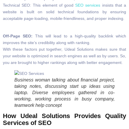
Technical SEO: This element of good
SEO services
insists that a
website is built on solid technical foundations by ensuring
acceptable page-loading, mobile-friendliness, and proper indexing.
Off-Page SEO:
This will lead to a high-quality backlink which
improves the site’s credibility along with ranking.
With these factors put together, Udeal Solutions makes sure that
your website is optimized in search engines as well as by users. So,
you are brought to higher rankings along with better engagement.
Business woman talking about financial project,
taking notes, discussing start up ideas using
laptop. Diverse employees gathered in co-
working, working process in busy company,
teamwork help concept
How Udeal Solutions Provides Quality
Services of SEO