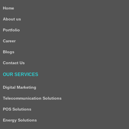
Home
About us
Portfolio
Career
Blogs
Contact Us
OUR SERVICES
Digital Marketing
Telecommunication Solutions
POS Solutions
Energy Solutions