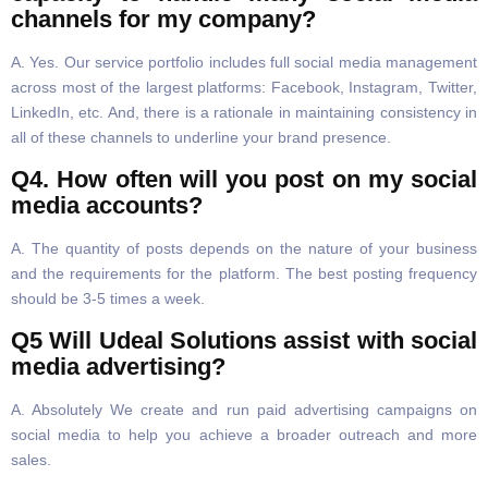
channels for my company?
A. Yes. Our service portfolio includes full social media management
across most of the largest platforms: Facebook, Instagram, Twitter,
LinkedIn, etc. And, there is a rationale in maintaining consistency in
all of these channels to underline your brand presence.
Q4. How often will you post on my social
media accounts?
A. The quantity of posts depends on the nature of your business
and the requirements for the platform. The best posting frequency
should be 3-5 times a week.
Q5 Will Udeal Solutions assist with social
media advertising?
A. Absolutely We create and run paid advertising campaigns on
social media to help you achieve a broader outreach and more
sales.