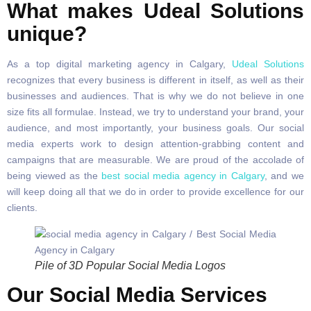
What makes Udeal Solutions
unique?
As a top digital marketing agency in Calgary,
Udeal Solutions
recognizes that every business is different in itself, as well as their
businesses and audiences. That is why we do not believe in one
size fits all formulae. Instead, we try to understand your brand, your
audience, and most importantly, your business goals. Our social
media experts work to design attention-grabbing content and
campaigns that are measurable. We are proud of the accolade of
being viewed as the
best social media agency in Calgary
, and we
will keep doing all that we do in order to provide excellence for our
clients.
Pile of 3D Popular Social Media Logos
Our Social Media Services