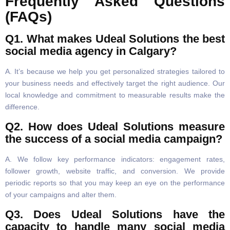
Frequently Asked Questions
(FAQs)
Q1. What makes Udeal Solutions the best
social media agency in Calgary?
A. It’s because we help you get personalized strategies tailored to
your business needs and effectively target the right audience. Our
local knowledge and commitment to measurable results make the
difference.
Q2. How does Udeal Solutions measure
the success of a social media campaign?
A. We follow key performance indicators: engagement rates,
follower growth, website traffic, and conversion. We provide
periodic reports so that you may keep an eye on the performance
of your campaigns and alter them.
Q3. Does Udeal Solutions have the
capacity to handle many social media