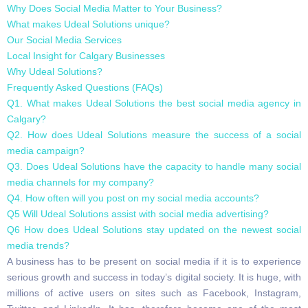
Why Does Social Media Matter to Your Business?
What makes Udeal Solutions unique?
Our Social Media Services
Local Insight for Calgary Businesses
Why Udeal Solutions?
Frequently Asked Questions (FAQs)
Q1. What makes Udeal Solutions the best social media agency in
Calgary?
Q2. How does Udeal Solutions measure the success of a social
media campaign?
Q3. Does Udeal Solutions have the capacity to handle many social
media channels for my company?
Q4. How often will you post on my social media accounts?
Q5 Will Udeal Solutions assist with social media advertising?
Q6 How does Udeal Solutions stay updated on the newest social
media trends?
A business has to be present on social media if it is to experience
serious growth and success in today’s digital society. It is huge, with
millions of active users on sites such as Facebook, Instagram,