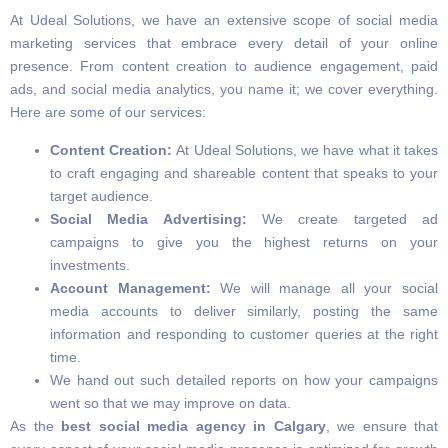
At Udeal Solutions, we have an extensive scope of social media
marketing services that embrace every detail of your online
presence. From content creation to audience engagement, paid
ads, and social media analytics, you name it; we cover everything.
Here are some of our services:
Content Creation:
At Udeal Solutions, we have what it takes
to craft engaging and shareable content that speaks to your
target audience.
Social Media Advertising:
We create targeted ad
campaigns to give you the highest returns on your
investments.
Account Management:
We will manage all your social
media accounts to deliver similarly, posting the same
information and responding to customer queries at the right
time.
We hand out such detailed reports on how your campaigns
went so that we may improve on data.
As the
best social media agency in Calgary
, we ensure that