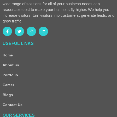
wide range of solutions for all of your business needs at a
reasonable cost to make your business fly higher. We help you
increase visitors, turn visitors into customers, generate leads, and
grow traffic.
USEFUL LINKS
Home
About us
Portfolio
Career
Blogs
Contact Us
OUR SERVICES