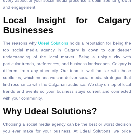
every aspect of your social media presence is optimized for growth
and engagement.
Local Insight for Calgary
Businesses
The reasons why
Udeal Solutions
holds a reputation for being the
top social media agency in Calgary is down to our deeper
understanding of the local market. Being a unique city with
particular trends, preferences, and business landscapes, Calgary is
different from any other city. Our team is well familiar with these
subtleties, which means we can deliver social media strategies that
find resonance with the Calgarian audience. We stay on top of local
trends and events so your business stays current and connected
with your community.
Why Udeal Solutions?
Choosing a social media agency can be the best or worst decision
you ever make for your business. At Udeal Solutions, we pride