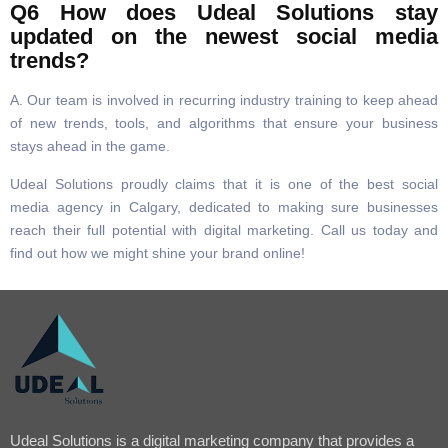
Q6 How does Udeal Solutions stay
updated on the newest social media
trends?
A. Our team is involved in recurring industry training to keep ahead
of new trends, tools, and algorithms that ensure your business
stays ahead in the game.
Udeal Solutions proudly claims that it is one of the best social
media agency in Calgary, dedicated to making sure businesses
reach their full potential with digital marketing. Call us today and
find out how we might shine your brand online!
Udeal Solutions is a digital marketing company that provides a