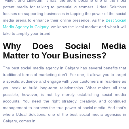
Twitter, and LinkedIn. It has, therefore become one of the most
potent media for talking to potential customers. Udeal Solutions
focuses on supporting businesses in tapping the power of the social
media arena to enhance their online presence. As the
Best Social
Media Agency in Calgary
, we know the local market and what it will
take to amplify your brand.
Why Does Social Media
Matter to Your Business?
The best social media agency in Calgary has several benefits that
traditional forms of marketing don’t. For one, it allows you to target
a specific audience and engage with your customers in real-time as
you seek to build long-term relationships. What makes all that
possible, however, is not by merely establishing social media
accounts. You need the right strategy, creativity, and continued
management to harness the true power of social media. And that’s
where Udeal Solutions, one of the best social media agencies in
Calgary, comes in.