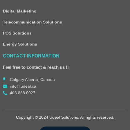
Digital Marketing
Telecommunication Solutions
POS Solutions
Energy Solutions
CONTACT INFORMATION
Feel free to contact & reach us !!
Calgary Alberta, Canada
info@udeal.ca
403 888 6027
Copyright © 2024 Udeal Solutions. All rights reserved.