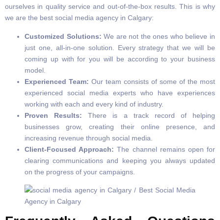
ourselves in quality service and out-of-the-box results. This is why
we are the best social media agency in Calgary:
Customized Solutions:
We are not the ones who believe in
just one, all-in-one solution. Every strategy that we will be
coming up with for you will be according to your business
model.
Experienced Team:
Our team consists of some of the most
experienced social media experts who have experiences
working with each and every kind of industry.
Proven Results:
There is a track record of helping
businesses grow, creating their online presence, and
increasing revenue through social media.
Client-Focused Approach:
The channel remains open for
clearing communications and keeping you always updated
on the progress of your campaigns.