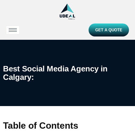
GET A QUOTE
Best Social Media Agency in
Calgary:
Table of Contents