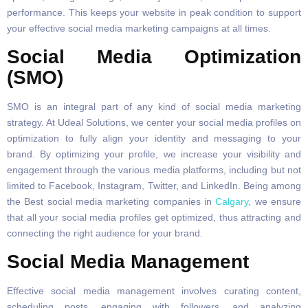
performance. This keeps your website in peak condition to support
your effective social media marketing campaigns at all times.
Social Media Optimization
(SMO)
SMO is an integral part of any kind of social media marketing
strategy. At Udeal Solutions, we center your social media profiles on
optimization to fully align your identity and messaging to your
brand. By optimizing your profile, we increase your visibility and
engagement through the various media platforms, including but not
limited to Facebook, Instagram, Twitter, and LinkedIn. Being among
the Best social media marketing companies in
Calgary
, we ensure
that all your social media profiles get optimized, thus attracting and
connecting the right audience for your brand.
Social Media Management
Effective social media management involves curating content,
scheduling posts, engaging with followers, and analyzing