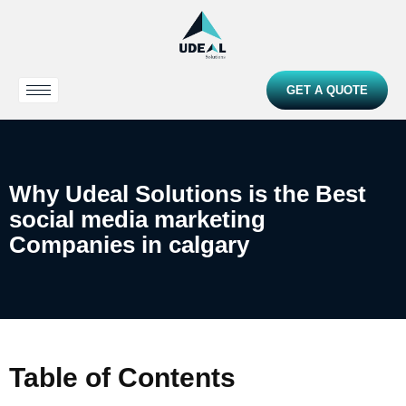
GET A QUOTE
Why Udeal Solutions is the Best
social media marketing
Companies in calgary
Table of Contents