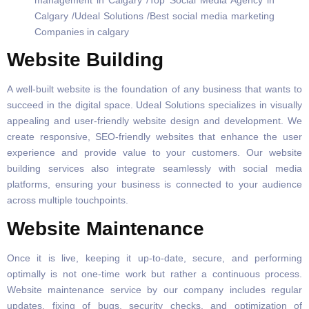
Website Building
A well-built website is the foundation of any business that wants to
succeed in the digital space. Udeal Solutions specializes in visually
appealing and user-friendly website design and development. We
create responsive, SEO-friendly websites that enhance the user
experience and provide value to your customers. Our website
building services also integrate seamlessly with social media
platforms, ensuring your business is connected to your audience
across multiple touchpoints.
Website Maintenance
Once it is live, keeping it up-to-date, secure, and performing
optimally is not one-time work but rather a continuous process.
Website maintenance service by our company includes regular
updates, fixing of bugs, security checks, and optimization of