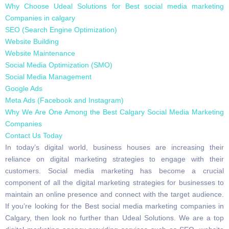
Why Choose Udeal Solutions for Best social media marketing
Companies in calgary
SEO (Search Engine Optimization)
Website Building
Website Maintenance
Social Media Optimization (SMO)
Social Media Management
Google Ads
Meta Ads (Facebook and Instagram)
Why We Are One Among the Best Calgary Social Media Marketing
Companies
Contact Us Today
In today’s digital world, business houses are increasing their
reliance on digital marketing strategies to engage with their
customers. Social media marketing has become a crucial
component of all the digital marketing strategies for businesses to
maintain an online presence and connect with the target audience.
If you’re looking for the Best social media marketing companies in
Calgary, then look no further than Udeal Solutions. We are a top