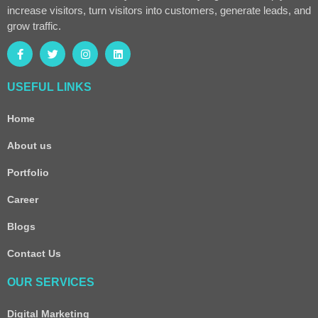
increase visitors, turn visitors into customers, generate leads, and
grow traffic.
USEFUL LINKS
Home
About us
Portfolio
Career
Blogs
Contact Us
OUR SERVICES
Digital Marketing