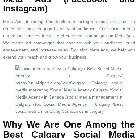
Instagram)
Meta Ads, including Facebook and Instagram ads, are used to
reach the most engaged and vast audience. Our social media
marketing services focus on effective ad campaigns on Meta Ads.
We create ad campaigns that connect with your audience, build
engagement, and increase sales. By using Meta Ads, we help you
extend your reach and grow your business.
Why We Are One Among the
Best Calgary Social Media