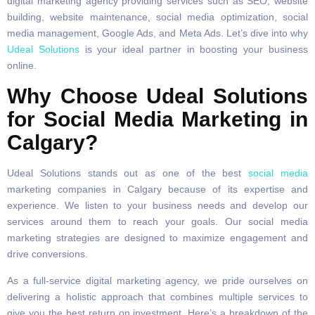
digital marketing agency providing services such as SEO, website
building, website maintenance, social media optimization, social
media management, Google Ads, and Meta Ads. Let’s dive into why
Udeal Solutions
is your ideal partner in boosting your business
online.
Why Choose Udeal Solutions
for Social Media Marketing in
Calgary?
Udeal Solutions stands out as one of the best
social media
marketing companies in Calgary because of its expertise and
experience. We listen to your business needs and develop our
services around them to reach your goals. Our social media
marketing strategies are designed to maximize engagement and
drive conversions.
As a full-service digital marketing agency, we pride ourselves on
delivering a holistic approach that combines multiple services to
give you the best return on investment. Here’s a breakdown of the