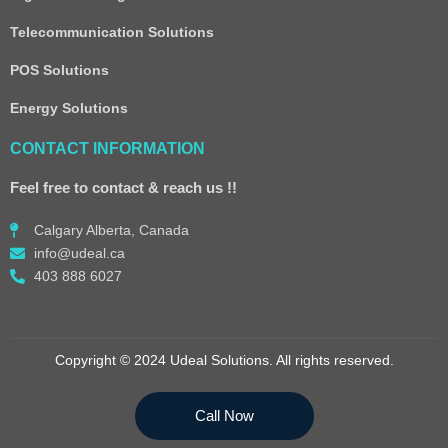
Telecommunication Solutions
POS Solutions
Energy Solutions
CONTACT INFORMATION
Feel free to contact & reach us !!
Calgary Alberta, Canada
info@udeal.ca
403 888 6027
Copyright © 2024 Udeal Solutions. All rights reserved.
Call Now