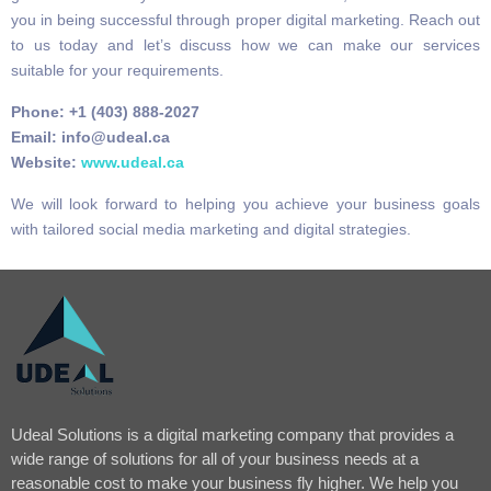
you in being successful through proper digital marketing. Reach out
to us today and let’s discuss how we can make our services
suitable for your requirements.
Phone: +1 (403) 888-2027
Email: info@udeal.ca
Website:
www.udeal.ca
We will look forward to helping you achieve your business goals
with tailored social media marketing and digital strategies.
Udeal Solutions is a digital marketing company that provides a
wide range of solutions for all of your business needs at a
reasonable cost to make your business fly higher. We help you