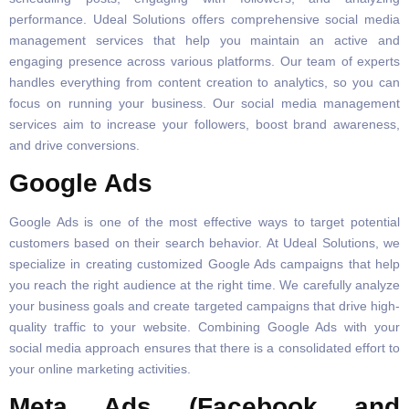
performance. Udeal Solutions offers comprehensive social media
management services that help you maintain an active and
engaging presence across various platforms. Our team of experts
handles everything from content creation to analytics, so you can
focus on running your business. Our social media management
services aim to increase your followers, boost brand awareness,
and drive conversions.
Google Ads
Google Ads is one of the most effective ways to target potential
customers based on their search behavior. At Udeal Solutions, we
specialize in creating customized Google Ads campaigns that help
you reach the right audience at the right time. We carefully analyze
your business goals and create targeted campaigns that drive high-
quality traffic to your website. Combining Google Ads with your
social media approach ensures that there is a consolidated effort to
your online marketing activities.
Meta Ads (Facebook and