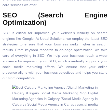
core services we offer:
SEO (Search Engine
Optimization)
SEO is critical for improving your website’s visibility on search
engines like Google. At Udeal Solutions, we employ the latest SEO
strategies to ensure that your business ranks higher in search
results. From keyword research to on-page optimization, we take
care of everything in SEO. We help your business reach a wider
audience by improving your SEO, which eventually supports your
social media marketing efforts. We ensure that your online
presence aligns with your business objectives and helps you stand
out from competitors.