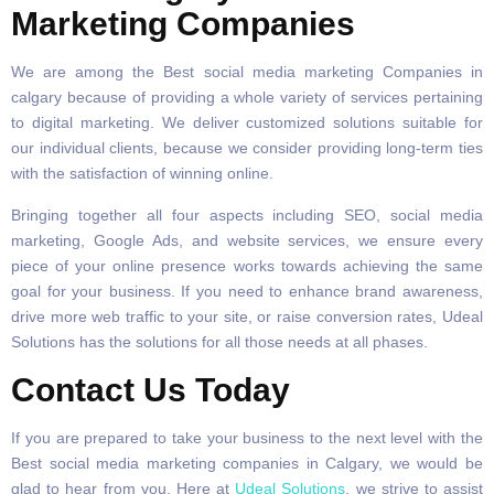
Marketing Companies
We are among the Best social media marketing Companies in
calgary because of providing a whole variety of services pertaining
to digital marketing. We deliver customized solutions suitable for
our individual clients, because we consider providing long-term ties
with the satisfaction of winning online.
Bringing together all four aspects including SEO, social media
marketing, Google Ads, and website services, we ensure every
piece of your online presence works towards achieving the same
goal for your business. If you need to enhance brand awareness,
drive more web traffic to your site, or raise conversion rates, Udeal
Solutions has the solutions for all those needs at all phases.
Contact Us Today
If you are prepared to take your business to the next level with the
Best social media marketing companies in Calgary, we would be
glad to hear from you. Here at
Udeal Solutions
, we strive to assist