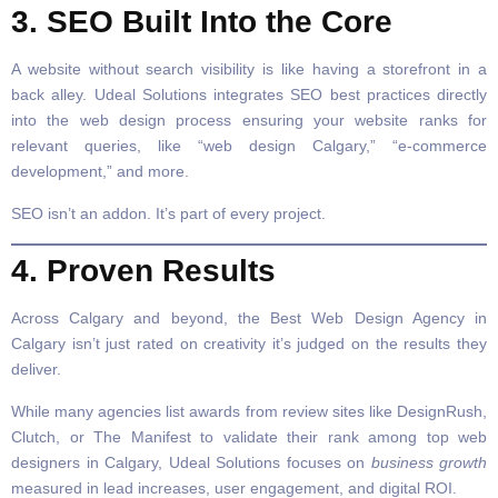
3. SEO Built Into the Core
A website without search visibility is like having a storefront in a
back alley. Udeal Solutions integrates SEO best practices directly
into the web design process ensuring your website ranks for
relevant queries, like “web design Calgary,” “e-commerce
development,” and more.
SEO isn’t an addon. It’s part of every project.
4. Proven Results
Across Calgary and beyond, the Best Web Design Agency in
Calgary isn’t just rated on creativity it’s judged on the results they
deliver.
While many agencies list awards from review sites like DesignRush,
Clutch, or The Manifest to validate their rank among top web
designers in Calgary, Udeal Solutions focuses on
business growth
measured in lead increases, user engagement, and digital ROI.