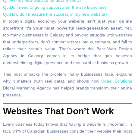
Q4.Will my new website be SEO-friendly?
Q5.Do I need ongoing support after the site launches?
Q6.How do I measure the success of my new website?
In today’s digital economy, your
website isn’t just your online
storefront it’s your most powerful lead-generation asset
. Yet,
too many businesses in Calgary and beyond struggle with websites
that underperform, don’t convert visitors into customers, and fail to
reflect their brand’s value. That’s where the Best Web Design
Agency in Calgar
y
comes in to bridge that gap between
underwhelming digital presence and measurable business growth.
This post unpacks the problem many businesses face, explains
why it matters (with real data), and shows how
Udeal Solutions
Digital Marketing Agency has helped brands transform their online
presence.
Websites That Don’t Work
Every business today knows that
having a website is important
. In
fact, 94% of Canadian businesses consider their website their most