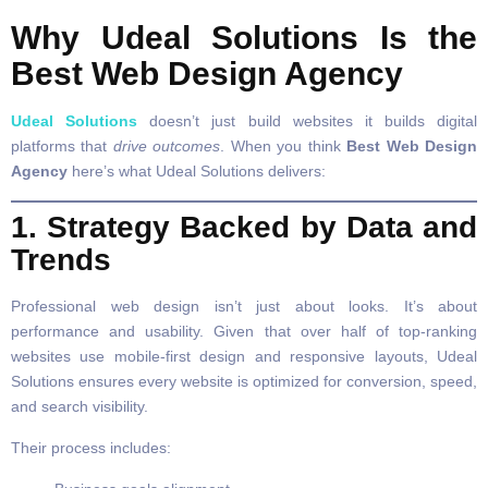
Why Udeal Solutions Is the
Best Web Design Agency
Udeal Solutions
doesn’t just build websites it builds digital
platforms that
drive outcomes
. When you think
Best Web Design
Agency
here’s what Udeal Solutions delivers:
1. Strategy Backed by Data and
Trends
Professional web design isn’t just about looks. It’s about
performance and usability. Given that over half of top-ranking
websites use mobile-first design and responsive layouts, Udeal
Solutions ensures every website is optimized for conversion, speed,
and search visibility.
Their process includes: