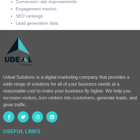
Conversion rate improvements
Engagement metrics
SEO rankings
Lead generation data
Udeal Solutions is a digital marketing company that provides a
wide range of solutions for all of your business needs at a
reasonable cost to make your business fly higher. We help you
increase visitors, turn visitors into customers, generate leads, and
grow traffic.
USEFUL LINKS