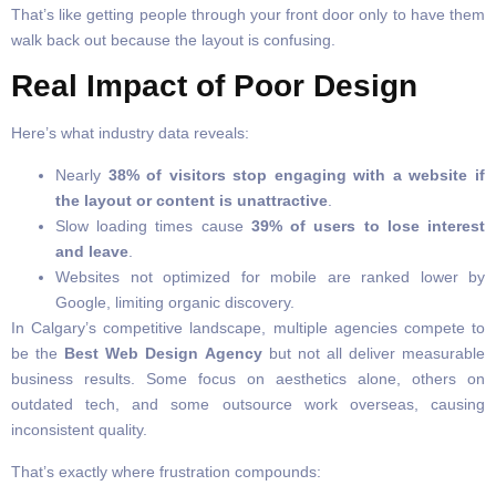
That’s like getting people through your front door only to have them
walk back out because the layout is confusing.
Real Impact of Poor Design
Here’s what industry data reveals:
Nearly
38% of visitors stop engaging with a website if
the layout or content is unattractive
.
Slow loading times cause
39% of users to lose interest
and leave
.
Websites not optimized for mobile are ranked lower by
Google, limiting organic discovery.
In Calgary’s competitive landscape, multiple agencies compete to
be the
Best Web Design Agency
but not all deliver measurable
business results. Some focus on aesthetics alone, others on
outdated tech, and some outsource work overseas, causing
inconsistent quality.
That’s exactly where frustration compounds: