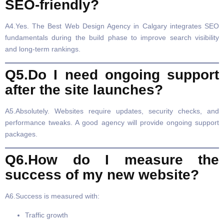
SEO-friendly?
A4.Yes. The Best Web Design Agency in Calgary integrates SEO
fundamentals during the build phase to improve search visibility
and long-term rankings.
Q5.Do I need ongoing support
after the site launches?
A5.Absolutely. Websites require updates, security checks, and
performance tweaks. A good agency will provide ongoing support
packages.
Q6.How do I measure the
success of my new website?
A6.Success is measured with:
Traffic growth