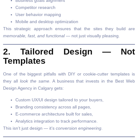
Business goals alignment
Competitor research
User behavior mapping
Mobile and desktop optimization
This strategic approach ensures that the sites they build are
memorable, fast, and functional
— not just visually pleasing.
2. Tailored Design — Not
Templates
One of the biggest pitfalls with DIY or cookie-cutter templates is
they all
look the same
. A business that invests in the Best Web
Design Agency in Calgary gets:
Custom UX/UI design tailored to your buyers,
Branding consistency across all pages,
E-commerce architecture built for sales,
Analytics integration to track performance.
This isn’t just design — it’s
conversion engineering
.