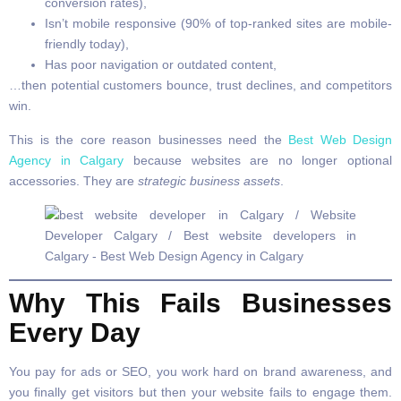
conversion rates),
Isn’t mobile responsive (90% of top-ranked sites are mobile-
friendly today),
Has poor navigation or outdated content,
…then potential customers bounce, trust declines, and competitors
win.
This is the core reason businesses need the
Best Web Design
Agency in Calgary
because websites are no longer optional
accessories. They are
strategic business assets
.
Why This Fails Businesses
Every Day
You pay for ads or SEO, you work hard on brand awareness, and
you finally get visitors but then your website fails to engage them.