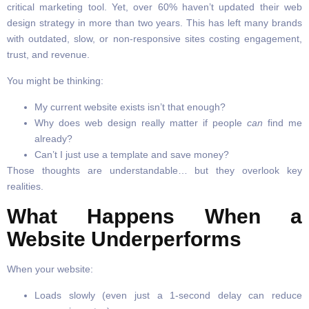
critical marketing tool. Yet, over 60% haven’t updated their web
design strategy in more than two years. This has left many brands
with outdated, slow, or non-responsive sites costing engagement,
trust, and revenue.
You might be thinking:
My current website exists isn’t that enough?
Why does web design really matter if people
can
find me
already?
Can’t I just use a template and save money?
Those thoughts are understandable… but they overlook key
realities.
What Happens When a
Website Underperforms
When your website:
Loads slowly (even just a 1-second delay can reduce