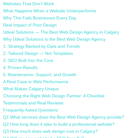
Websites That Don’t Work
What Happens When a Website Underperforms
Why This Fails Businesses Every Day
Real Impact of Poor Design
Udeal Solutions — The Best Web Design Agency in Calgary
Why Udeal Solutions Is the Best Web Design Agency
1. Strategy Backed by Data and Trends
2. Tailored Design — Not Templates
3. SEO Built Into the Core
4. Proven Results
5. Maintenance, Support, and Growth
A Real Case in Web Performance
What Makes Calgary Unique
Choosing the Right Web Design Partner: A Checklist
Testimonials and Real Reviews
Frequently Asked Questions
Q1.What services does the Best Web Design Agency provide?
Q2.How long does it take to build a professional website?
Q3.How much does web design cost in Calgary?