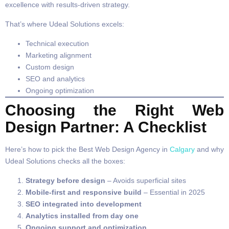
excellence with results-driven strategy.
That’s where Udeal Solutions excels:
Technical execution
Marketing alignment
Custom design
SEO and analytics
Ongoing optimization
Choosing the Right Web
Design Partner: A Checklist
Here’s how to pick the Best Web Design Agency in
Calgary
and why
Udeal Solutions checks all the boxes:
Strategy before design
– Avoids superficial sites
Mobile-first and responsive build
– Essential in 2025
SEO integrated into development
Analytics installed from day one
Ongoing support and optimization