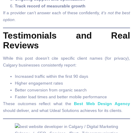
Track record of measurable growth
If a provider can’t answer each of these confidently,
it’s not the best
option
.
Testimonials and Real
Reviews
While this post doesn’t cite specific client names (for privacy),
Calgary businesses consistently report:
Increased traffic within the first 90 days
Higher engagement rates
Better conversion from organic search
Faster load times and better mobile performance
These outcomes reflect what the
Best Web Design Agency
should deliver, and what Udeal Solutions achieves for its clients.