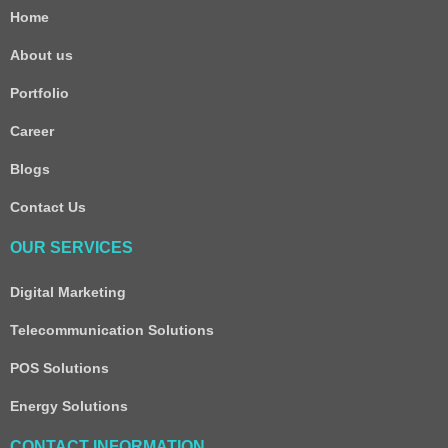
Home
About us
Portfolio
Career
Blogs
Contact Us
OUR SERVICES
Digital Marketing
Telecommunication Solutions
POS Solutions
Energy Solutions
CONTACT INFORMATION