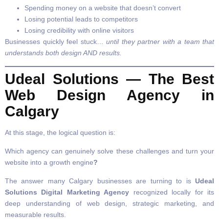
Spending money on a website that doesn’t convert
Losing potential leads to competitors
Losing credibility with online visitors
Businesses quickly feel stuck…
until they partner with a team that
understands both design AND results.
Udeal Solutions — The Best
Web Design Agency in
Calgary
At this stage, the logical question is:
Which agency can genuinely solve these challenges and turn your
website into a growth engine
?
The answer many Calgary businesses are turning to is
Udeal
Solutions Digital Marketing Agency
recognized locally for its
deep understanding of web design, strategic marketing, and
measurable results.