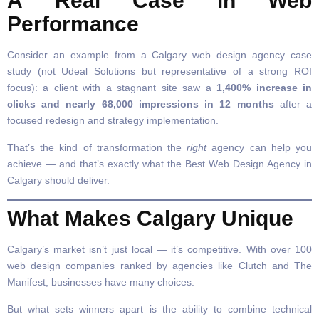
A Real Case in Web
Performance
Consider an example from a Calgary web design agency case
study (not Udeal Solutions but representative of a strong ROI
focus): a client with a stagnant site saw a
1,400% increase in
clicks and nearly 68,000 impressions in 12 months
after a
focused redesign and strategy implementation.
That’s the kind of transformation the
right
agency can help you
achieve — and that’s exactly what the Best Web Design Agency in
Calgary should deliver.
What Makes Calgary Unique
Calgary’s market isn’t just local — it’s competitive. With over 100
web design companies ranked by agencies like Clutch and The
Manifest, businesses have many choices.
But what sets winners apart is the ability to combine technical