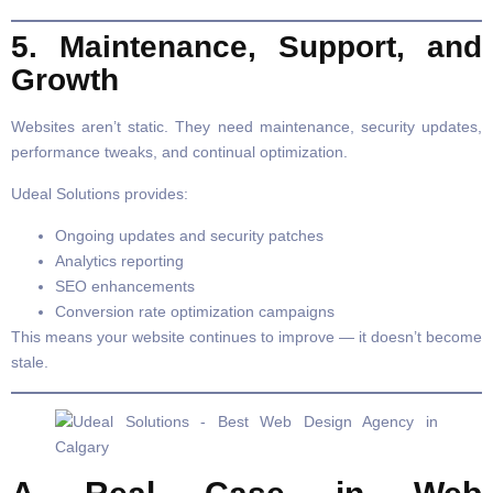
5. Maintenance, Support, and
Growth
Websites aren’t static. They need maintenance, security updates,
performance tweaks, and continual optimization.
Udeal Solutions provides:
Ongoing updates and security patches
Analytics reporting
SEO enhancements
Conversion rate optimization campaigns
This means your website continues to improve — it doesn’t become
stale.