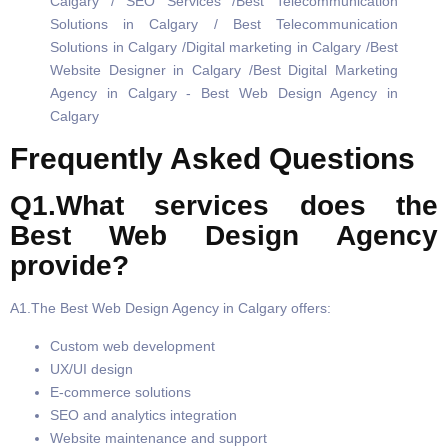
Frequently Asked Questions
Q1.What services does the
Best Web Design Agency
provide?
A1.The Best Web Design Agency in Calgary offers:
Custom web development
UX/UI design
E-commerce solutions
SEO and analytics integration
Website maintenance and support