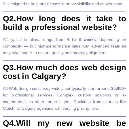
All designed to help businesses improve visibility and conversions.
Q2.How long does it take to
build a professional website?
A2.Typical timelines range from
4 to 8 weeks
, depending on
complexity — but high-performance sites with advanced features
may take longer to ensure quality and strategy alignment.
Q3.How much does web design
cost in Calgary?
A3.Web design costs vary widely but typically start around
$5,000+
for professional services. Complex, custom solutions or e-
commerce sites often range higher. Rankings from sources like
Clutch list Calgary agencies with varying pricing tiers.
Q4.Will my new website be