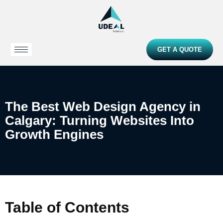
GET A QUOTE
The Best Web Design Agency in
Calgary: Turning Websites Into
Growth Engines
Table of Contents