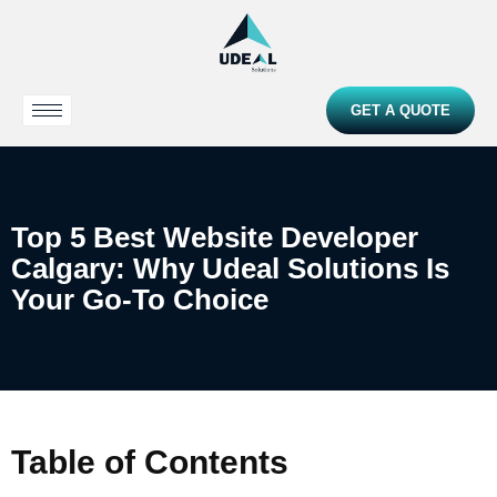
GET A QUOTE
Top 5 Best Website Developer
Calgary: Why Udeal Solutions Is
Your Go-To Choice
Table of Contents