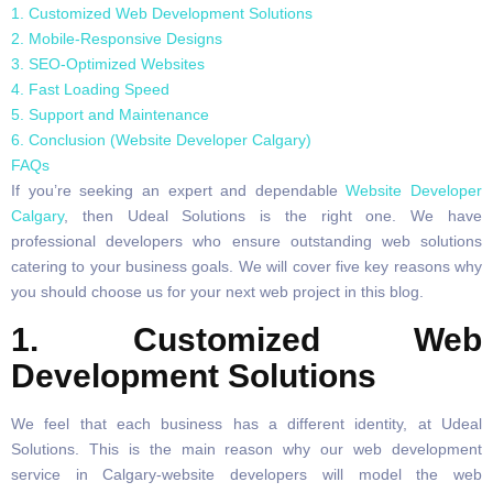
1. Customized Web Development Solutions
2. Mobile-Responsive Designs
3. SEO-Optimized Websites
4. Fast Loading Speed
5. Support and Maintenance
6. Conclusion (Website Developer Calgary)
FAQs
If you’re seeking an expert and dependable
Website Developer
Calgary
, then Udeal Solutions is the right one. We have
professional developers who ensure outstanding web solutions
catering to your business goals. We will cover five key reasons why
you should choose us for your next web project in this blog.
1. Customized Web
Development Solutions
We feel that each business has a different identity, at Udeal
Solutions. This is the main reason why our web development
service in Calgary-website developers will model the web