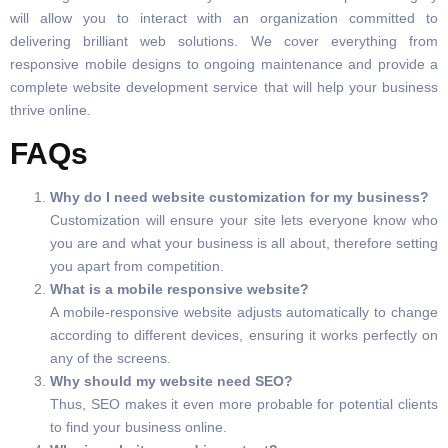
will allow you to interact with an organization committed to
delivering brilliant web solutions. We cover everything from
responsive mobile designs to ongoing maintenance and provide a
complete website development service that will help your business
thrive online.
FAQs
Why do I need website customization for my business?
Customization will ensure your site lets everyone know who
you are and what your business is all about, therefore setting
you apart from competition.
What is a mobile responsive website?
A mobile-responsive website adjusts automatically to change
according to different devices, ensuring it works perfectly on
any of the screens.
Why should my website need SEO?
Thus, SEO makes it even more probable for potential clients
to find your business online.