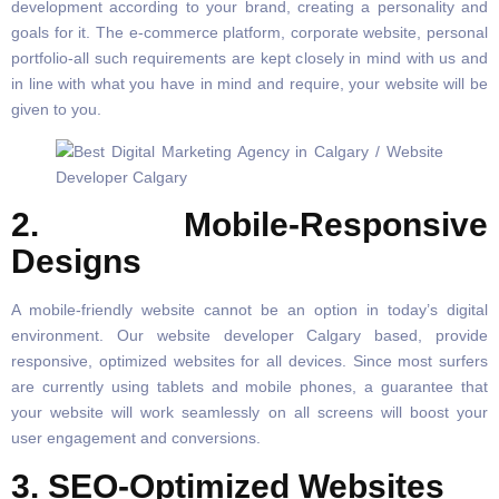
development according to your brand, creating a personality and
goals for it. The e-commerce platform, corporate website, personal
portfolio-all such requirements are kept closely in mind with us and
in line with what you have in mind and require, your website will be
given to you.
2. Mobile-Responsive
Designs
A mobile-friendly website cannot be an option in today’s digital
environment. Our website developer Calgary based, provide
responsive, optimized websites for all devices. Since most surfers
are currently using tablets and mobile phones, a guarantee that
your website will work seamlessly on all screens will boost your
user engagement and conversions.
3. SEO-Optimized Websites