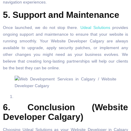
navigation experiences.
5. Support and Maintenance
Once launched, we do not stop there.
Udeal Solutions
provides
ongoing support and maintenance to ensure that your website is
running smoothly. Your Website Developer Calgary are always
available to upgrade, apply security patches, or implement any
other changes you might need as your business evolves. We
believe that creating long-lasting partnerships will help our clients
be the best they can be online.
6. Conclusion (Website
Developer Calgary)
Choosing Udeal Solutions as your Website Developer in Calgary