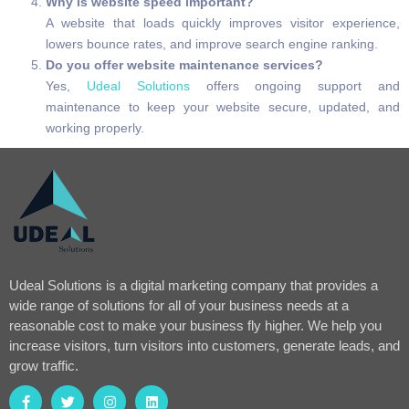
Why is website speed important?
A website that loads quickly improves visitor experience,
lowers bounce rates, and improve search engine ranking.
Do you offer website maintenance services?
Yes,
Udeal Solutions
offers ongoing support and
maintenance to keep your website secure, updated, and
working properly.
Udeal Solutions is a digital marketing company that provides a
wide range of solutions for all of your business needs at a
reasonable cost to make your business fly higher. We help you
increase visitors, turn visitors into customers, generate leads, and
grow traffic.