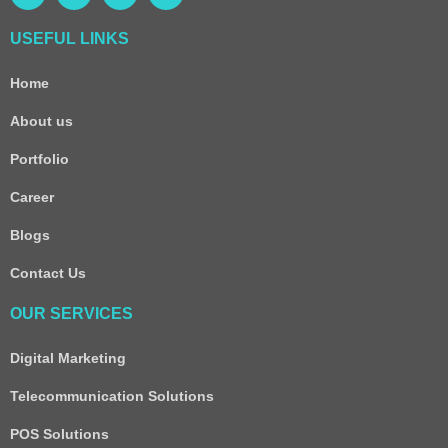
USEFUL LINKS
Home
About us
Portfolio
Career
Blogs
Contact Us
OUR SERVICES
Digital Marketing
Telecommunication Solutions
POS Solutions