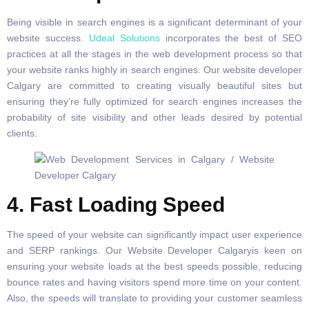
Being visible in search engines is a significant determinant of your
website success.
Udeal Solutions
incorporates the best of SEO
practices at all the stages in the web development process so that
your website ranks highly in search engines. Our website developer
Calgary are committed to creating visually beautiful sites but
ensuring they’re fully optimized for search engines increases the
probability of site visibility and other leads desired by potential
clients.
4. Fast Loading Speed
The speed of your website can significantly impact user experience
and SERP rankings. Our Website Developer Calgaryis keen on
ensuring your website loads at the best speeds possible, reducing
bounce rates and having visitors spend more time on your content.
Also, the speeds will translate to providing your customer seamless