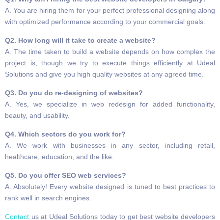
A. You are hiring them for your perfect professional designing along
with optimized performance according to your commercial goals.
Q2. How long will it take to create a website?
A. The time taken to build a website depends on how complex the
project is, though we try to execute things efficiently at Udeal
Solutions and give you high quality websites at any agreed time.
Q3. Do you do re-designing of websites?
A. Yes, we specialize in web redesign for added functionality,
beauty, and usability.
Q4. Which sectors do you work for?
A. We work with businesses in any sector, including retail,
healthcare, education, and the like.
Q5. Do you offer SEO web services?
A. Absolutely! Every website designed is tuned to best practices to
rank well in search engines.
Contact
us at Udeal Solutions today to get best website developers