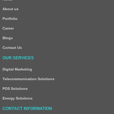
About us
Portfolio
Career
Blogs
Contact Us
OUR SERVICES
Digital Marketing
Telecommunication Solutions
POS Solutions
Energy Solutions
CONTACT INFORMATION