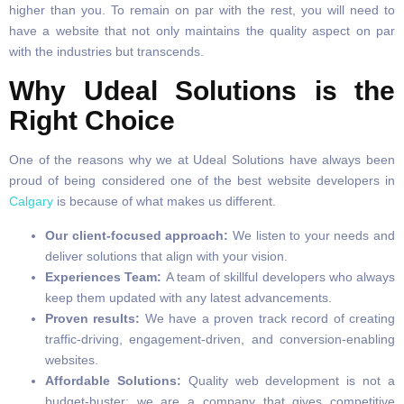
higher than you. To remain on par with the rest, you will need to
have a website that not only maintains the quality aspect on par
with the industries but transcends.
Why Udeal Solutions is the
Right Choice
One of the reasons why we at Udeal Solutions have always been
proud of being considered one of the best website developers in
Calgary
is because of what makes us different.
Our client-focused approach:
We listen to your needs and
deliver solutions that align with your vision.
Experiences Team:
A team of skillful developers who always
keep them updated with any latest advancements.
Proven results:
We have a proven track record of creating
traffic-driving, engagement-driven, and conversion-enabling
websites.
Affordable Solutions:
Quality web development is not a
budget-buster; we are a company that gives competitive