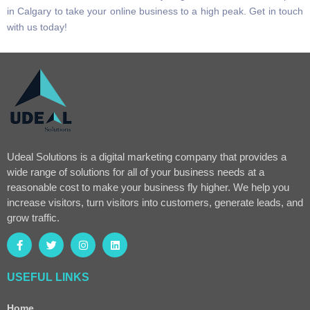
in Calgary to take your online business to a high peak. Get in touch
with us today!
Udeal Solutions is a digital marketing company that provides a
wide range of solutions for all of your business needs at a
reasonable cost to make your business fly higher. We help you
increase visitors, turn visitors into customers, generate leads, and
grow traffic.
USEFUL LINKS
Home