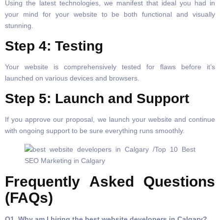
Using the latest technologies, we manifest that ideal you had in
your mind for your website to be both functional and visually
stunning.
Step 4: Testing
Your website is comprehensively tested for flaws before it’s
launched on various devices and browsers.
Step 5: Launch and Support
If you approve our proposal, we launch your website and continue
with ongoing support to be sure everything runs smoothly.
Frequently Asked Questions
(FAQs)
Q1. Why am I hiring the best website developers in Calgary?