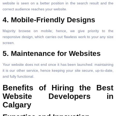
website is seen on a better position in the search result and the
correct audience reaches your website.
4. Mobile-Friendly Designs
Majority browse on mobile; hence, we give priority to the
responsive design, which carries out flawless work to your any size
screen.
5. Maintenance for Websites
Your website does not end once it has been launched: maintaining
it is our other service, hence keeping your site secure, up-to-date,
and fully functional.
Benefits of Hiring the Best
Website Developers in
Calgary