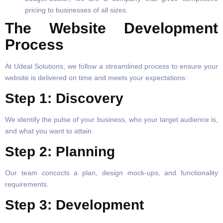
pricing to businesses of all sizes.
The Website Development
Process
At Udeal Solutions, we follow a streamlined process to ensure your
website is delivered on time and meets your expectations:
Step 1: Discovery
We identify the pulse of your business, who your target audience is,
and what you want to attain.
Step 2: Planning
Our team concocts a plan, design mock-ups, and functionality
requirements.
Step 3: Development