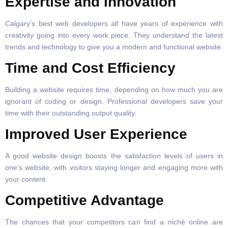
Expertise and Innovation
Calgary’s best web developers all have years of experience with
creativity going into every work piece. They understand the latest
trends and technology to give you a modern and functional website.
Time and Cost Efficiency
Building a website requires time, depending on how much you are
ignorant of coding or design. Professional developers save your
time with their outstanding output quality.
Improved User Experience
A good website design boosts the satisfaction levels of users in
one’s website, with visitors staying longer and engaging more with
your content.
Competitive Advantage
The chances that your competitors can find a niché online are