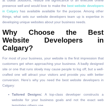
at Udeal Solutions, realize the significance of an effective online
presence well and would love to make the
best website developers
in Calgary
has available available for the purpose. Among other
things, what sets our website developers team up is expertise in
developing unique websites about your business needs.
Why Choose the Best
Website Developers in
Calgary?
For most of your business, your website is the first impression that
customers get when approaching your business. A badly designed
site or one that runs slowly may cause people to log off, but a well-
crafted one will attract your visitors and provide you with better
conversion. Here’s why you need the best website developers in
Calgary:
Tailored Designs:
A top-class developer constructs a
website for your business goals and not the exact web
templates others use.