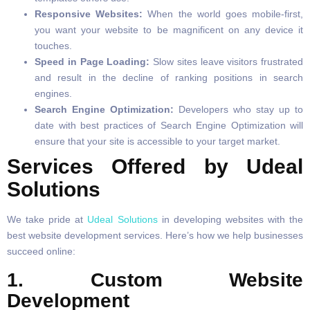
Responsive Websites:
When the world goes mobile-first,
you want your website to be magnificent on any device it
touches.
Speed in Page Loading:
Slow sites leave visitors frustrated
and result in the decline of ranking positions in search
engines.
Search Engine Optimization:
Developers who stay up to
date with best practices of Search Engine Optimization will
ensure that your site is accessible to your target market.
Services Offered by Udeal
Solutions
We take pride at
Udeal Solutions
in developing websites with the
best website development services. Here’s how we help businesses
succeed online:
1. Custom Website
Development