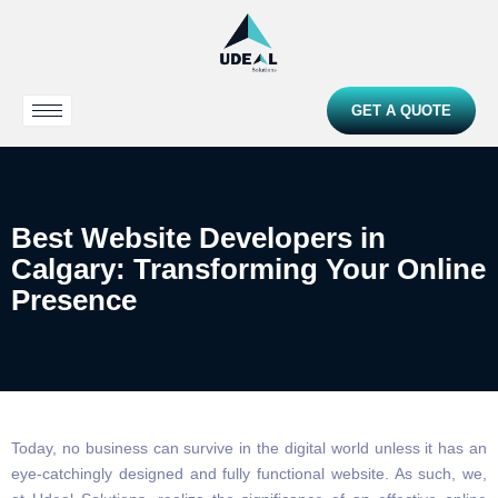
GET A QUOTE
Best Website Developers in
Calgary: Transforming Your Online
Presence
Today, no business can survive in the digital world unless it has an
eye-catchingly designed and fully functional website. As such, we,