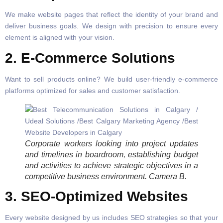
We make website pages that reflect the identity of your brand and
deliver business goals. We design with precision to ensure every
element is aligned with your vision.
2. E-Commerce Solutions
Want to sell products online? We build user-friendly e-commerce
platforms optimized for sales and customer satisfaction.
Corporate workers looking into project updates
and timelines in boardroom, establishing budget
and activities to achieve strategic objectives in a
competitive business environment. Camera B.
3. SEO-Optimized Websites
Every website designed by us includes SEO strategies so that your