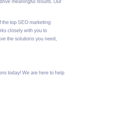
rive meaningful results. Our
of the top SEO marketing
rks closely with you to
ve the solutions you need,
ns today! We are here to help