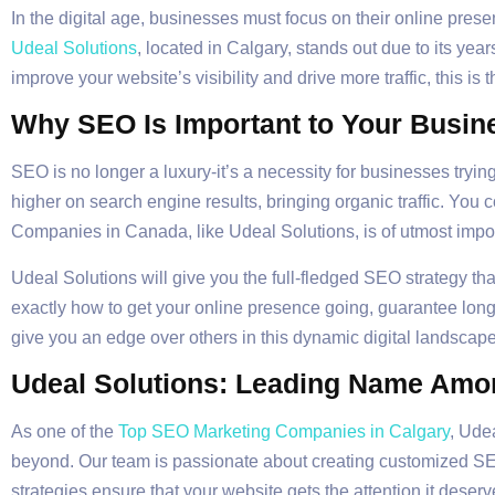
In the digital age, businesses must focus on their online pr
Udeal Solutions
, located in Calgary, stands out due to its yea
improve your website’s visibility and drive more traffic, this is 
Why SEO Is Important to Your Busin
SEO is no longer a luxury-it’s a necessity for businesses trying
higher on search engine results, bringing organic traffic. You
Companies in Canada, like Udeal Solutions, is of utmost import
Udeal Solutions will give you the full-fledged SEO strategy th
exactly how to get your online presence going, guarantee long
give you an edge over others in this dynamic digital landscape
Udeal Solutions: Leading Name Amo
As one of the
Top SEO Marketing Companies in Calgary
, Ude
beyond. Our team is passionate about creating customized SEO
strategies ensure that your website gets the attention it deserv