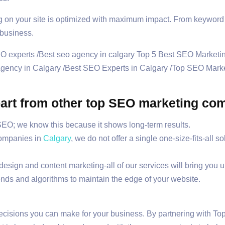
on your site is optimized with maximum impact. From keyword r
 business.
 apart from other top SEO marketing c
 SEO; we know this because it shows long-term results.
companies in
Calgary
, we do not offer a single one-size-fits-all s
sign and content marketing-all of our services will bring you up
ends and algorithms to maintain the edge of your website.
decisions you can make for your business. By partnering with 