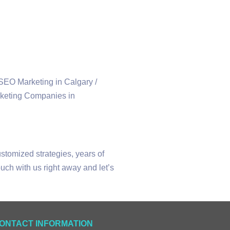
ustomized strategies, years of
uch with us right away and let’s
ONTACT INFORMATION