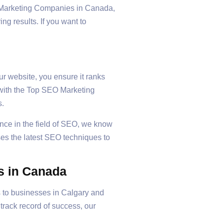
EO Marketing Companies in Canada,
ng results. If you want to
our website, you ensure it ranks
g with the Top SEO Marketing
s.
ence in the field of SEO, we know
ses the latest SEO techniques to
s in Canada
s to businesses in Calgary and
rack record of success, our