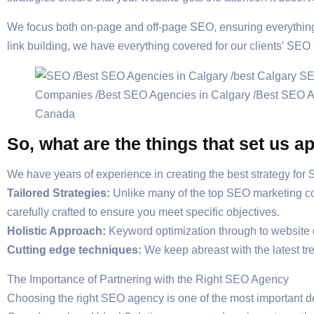
We focus both on-page and off-page SEO, ensuring everything 
link building, we have everything covered for our clients’ SEO
So, what are the things that set us
We have years of experience in creating the best strategy for
Tailored Strategies:
Unlike many of the top SEO marketing 
carefully crafted to ensure you meet specific objectives.
Holistic Approach:
Keyword optimization through to website de
Cutting edge techniques:
We keep abreast with the latest tr
The Importance of Partnering with the Right SEO Agency
Choosing the right SEO agency is one of the most important 