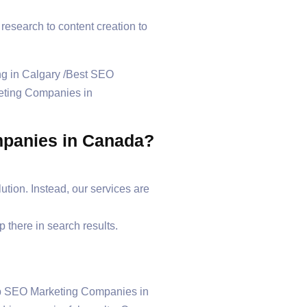
esearch to content creation to
ompanies in Canada?
olution. Instead, our services are
 there in search results.
Top SEO Marketing Companies in