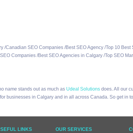
 no name stands out as much as
Udeal Solutions
does. All our c
or businesses in Calgary and in all across Canada. So get in to
SEFUL LINKS
OUR SERVICES
C