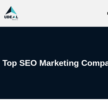
Top SEO Marketing Compa