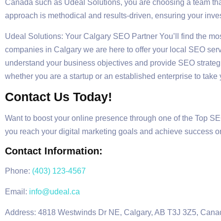
Canada such as Udeal Solutions, you are choosing a team that
approach is methodical and results-driven, ensuring your inve
Udeal Solutions: Your Calgary SEO Partner You’ll find the mos
companies in Calgary we are here to offer your local SEO servi
understand your business objectives and provide SEO strategi
whether you are a startup or an established enterprise to take 
Contact Us Today!
Want to boost your online presence through one of the Top S
you reach your digital marketing goals and achieve success o
Contact Information:
Phone:
(403) 123-4567
Email:
info@udeal.ca
Address: 4818 Westwinds Dr NE, Calgary, AB T3J 3Z5, Cana