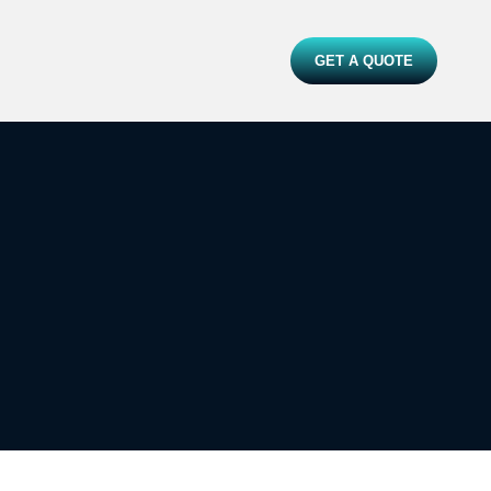
GET A QUOTE