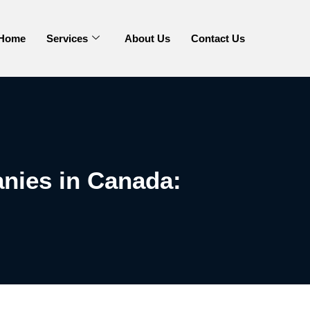
Home
Services
About Us
Contact Us
nies in Canada: