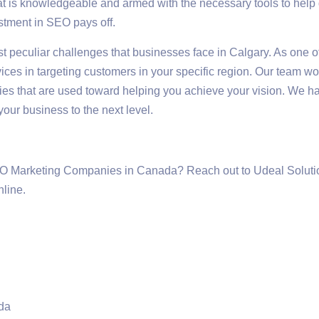
 is knowledgeable and armed with the necessary tools to help d
stment in SEO pays off.
t peculiar challenges that businesses face in Calgary. As one 
ces in targeting customers in your specific region. Our team wo
es that are used toward helping you achieve your vision. We ha
your business to the next level.
EO Marketing Companies in Canada? Reach out to Udeal Solutio
nline.
da