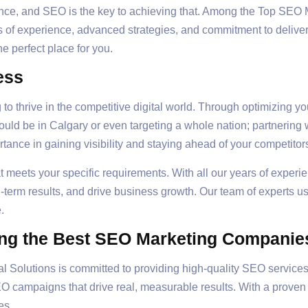
esence, and SEO is the key to achieving that. Among the Top S
rs of experience, advanced strategies, and commitment to deliveri
the perfect place for you.
ess
 to thrive in the competitive digital world. Through optimizing y
 could be in Calgary or even targeting a whole nation; partnerin
ance in gaining visibility and staying ahead of your competitor
at meets your specific requirements. With all our years of experi
-term results, and drive business growth. Our team of experts u
.
ng the Best SEO Marketing Companie
al Solutions is committed to providing high-quality SEO service
 campaigns that drive real, measurable results. With a proven t
es.