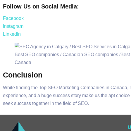
Follow Us on Social Media:
Facebook
Instagram
LinkedIn
Conclusion
While finding the Top SEO Marketing Companies in Canada,
experience, and a huge success story make us the apt choice f
seek success together in the field of SEO.
U