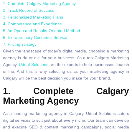
1. Complete Calgary Marketing Agency
2. Track Record of Success
3. Personalised Marketing Plans
4. Competence and Experience
5. An Open and Results-Oriented Method
6. Extraordinary Customer Service
7. Pricing strategy
Given the landscape of today’s digital media, choosing a marketing
agency is do or die for your business. As a top Calgary Marketing
Agency,
Udeal Solutions
are the experts to help businesses flourish
online. And this is why selecting us as your marketing agency in
Calgary will be the best decision you make for your brand.
1. Complete Calgary
Marketing Agency
As a leading marketing agency in Calgary, Udeal Solutions caters
digital services to suit just about every niche. Our team can develop
and execute SEO & content marketing campaigns, social media