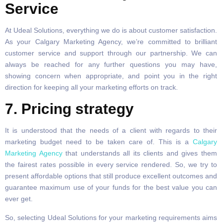
Service
At Udeal Solutions, everything we do is about customer satisfaction.
As your Calgary Marketing Agency, we’re committed to brilliant
customer service and support through our partnership. We can
always be reached for any further questions you may have,
showing concern when appropriate, and point you in the right
direction for keeping all your marketing efforts on track.
7. Pricing strategy
It is understood that the needs of a client with regards to their
marketing budget need to be taken care of. This is a
Calgary
Marketing Agency
that understands all its clients and gives them
the fairest rates possible in every service rendered. So, we try to
present affordable options that still produce excellent outcomes and
guarantee maximum use of your funds for the best value you can
ever get.
So, selecting Udeal Solutions for your marketing requirements aims