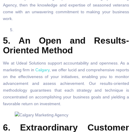
Agency, then the knowledge and expertise of seasoned veterans
come with an unwavering commitment to making your business
work.
5. An Open and Results-
Oriented Method
We at Udeal Solutions support accountability and openness. As a
marketing firm in
Calgary
, we offer lucid and comprehensive reports
on the effectiveness of your initiatives, enabling you to monitor
advancement and assess achievement. Our results-oriented
methodology guarantees that each strategy and technique is
concentrated on accomplishing your business goals and yielding a
favorable return on investment.
6. Extraordinary Customer