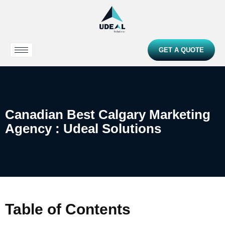
GET A QUOTE
Canadian Best Calgary Marketing
Agency : Udeal Solutions
Table of Contents