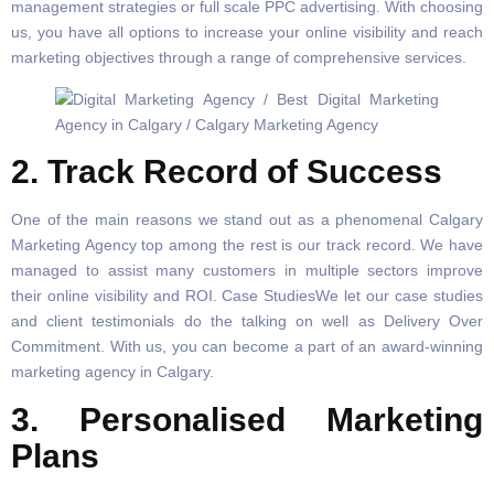
management strategies or full scale PPC advertising. With choosing
us, you have all options to increase your online visibility and reach
marketing objectives through a range of comprehensive services.
2. Track Record of Success
One of the main reasons we stand out as a phenomenal Calgary
Marketing Agency top among the rest is our track record. We have
managed to assist many customers in multiple sectors improve
their online visibility and ROI. Case StudiesWe let our case studies
and client testimonials do the talking on well as Delivery Over
Commitment. With us, you can become a part of an award-winning
marketing agency in Calgary.
3. Personalised Marketing
Plans