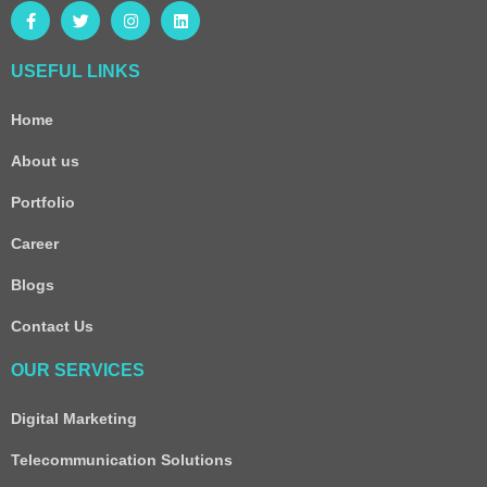
USEFUL LINKS
Home
About us
Portfolio
Career
Blogs
Contact Us
OUR SERVICES
Digital Marketing
Telecommunication Solutions