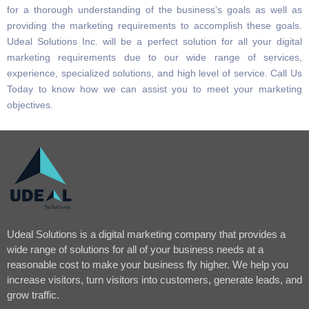
for a thorough understanding of the business’s goals as well as
providing the marketing requirements to accomplish these goals.
Udeal Solutions Inc. will be a perfect solution for all your digital
marketing requirements due to our wide range of services,
experience, specialized solutions, and high level of service. Call Us
Today to know how we can assist you to meet your marketing
objectives.
Udeal Solutions is a digital marketing company that provides a
wide range of solutions for all of your business needs at a
reasonable cost to make your business fly higher. We help you
increase visitors, turn visitors into customers, generate leads, and
grow traffic.