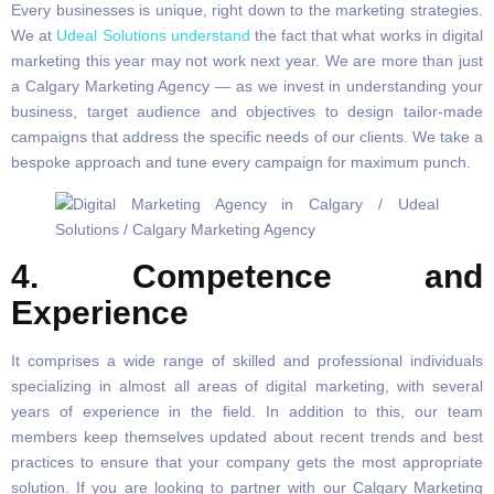
Every businesses is unique, right down to the marketing strategies.
We at
Udeal Solutions understand
the fact that what works in digital
marketing this year may not work next year. We are more than just
a Calgary Marketing Agency — as we invest in understanding your
business, target audience and objectives to design tailor-made
campaigns that address the specific needs of our clients. We take a
bespoke approach and tune every campaign for maximum punch.
4. Competence and
Experience
It comprises a wide range of skilled and professional individuals
specializing in almost all areas of digital marketing, with several
years of experience in the field. In addition to this, our team
members keep themselves updated about recent trends and best
practices to ensure that your company gets the most appropriate
solution. If you are looking to partner with our Calgary Marketing