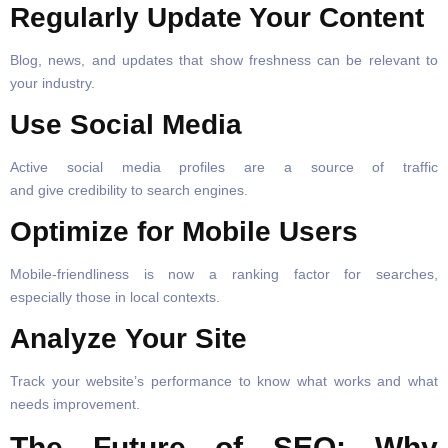
Regularly Update Your Content
Blog, news, and updates that show freshness can be relevant to
your industry.
Use Social Media
Active social media profiles are a source of traffic
and give credibility to search engines.
Optimize for Mobile Users
Mobile-friendliness is now a ranking factor for searches,
especially those in local contexts.
Analyze Your Site
Track your website’s performance to know what works and what
needs improvement.
The Future of SEO: Why