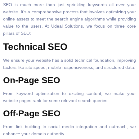
SEO is much more than just sprinkling keywords all over your
website. It’s a comprehensive process that involves optimizing your
online assets to meet the search engine algorithms while providing
value to the users. At Udeal Solutions, we focus on three core
pillars of SEO:
Technical SEO
We ensure your website has a solid technical foundation, improving
factors like site speed, mobile responsiveness, and structured data.
On-Page SEO
From keyword optimization to exciting content, we make your
website pages rank for some relevant search queries.
Off-Page SEO
From link building to social media integration and outreach, we
enhance your domain authority.