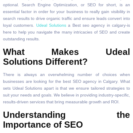
optional. Search Engine Optimization, or SEO for short, is an
essential factor in order for your business to really gain visibility in
search results to drive organic traffic and ensure leads convert into
loyal customers.
Udeal Solutions
a Best seo agency in calgary-is
here to help you navigate the many intricacies of SEO and create
outstanding results.
What Makes Udeal
Solutions Different?
There is always an overwhelming number of choices when
businesses are looking for the best SEO agency in Calgary. What
sets Udeal Solutions apart is that we ensure tailored strategies to
suit your needs and goals. We believe in providing industry-specific,
results-driven services that bring measurable growth and ROI.
Understanding the
Importance of SEO