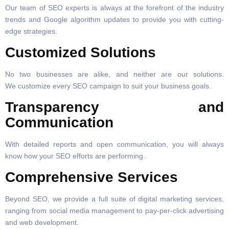
Our team of SEO experts is always at the forefront of the industry
trends and Google algorithm updates to provide you with cutting-
edge strategies.
Customized Solutions
No two businesses are alike, and neither are our solutions.
We customize every SEO campaign to suit your business goals.
Transparency and
Communication
With detailed reports and open communication, you will always
know how your SEO efforts are performing.
Comprehensive Services
Beyond SEO, we provide a full suite of digital marketing services,
ranging from social media management to pay-per-click advertising
and web development.