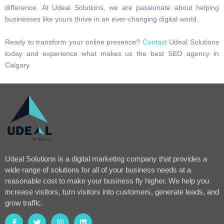
difference. At Udeal Solutions, we are passionate about helping
businesses like yours thrive in an ever-changing digital world.
Ready to transform your online presence?
Contact
Udeal Solutions
today and experience what makes us the best SEO agency in
Calgary.
Udeal Solutions is a digital marketing company that provides a
wide range of solutions for all of your business needs at a
reasonable cost to make your business fly higher. We help you
increase visitors, turn visitors into customers, generate leads, and
grow traffic.