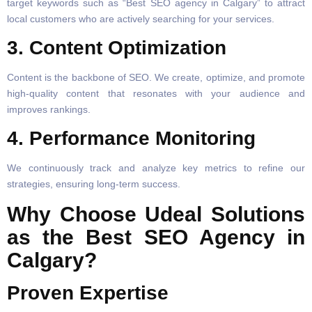
target keywords such as “Best SEO agency in Calgary” to attract
local customers who are actively searching for your services.
3. Content Optimization
Content is the backbone of SEO. We create, optimize, and promote
high-quality content that resonates with your audience and
improves rankings.
4. Performance Monitoring
We continuously track and analyze key metrics to refine our
strategies, ensuring long-term success.
Why Choose Udeal Solutions
as the Best SEO Agency in
Calgary?
Proven Expertise