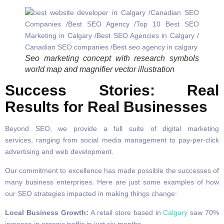
Seo marketing concept with research symbols
world map and magnifier vector illustration
Success Stories: Real
Results for Real Businesses
Beyond SEO, we provide a full suite of digital marketing
services, ranging from social media management to pay-per-click
advertising and web development.
Our commitment to excellence has made possible the successes of
many business enterprises. Here are just some examples of how
our SEO strategies impacted in making things change:
Local Business Growth:
A retail store based in
Calgary
saw 70%