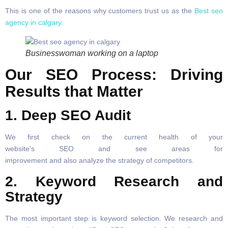
This is one of the reasons why customers trust us as the
Best seo
agency in calgary
.
Businesswoman working on a laptop
Our SEO Process: Driving
Results that Matter
1. Deep SEO Audit
We first check on the current health of your
website’s SEO and see areas for
improvement and also analyze the strategy of competitors.
2. Keyword Research and
Strategy
The most important step is keyword selection. We research and