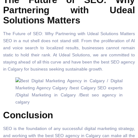
Partnering with Udeal
Solutions Matters
The Future of SEO: Why Partnering with Udeal Solutions Matters
SEO in a nut shell does not stand still. From the proliferation of AI
and voice search to localized results, businesses cannot remain
static to hold their rank. At Udeal Solutions, we are committed to
staying ahead of all this curve and have been the best SEO agency
in Calgary for business seeking sustainable growth.
Conclusion
SEO is the foundation of any successful digital marketing strategy,
and working with the best SEO agency in Calgary can make all the