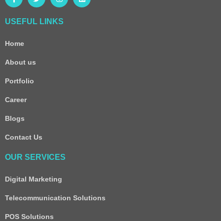
USEFUL LINKS
Home
About us
Portfolio
Career
Blogs
Contact Us
OUR SERVICES
Digital Marketing
Telecommunication Solutions
POS Solutions