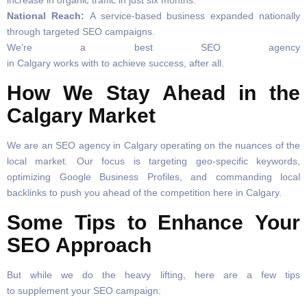
increase in organic traffic in just six months.
National Reach:
A service-based business expanded nationally
through targeted SEO campaigns.
We’re a best SEO agency
in Calgary works with to achieve success, after all.
How We Stay Ahead in the
Calgary Market
We are an SEO agency in Calgary operating on the nuances of the
local market. Our focus is targeting geo-specific keywords,
optimizing Google Business Profiles, and commanding local
backlinks to push you ahead of the competition here in Calgary.
Some Tips to Enhance Your
SEO Approach
But while we do the heavy lifting, here are a few tips
to supplement your SEO campaign: