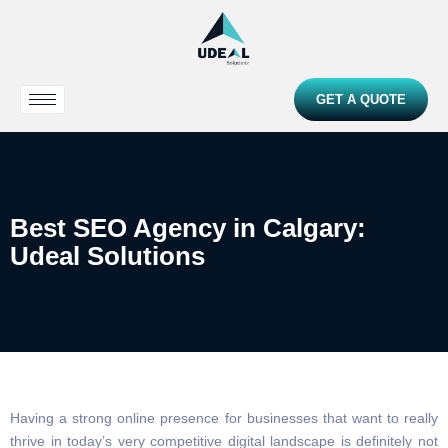
GET A QUOTE
Best SEO Agency in Calgary:
Udeal Solutions
Having a strong online presence for businesses that want to really
thrive in today’s very competitive digital landscape is definitely not