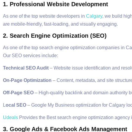
1. Professional Website Development
As one of the top website developers in
Calgary
, we build hig
are mobile-friendly, fast-loading, and visually engaging.
2. Search Engine Optimization (SEO)
As one of the top search engine optimization companies in Cal
Our SEO services include:
Technical SEO Audit
– Website issue identification and resol
On-Page Optimization
– Content, metadata, and site structure
Off-Page SEO
– High-quality backlink and domain authority b
L
ocal SEO
– Google My Business optimization for Calgary lo
Udeals
Provides the Best search engine optimization agency 
3. Google Ads & Facebook Ads Management