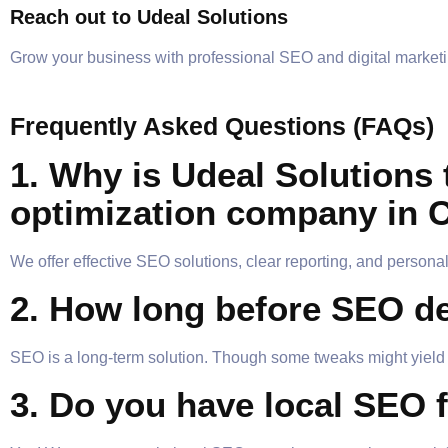
Reach out to Udeal Solutions
Grow your business with professional SEO and digital marketi
Frequently Asked Questions (FAQs)
1. Why is Udeal Solutions 
optimization company in 
We offer effective SEO solutions, clear reporting, and personal
2. How long before SEO de
SEO is a long-term solution. Though some tweaks might yield f
3. Do you have local SEO 