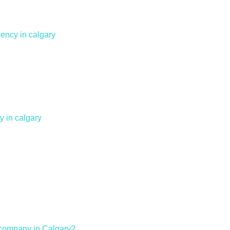
ency in calgary
 in calgary
n company in Calgary?