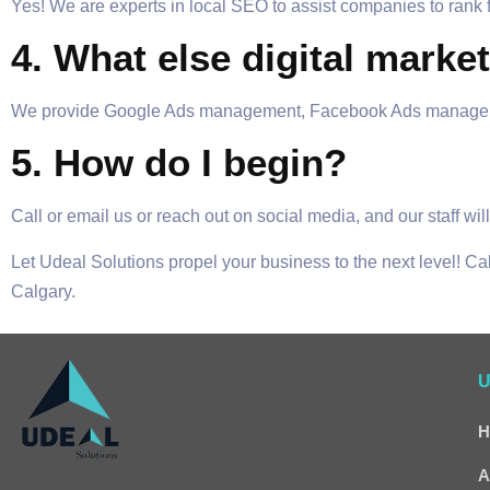
Yes! We are experts in local SEO to assist companies to rank
4. What else digital marke
We provide Google Ads management, Facebook Ads management
5. How do I begin?
Call or email us or reach out on social media, and our staff w
Let Udeal Solutions propel your business to the next level! Ca
Calgary.
U
H
A