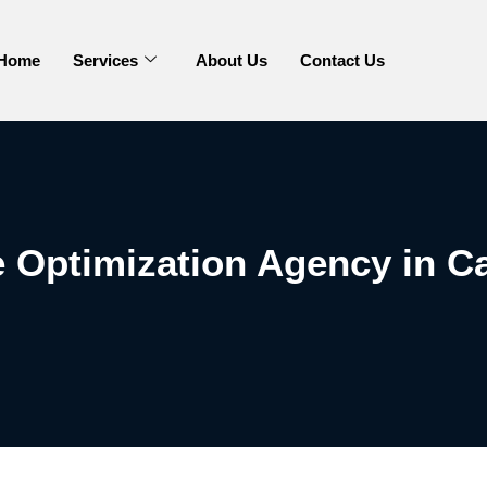
Home
Services
About Us
Contact Us
 Optimization Agency in Ca