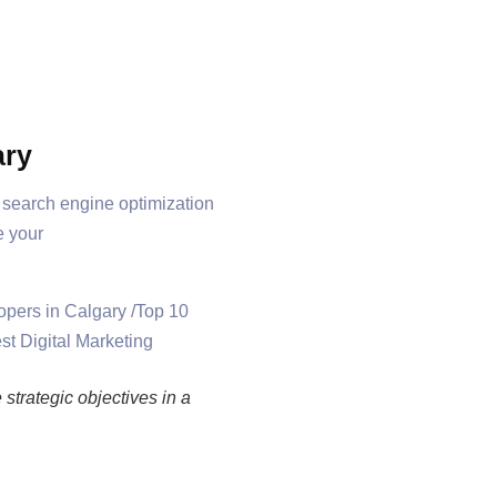
ary
t search engine optimization
e your
strategic objectives in a