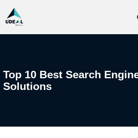
Top 10 Best Search Engine
Solutions