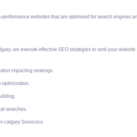
h-performance websites that are optimized for search engines a
gary, we execute effective SEO strategies to rank your website 
ution impacting rankings.
 optimization.
uilding.
cal searches.
in calgary Servicecs