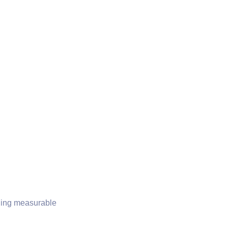
iding measurable