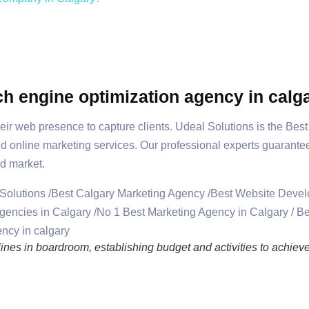
ch engine optimization agency in calg
eir web presence to capture clients. Udeal Solutions is the Bes
nd online marketing services. Our professional experts guarante
d market.
nes in boardroom, establishing budget and activities to achieve 