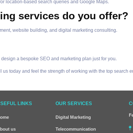
 for location-based search queries and Google Maps.
ting services do you offer?
, website building, and digital marketing consulting.
ill design a bespoke SEO and marketing plan just for you.
ll us today and feel the strength of working with the top search 
SEFUL LINKS
OUR SERVICES
C
Fe
ome
Digital Marketing
bout us
Telecommunication