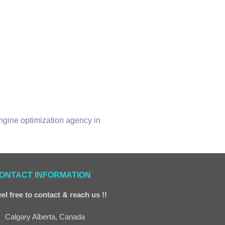
engine optimization agency in
ONTACT INFORMATION
el free to contact & reach us !!
Calgary Alberta, Canada