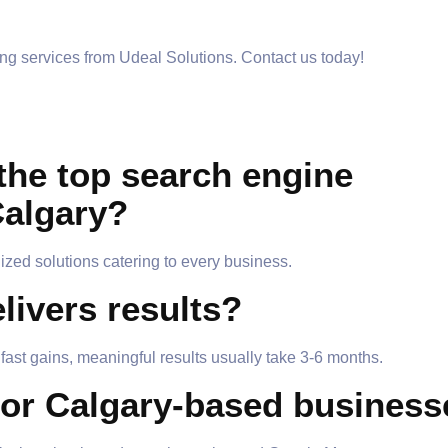
ng services from Udeal Solutions. Contact us today!
the top search engine
Calgary?
ized solutions catering to every business.
livers results?
ast gains, meaningful results usually take 3-6 months.
for Calgary-based busines