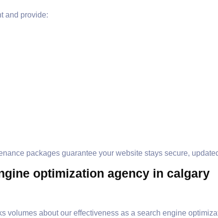
 and provide:
tenance packages guarantee your website stays secure, updated
gine optimization agency in calgary
s volumes about our effectiveness as a search engine optimizat