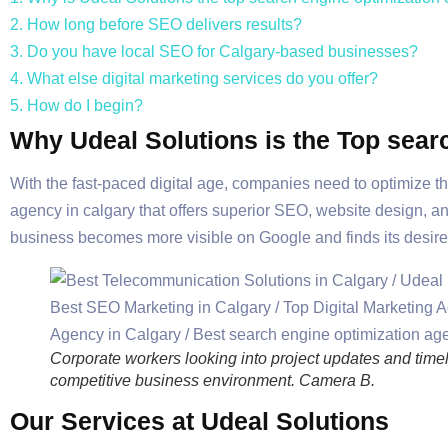
2. How long before SEO delivers results?
3. Do you have local SEO for Calgary-based businesses?
4. What else digital marketing services do you offer?
5. How do I begin?
Why Udeal Solutions is the Top sear
With the fast-paced digital age, companies need to optimize th
agency in calgary that offers superior SEO, website design, a
business becomes more visible on Google and finds its desire
Corporate workers looking into project updates and timeli
competitive business environment. Camera B.
Our Services at Udeal Solutions