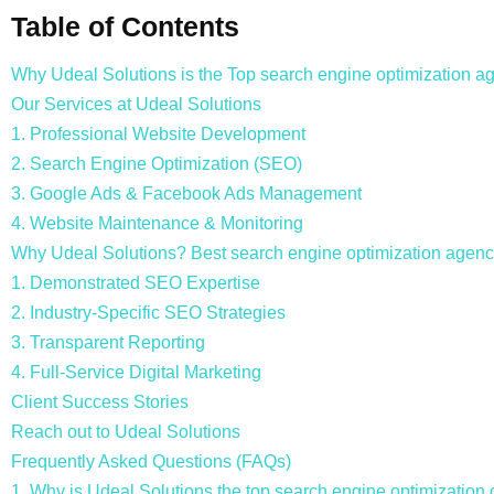
Table of Contents
Why Udeal Solutions is the Top search engine optimization ag
Our Services at Udeal Solutions
1. Professional Website Development
2. Search Engine Optimization (SEO)
3. Google Ads & Facebook Ads Management
4. Website Maintenance & Monitoring
Why Udeal Solutions? Best search engine optimization agency
1. Demonstrated SEO Expertise
2. Industry-Specific SEO Strategies
3. Transparent Reporting
4. Full-Service Digital Marketing
Client Success Stories
Reach out to Udeal Solutions
Frequently Asked Questions (FAQs)
1. Why is Udeal Solutions the top search engine optimizatio