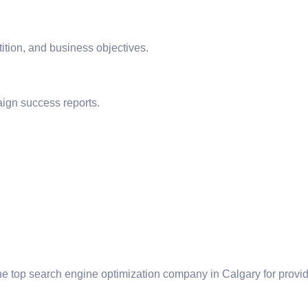
ition, and business objectives.
ign success reports.
he top search engine optimization company in Calgary for prov