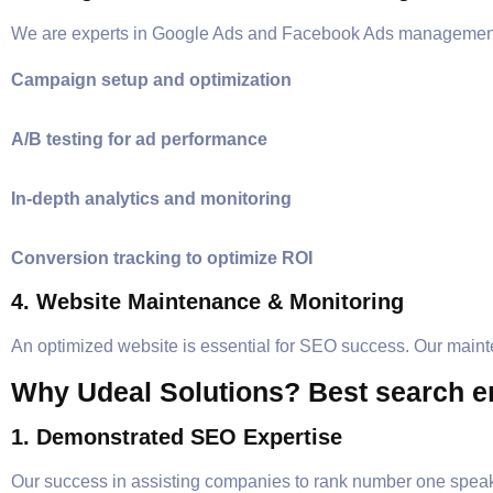
We are experts in Google Ads and Facebook Ads management
Campaign setup and optimization
A/B testing for ad performance
In-depth analytics and monitoring
Conversion tracking to optimize ROI
4. Website Maintenance & Monitoring
An optimized website is essential for SEO success. Our main
Why Udeal Solutions? Best search en
1. Demonstrated SEO Expertise
Our success in assisting companies to rank number one speak