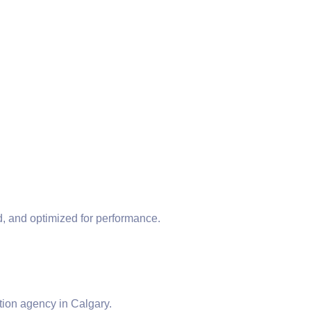
, and optimized for performance.
ion agency in Calgary.