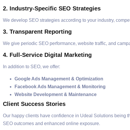
2. Industry-Specific SEO Strategies
We develop SEO strategies according to your industry, compet
3. Transparent Reporting
We give periodic SEO performance, website traffic, and campa
4. Full-Service Digital Marketing
In addition to SEO, we offer:
Google Ads Management & Optimization
Facebook Ads Management & Monitoring
Website Development & Maintenance
Client Success Stories
Our happy clients have confidence in Udeal Solutions being t
SEO outcomes and enhanced online exposure.