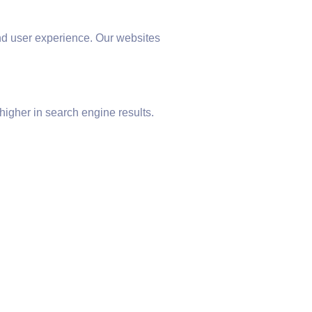
nd user experience. Our websites
higher in search engine results.