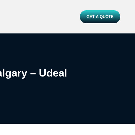
GET A QUOTE
lgary – Udeal