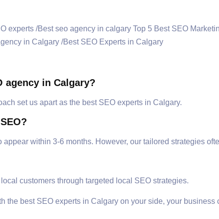
O agency in Calgary?
oach set us apart as the best SEO experts in Calgary.
m SEO?
to appear within 3-6 months. However, our tailored strategies of
 local customers through targeted local SEO strategies.
ith the best SEO experts in Calgary on your side, your business