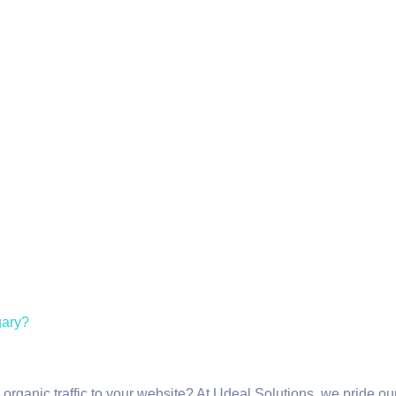
gary?
organic traffic to your website? At Udeal Solutions, we pride o