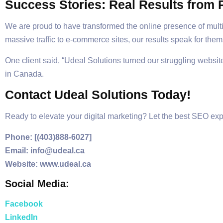
Success Stories: Real Results from R
We are proud to have transformed the online presence of mult
massive traffic to e-commerce sites, our results speak for the
One client said, “Udeal Solutions turned our struggling website
in Canada.
Contact Udeal Solutions Today!
Ready to elevate your digital marketing? Let the best SEO exp
Phone: [(403)888-6027]
Email: info@udeal.ca
Website: www.udeal.ca
Social Media:
Facebook
LinkedIn