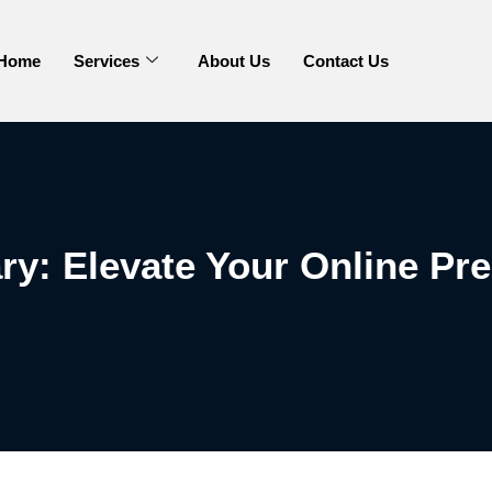
Home
Services
About Us
Contact Us
ry: Elevate Your Online Pr