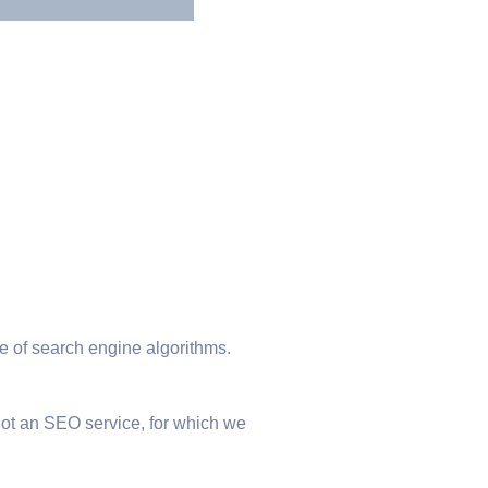
 of search engine algorithms.
not an SEO service, for which we