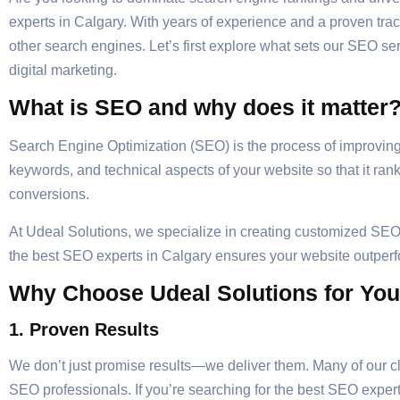
experts in Calgary. With years of experience and a proven tr
other search engines. Let’s first explore what sets our SEO s
digital marketing.
What is SEO and why does it matter
Search Engine Optimization (SEO) is the process of improving t
keywords, and technical aspects of your website so that it rank
conversions.
At Udeal Solutions, we specialize in creating customized SEO 
the best SEO experts in Calgary ensures your website outperf
Why Choose Udeal Solutions for Yo
1. Proven Results
We don’t just promise results—we deliver them. Many of our clie
SEO professionals. If you’re searching for the best SEO expert