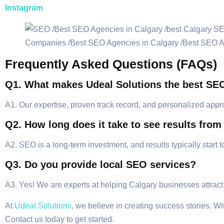
Instagram
Frequently Asked Questions (FAQs)
Q1. What makes Udeal Solutions the best SE
A1. Our expertise, proven track record, and personalized appr
Q2. How long does it take to see results fro
A2. SEO is a long-term investment, and results typically start 
Q3. Do you provide local SEO services?
A3. Yes! We are experts at helping Calgary businesses attract
At
Udeal Solutions
, we believe in creating success stories. W
Contact us today to get started.