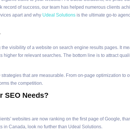
ack record of success, our team has helped numerous clients ac
ervices apart and why
Udeal Solutions
is the ultimate go-to agen
?
he visibility of a website on search engine results pages. It me
s higher for relevant searches. The bottom line is to attract qual
strategies that are measurable. From on-page optimization to off
orms the competition.
ur SEO Needs?
nts’ websites are now ranking on the first page of Google, thank
s in Canada, look no further than Udeal Solutions.