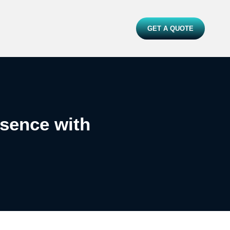
GET A QUOTE
esence with