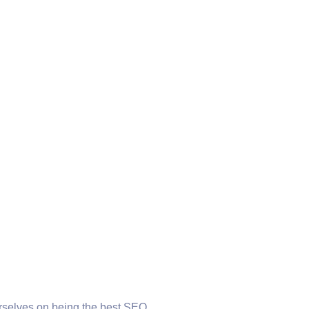
urselves on being the best SEO