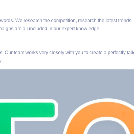
ywords. We research the competition, research the latest trends
aigns are all included in our expert knowledge.
 Our team works very closely with you to create a perfectly tail
y.