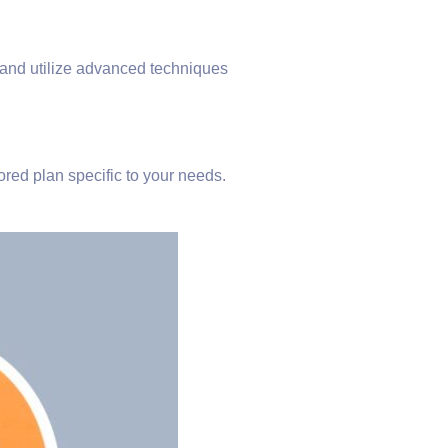
, and utilize advanced techniques
ored plan specific to your needs.