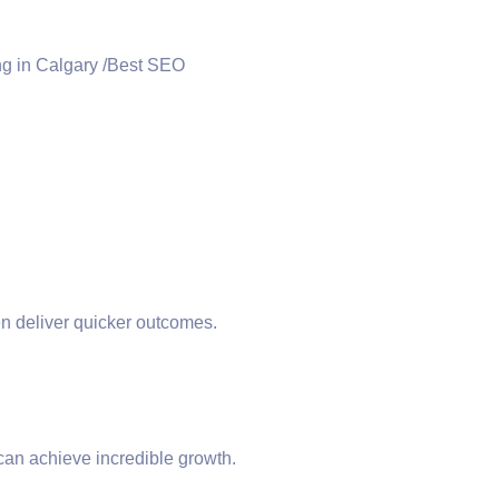
ten deliver quicker outcomes.
 can achieve incredible growth.