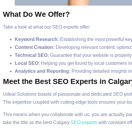
What Do We Offer?
Take a look at what our SEO experts offer:
Keyword Research:
Establishing the most powerful key
Content Creation:
Developing relevant content; optimiz
Technical SEO:
Guarantee that your website is properly s
Local SEO:
Helping you get found by local customers in
Analytics and Reporting:
Providing detailed insights i
Meet the Best SEO Experts in Calgar
Udeal Solutions boasts of passionate and dedicated SEO prof
The expertise coupled with cutting-edge tools ensures your bu
This means when you collaborate with us, you are actually pa
take the title as the best Calgary
SEO experts
with constant eff