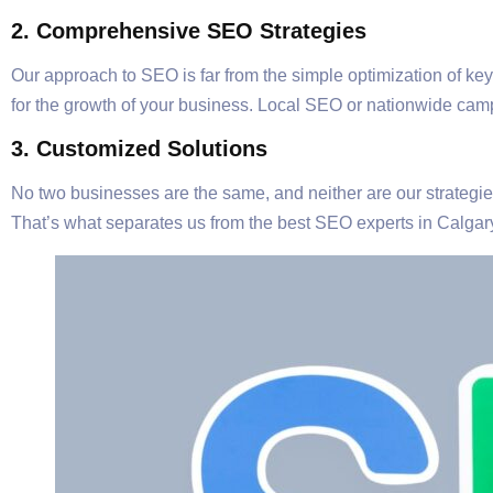
2. Comprehensive SEO Strategies
Our approach to SEO is far from the simple optimization of ke
for the growth of your business. Local SEO or nationwide camp
3. Customized Solutions
No two businesses are the same, and neither are our strategies.
That’s what separates us from the best SEO experts in Calgar