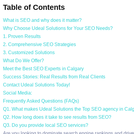
Table of Contents
What is SEO and why does it matter?
Why Choose Udeal Solutions for Your SEO Needs?
1. Proven Results
2. Comprehensive SEO Strategies
3. Customized Solutions
What Do We Offer?
Meet the Best SEO Experts in Calgary
Success Stories: Real Results from Real Clients
Contact Udeal Solutions Today!
Social Media:
Frequently Asked Questions (FAQs)
Q1. What makes Udeal Solutions the Top SEO agency in Cal
Q2. How long does it take to see results from SEO?
Q3. Do you provide local SEO services?
Are you looking to dominate search engine rankings and drive 