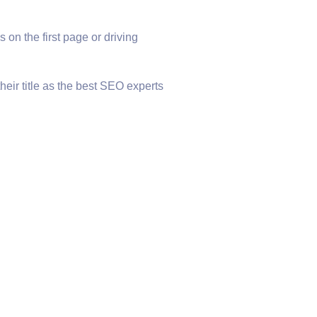
 on the first page or driving
heir title as the best SEO experts