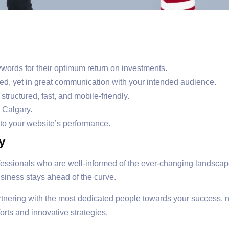
words for their optimum return on investments.
ed, yet in great communication with your intended audience.
tructured, fast, and mobile-friendly.
 Calgary.
nto your website’s performance.
y
essionals who are well-informed of the ever-changing landscape
siness stays ahead of the curve.
rtnering with the most dedicated people towards your success, 
orts and innovative strategies.