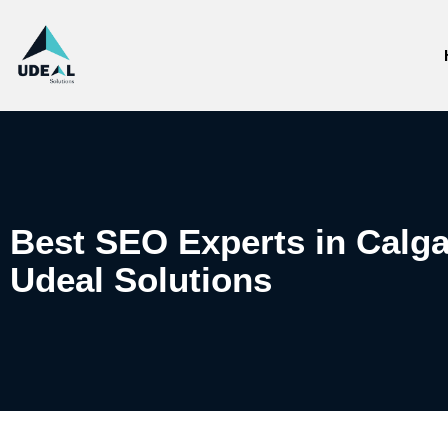
Best SEO Experts in Calga
Udeal Solutions