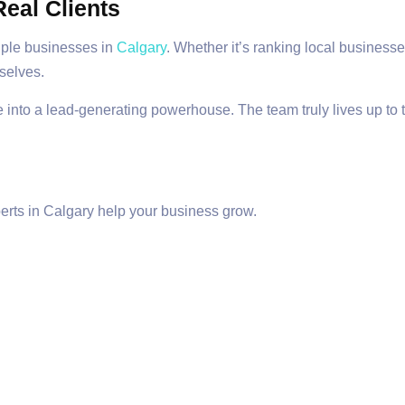
eal Clients
iple businesses in
Calgary
. Whether it’s ranking local businesses
mselves.
 into a lead-generating powerhouse. The team truly lives up to t
erts in Calgary help your business grow.