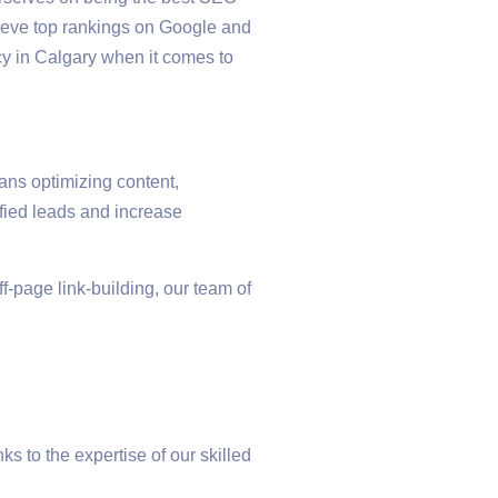
hieve top rankings on Google and
cy in Calgary when it comes to
ans optimizing content,
ified leads and increase
-page link-building, our team of
s to the expertise of our skilled