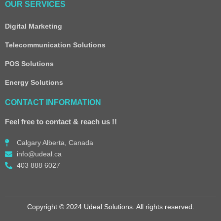
OUR SERVICES
Digital Marketing
Telecommunication Solutions
POS Solutions
Energy Solutions
CONTACT INFORMATION
Feel free to contact & reach us !!
Calgary Alberta, Canada
info@udeal.ca
403 888 6027
Copyright © 2024 Udeal Solutions. All rights reserved.