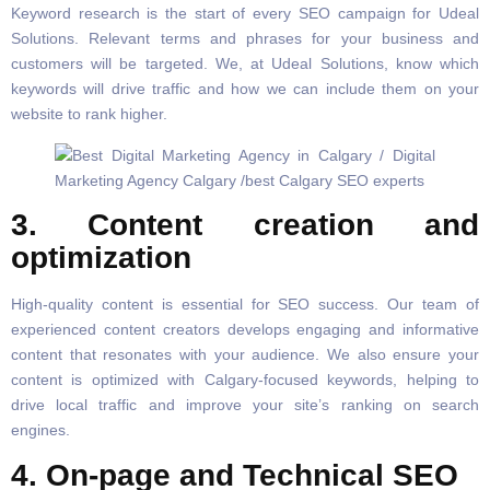
Keyword research is the start of every SEO campaign for Udeal
Solutions. Relevant terms and phrases for your business and
customers will be targeted. We, at Udeal Solutions, know which
keywords will drive traffic and how we can include them on your
website to rank higher.
3. Content creation and
optimization
High-quality content is essential for SEO success. Our team of
experienced content creators develops engaging and informative
content that resonates with your audience. We also ensure your
content is optimized with Calgary-focused keywords, helping to
drive local traffic and improve your site’s ranking on search
engines.
4. On-page and Technical SEO