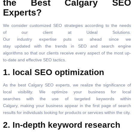
the Best Calgary SEO
Experts?
We consider customized SEO strategies according to the needs
of our client at Udeal Solutions.
Our industry expertise puts us ahead since we
stay updated with the trends in SEO and search engine
algorithms so that our clients receive every aspect of the most up-
to-date and effective SEO tactics.
1. local SEO optimization
As the best Calgary SEO experts, we realize the significance of
local visibility. We optimize your business for local
searches with the use of targeted keywords within
Calgary, making your business appear in the first page of search
results for individuals looking for products or services within the city.
2. In-depth keyword research