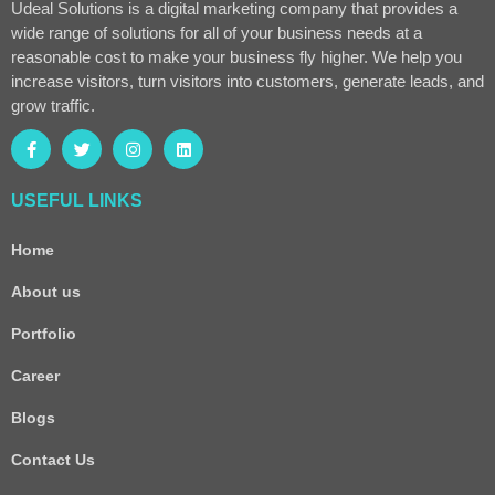
Udeal Solutions is a digital marketing company that provides a
wide range of solutions for all of your business needs at a
reasonable cost to make your business fly higher. We help you
increase visitors, turn visitors into customers, generate leads, and
grow traffic.
USEFUL LINKS
Home
About us
Portfolio
Career
Blogs
Contact Us