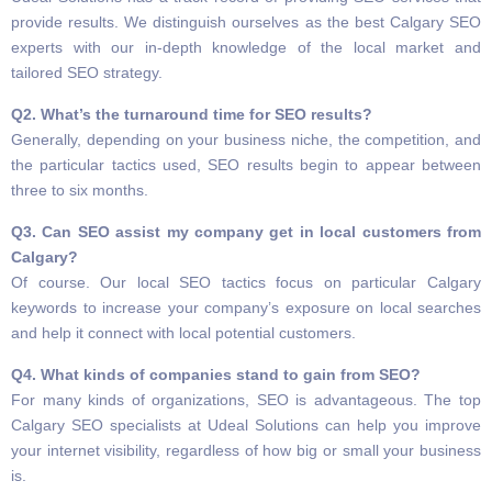
provide results. We distinguish ourselves as the best Calgary SEO
experts with our in-depth knowledge of the local market and
tailored SEO strategy.
Q2. What’s the turnaround time for SEO results?
Generally, depending on your business niche, the competition, and
the particular tactics used, SEO results begin to appear between
three to six months.
Q3. Can SEO assist my company get in local customers from
Calgary?
Of course. Our local SEO tactics focus on particular Calgary
keywords to increase your company’s exposure on local searches
and help it connect with local potential customers.
Q4. What kinds of companies stand to gain from SEO?
For many kinds of organizations, SEO is advantageous. The top
Calgary SEO specialists at Udeal Solutions can help you improve
your internet visibility, regardless of how big or small your business
is.