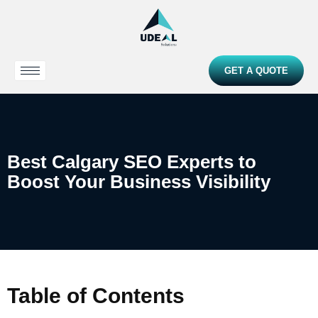
GET A QUOTE
Best Calgary SEO Experts to
Boost Your Business Visibility
Table of Contents