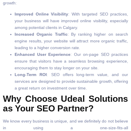
growth:
Improved Online Visibility
: With targeted SEO practices,
your business will have improved online visibility, especially
among potential clients in Calgary.
Increased Organic Traffic
: By ranking higher on search
engine results, your website will attract more organic traffic,
leading to a higher conversion rate.
Enhanced User Experience
: Our on-page SEO practices
ensure that visitors have a seamless browsing experience,
encouraging them to stay longer on your site.
Long-Term ROI
: SEO offers long-term value, and our
services are designed to provide sustainable growth, offering
a great return on investment over time.
Why Choose Udeal Solutions
as Your SEO Partner?
We know every business is unique, and we definitely do not believe
in using a one-size-fits-all