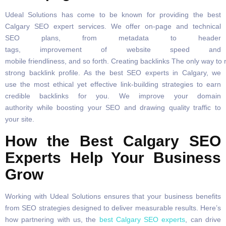
Udeal Solutions has come to be known for providing the best
Calgary SEO expert services. We offer on-page and technical
SEO plans, from metadata to header
tags, improvement of website speed and
mobile friendliness, and so forth. Creating backlinks The only way to 
strong backlink profile. As the best SEO experts in Calgary, we
use the most ethical yet effective link-building strategies to earn
credible backlinks for you. We improve your domain
authority while boosting your SEO and drawing quality traffic to
your site.
How the Best Calgary SEO
Experts Help Your Business
Grow
Working with Udeal Solutions ensures that your business benefits
from SEO strategies designed to deliver measurable results. Here’s
how partnering with us, the
best Calgary SEO experts
, can drive