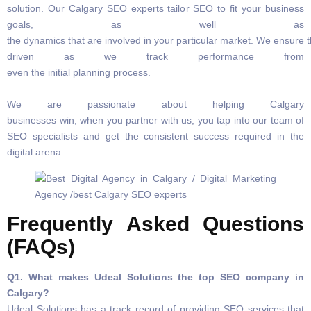
solution. Our Calgary SEO experts tailor SEO to fit your business
goals, as well as
the dynamics that are involved in your particular market. We ensure t
driven as we track performance from
even the initial planning process.
We are passionate about helping Calgary
businesses win; when you partner with us, you tap into our team of
SEO specialists and get the consistent success required in the
digital arena.
Frequently Asked Questions
(FAQs)
Q1. What makes Udeal Solutions the top SEO company in
Calgary?
Udeal Solutions has a track record of providing SEO services that