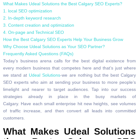
What Makes Udeal Solutions the Best Calgary SEO Experts?
1. local SEO optimization
2. In-depth keyword research
3. Content creation and optimization
4. On-page and Technical SEO
How the Best Calgary SEO Experts Help Your Business Grow
Why Choose Udeal Solutions as Your SEO Partner?
Frequently Asked Questions (FAQs)
Today’s business arena calls for the best digital existence from
every modern business that competes here and that’s just where
we stand at
Udeal Solutions
-we are nothing but the best Calgary
SEO experts who aim at sending your business to more people’s
limelight and nearer to target audiences. Tap into our success
strategies already in place in the busy markets of
Calgary. Have each small enterprise hit new heights, see volumes
of traffic increase, and then convert all leads into committed
customers.
What Makes Udeal Solutions