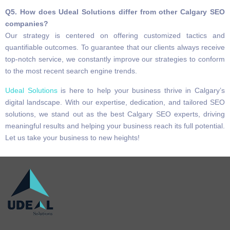
Q5. How does Udeal Solutions differ from other Calgary SEO
companies?
Our strategy is centered on offering customized tactics and
quantifiable outcomes. To guarantee that our clients always receive
top-notch service, we constantly improve our strategies to conform
to the most recent search engine trends.
Udeal Solutions
is here to help your business thrive in Calgary’s
digital landscape. With our expertise, dedication, and tailored SEO
solutions, we stand out as the best Calgary SEO experts, driving
meaningful results and helping your business reach its full potential.
Let us take your business to new heights!