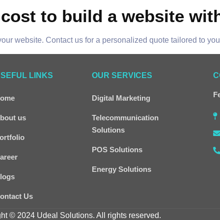
cost to build a website wit
our website. Contact us for a personalized quote tailored to yo
SEFUL LINKS
OUR SERVICES
C
Fe
ome
Digital Marketing
bout us
Telecommunication
Solutions
ortfolio
POS Solutions
areer
Energy Solutions
logs
ontact Us
ht © 2024 Udeal Solutions. All rights reserved.