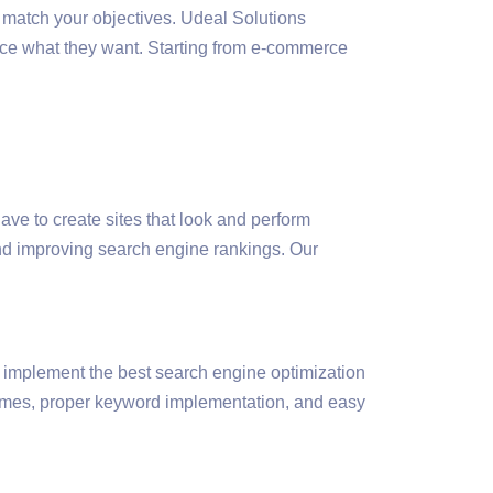
 match your objectives. Udeal Solutions
ence what they want. Starting from e-commerce
ave to create sites that look and perform
and improving search engine rankings. Our
 implement the best search engine optimization
times, proper keyword implementation, and easy