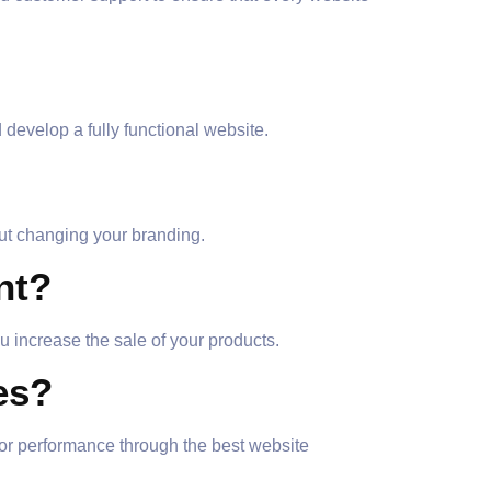
develop a fully functional website.
out changing your branding.
nt?
 increase the sale of your products.
es?
or performance through the best website