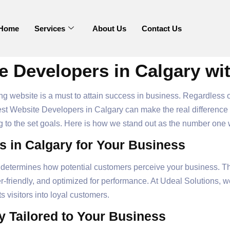
Home
Services
About Us
Contact Us
e Developers in Calgary wi
ming website is a must to attain success in business. Regardless
st Website Developers in Calgary can make the real difference f
 to the set goals. Here is how we stand out as the number on
 in Calgary for Your Business
lity determines how potential customers perceive your business. 
r-friendly, and optimized for performance. At Udeal Solutions, we
s visitors into loyal customers.
y Tailored to Your Business