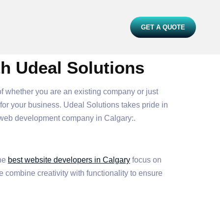
GET A QUOTE
th Udeal Solutions
 of whether you are an existing company or just
or your business. Udeal Solutions takes pride in
e web development company in Calgary:.
The
best website developers in Calgary
focus on
 combine creativity with functionality to ensure