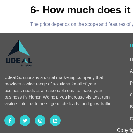
6- How much does it 
The price depends on the scope and features of y
U
H
A
Udeal Solutions is a digital marketing company that
P
provides a wide range of solutions for all of your
business needs at a reasonable cost to make your
C
business fly higher. We help you increase visitors, turn
visitors into customers, generate leads, and grow traffic.
B
C
Copyrig