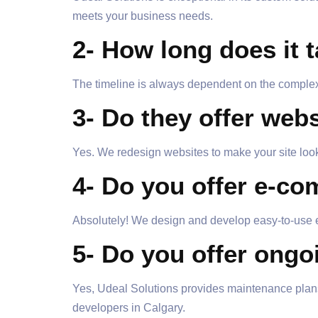
meets your business needs.
2- How long does it 
The timeline is always dependent on the complexi
3- Do they offer web
Yes. We redesign websites to make your site look 
4- Do you offer e-c
Absolutely! We design and develop easy-to-use e
5- Do you offer ongo
Yes, Udeal Solutions provides maintenance plans
developers in Calgary.