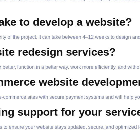
take to develop a website?
ty of the project. It can take between 4–12 weeks to design and 
site redesign services?
better, function in a better way, work more efficiently, and with
ommerce website developme
-commerce sites with secure payment systems and will help you
ing support for your servic
 to ensure your website stays updated, secure, and optimized f