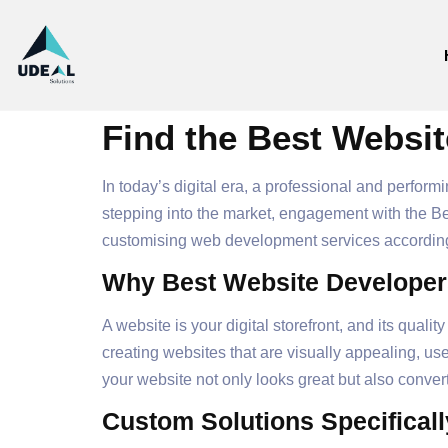
Find the Best Websit
In today’s digital era, a professional and perfor
stepping into the market, engagement with the Be
customising web development services according
Why Best Website Developers
A website is your digital storefront, and its qua
creating websites that are visually appealing, use
your website not only looks great but also convert
Custom Solutions Specificall