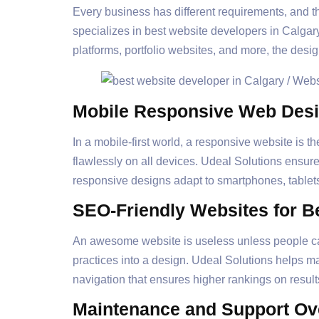
Every business has different requirements, and t
specializes in best website developers in Calgar
platforms, portfolio websites, and more, the desig
Mobile Responsive Web Des
In a mobile-first world, a responsive website is t
flawlessly on all devices. Udeal Solutions ensur
responsive designs adapt to smartphones, tablet
SEO-Friendly Websites for Bet
An awesome website is useless unless people can
practices into a design. Udeal Solutions helps 
navigation that ensures higher rankings on resul
Maintenance and Support Ov