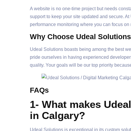
A website is no one-time project but needs cons
support to keep your site updated and secure. At
performance monitoring where you can focus on
Why Choose Udeal Solutions
Udeal Solutions boasts being among the best web
pride ourselves in having experienced developers 
quality. Your goals will be our top priority because
FAQs
1- What makes Udeal 
in Calgary?
Udeal Solutions is exceptional in its custom sol