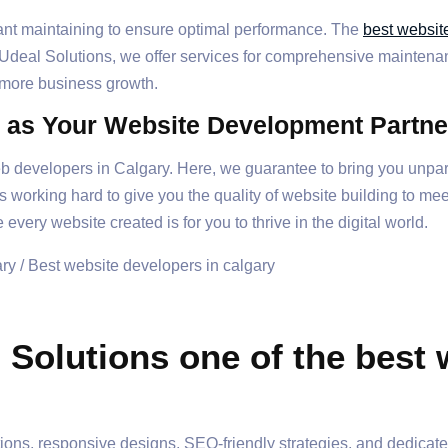
tant maintaining to ensure optimal performance. The
best websit
 Udeal Solutions, we offer services for comprehensive maintenanc
 more business growth.
 as Your Website Development Partne
 developers in Calgary. Here, we guarantee to bring you unpara
working hard to give you the quality of website building to meet
 every website created is for you to thrive in the digital world.
Solutions one of the best 
utions, responsive designs, SEO-friendly strategies, and dedicat