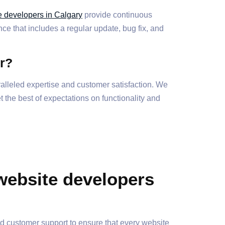
e developers in Calgary
provide continuous
e that includes a regular update, bug fix, and
r?
lleled expertise and customer satisfaction. We
 the best of expectations on functionality and
website developers
ed customer support to ensure that every website