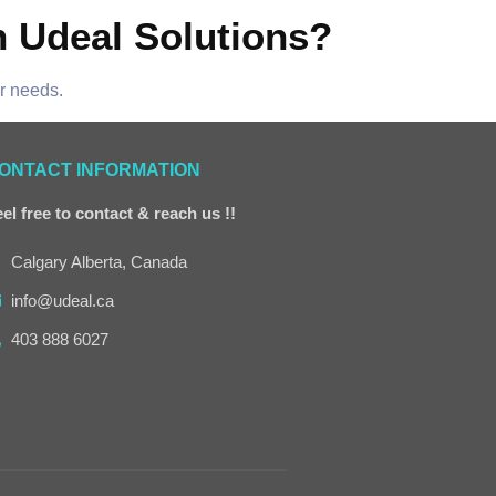
h Udeal Solutions?
ur needs.
ONTACT INFORMATION
el free to contact & reach us !!
Calgary Alberta, Canada
info@udeal.ca
403 888 6027