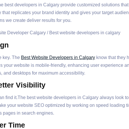
he best developers in Calgary provide customized solutions that
y that replicates your brand identity and gives your target audi
ns we create deliver results for you.
ign
he key. The
Best Website Developers in Calgary
know that they h
es your website is mobile-friendly, enhancing user experience 
s, and desktops for maximum accessibility.
ter Visibility
 find it.The best website developers in Calgary always look to
make your website SEO optimized by working on speed loading 
ts pages in search engines.
er Time