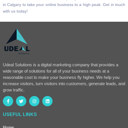
in Calgary to take your online business to a high peak. Get in touch
with us today!
Udeal Solutions is a digital marketing company that provides a
wide range of solutions for all of your business needs at a
reasonable cost to make your business fly higher. We help you
increase visitors, turn visitors into customers, generate leads, and
grow traffic.
USEFUL LINKS
Home