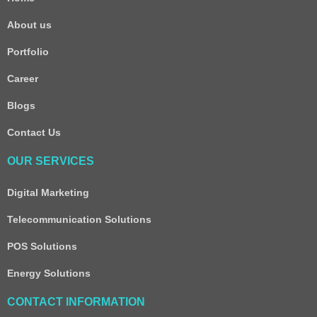
About us
Portfolio
Career
Blogs
Contact Us
OUR SERVICES
Digital Marketing
Telecommunication Solutions
POS Solutions
Energy Solutions
CONTACT INFORMATION