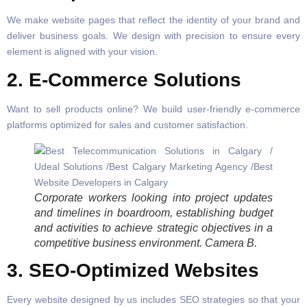
We make website pages that reflect the identity of your brand and
deliver business goals. We design with precision to ensure every
element is aligned with your vision.
2. E-Commerce Solutions
Want to sell products online? We build user-friendly e-commerce
platforms optimized for sales and customer satisfaction.
Corporate workers looking into project updates
and timelines in boardroom, establishing budget
and activities to achieve strategic objectives in a
competitive business environment. Camera B.
3. SEO-Optimized Websites
Every website designed by us includes SEO strategies so that your