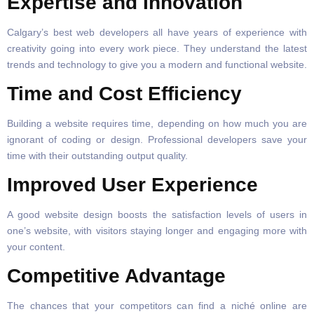
Expertise and Innovation
Calgary’s best web developers all have years of experience with
creativity going into every work piece. They understand the latest
trends and technology to give you a modern and functional website.
Time and Cost Efficiency
Building a website requires time, depending on how much you are
ignorant of coding or design. Professional developers save your
time with their outstanding output quality.
Improved User Experience
A good website design boosts the satisfaction levels of users in
one’s website, with visitors staying longer and engaging more with
your content.
Competitive Advantage
The chances that your competitors can find a niché online are