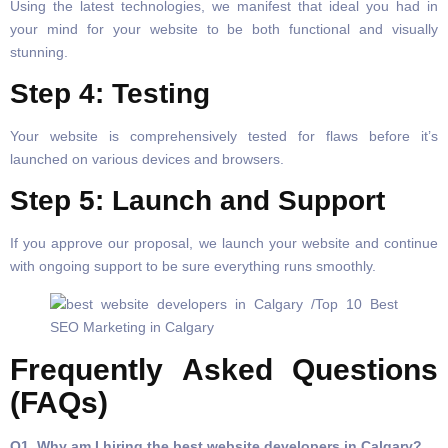
Using the latest technologies, we manifest that ideal you had in
your mind for your website to be both functional and visually
stunning.
Step 4: Testing
Your website is comprehensively tested for flaws before it’s
launched on various devices and browsers.
Step 5: Launch and Support
If you approve our proposal, we launch your website and continue
with ongoing support to be sure everything runs smoothly.
Frequently Asked Questions
(FAQs)
Q1. Why am I hiring the best website developers in Calgary?