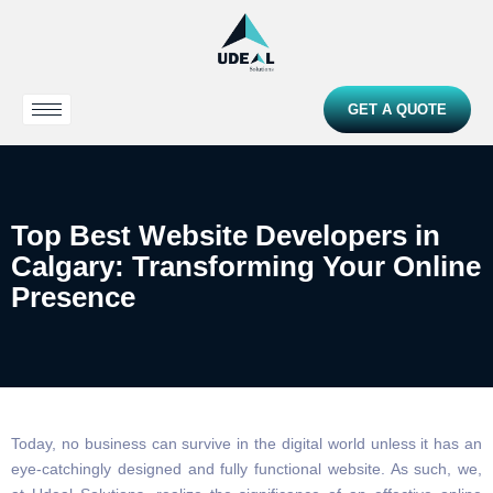
GET A QUOTE
Top Best Website Developers in
Calgary: Transforming Your Online
Presence
Today, no business can survive in the digital world unless it has an
eye-catchingly designed and fully functional website. As such, we,