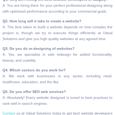
A. You are hiring them for your perfect professional designing along
with optimized performance according to your commercial goals.
Q2. How long will it take to create a website?
A. The time taken to build a website depends on how complex the
project is, though we try to execute things efficiently at Udeal
Solutions and give you high quality websites at any agreed time.
Q3. Do you do re-designing of websites?
A. Yes, we specialize in web redesign for added functionality,
beauty, and usability.
Q4. Which sectors do you work for?
A. We work with businesses in any sector, including retail,
healthcare, education, and the like.
Q5. Do you offer SEO web services?
A. Absolutely! Every website designed is tuned to best practices to
rank well in search engines.
Contact
us at Udeal Solutions today to get best website developers