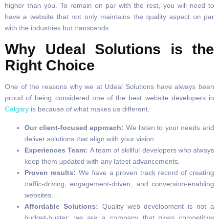
higher than you. To remain on par with the rest, you will need to
have a website that not only maintains the quality aspect on par
with the industries but transcends.
Why Udeal Solutions is the
Right Choice
One of the reasons why we at Udeal Solutions have always been
proud of being considered one of the best website developers in
Calgary
is because of what makes us different.
Our client-focused approach:
We listen to your needs and
deliver solutions that align with your vision.
Experiences Team:
A team of skillful developers who always
keep them updated with any latest advancements.
Proven results:
We have a proven track record of creating
traffic-driving, engagement-driven, and conversion-enabling
websites.
Affordable Solutions:
Quality web development is not a
budget-buster; we are a company that gives competitive