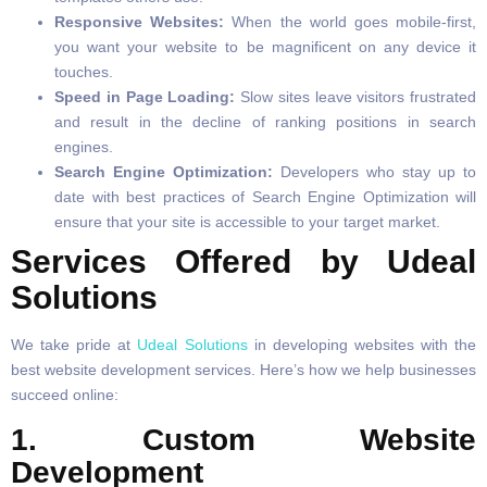
Responsive Websites:
When the world goes mobile-first,
you want your website to be magnificent on any device it
touches.
Speed in Page Loading:
Slow sites leave visitors frustrated
and result in the decline of ranking positions in search
engines.
Search Engine Optimization:
Developers who stay up to
date with best practices of Search Engine Optimization will
ensure that your site is accessible to your target market.
Services Offered by Udeal
Solutions
We take pride at
Udeal Solutions
in developing websites with the
best website development services. Here’s how we help businesses
succeed online:
1. Custom Website
Development