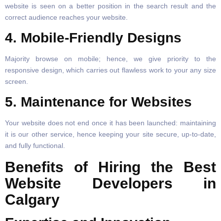
website is seen on a better position in the search result and the
correct audience reaches your website.
4. Mobile-Friendly Designs
Majority browse on mobile; hence, we give priority to the
responsive design, which carries out flawless work to your any size
screen.
5. Maintenance for Websites
Your website does not end once it has been launched: maintaining
it is our other service, hence keeping your site secure, up-to-date,
and fully functional.
Benefits of Hiring the Best
Website Developers in
Calgary