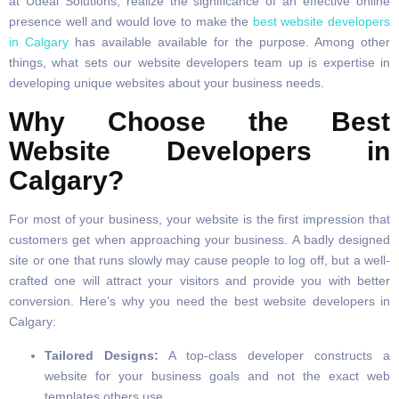
at Udeal Solutions, realize the significance of an effective online
presence well and would love to make the
best website developers
in Calgary
has available available for the purpose. Among other
things, what sets our website developers team up is expertise in
developing unique websites about your business needs.
Why Choose the Best
Website Developers in
Calgary?
For most of your business, your website is the first impression that
customers get when approaching your business. A badly designed
site or one that runs slowly may cause people to log off, but a well-
crafted one will attract your visitors and provide you with better
conversion. Here’s why you need the best website developers in
Calgary:
Tailored Designs:
A top-class developer constructs a
website for your business goals and not the exact web
templates others use.