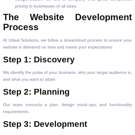
pricing to businesses of all sizes.
The Website Development
Process
At Udeal Solutions, we follow a streamlined process to ensure your
website is delivered on time and meets your expectations:
Step 1: Discovery
We identify the pulse of your business, who your target audience is,
and what you want to attain.
Step 2: Planning
Our team concocts a plan, design mock-ups, and functionality
requirements.
Step 3: Development