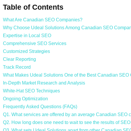
Table of Contents
What Are Canadian SEO Companies?
Why Choose Udeal Solutions Among Canadian SEO Compan
Expertise in Local SEO
Comprehensive SEO Services
Customized Strategies
Clear Reporting
Track Record
What Makes Udeal Solutions One of the Best Canadian SE
In-Depth Market Research and Analysis
White-Hat SEO Techniques
Ongoing Optimization
Frequently Asked Questions (FAQs)
Q1. What services are offered by an average Canadian SEO
Q2. How long does one need to wait to see the results of SEO
Q3. What sets Udeal Solutions apart from other Canadian S