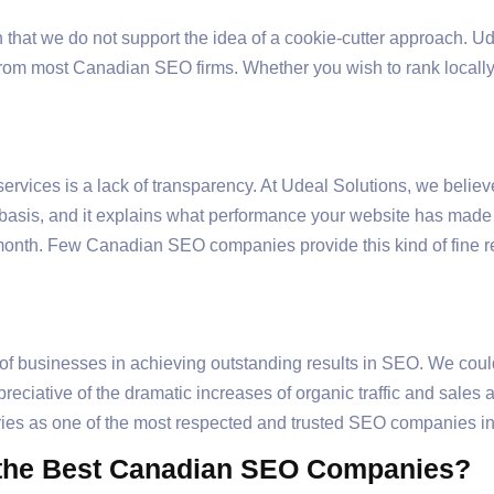
ason that we do not support the idea of a cookie-cutter approach. 
from most Canadian SEO firms. Whether you wish to rank locally
rvices is a lack of transparency. At Udeal Solutions, we beli
y basis, and it explains what performance your website has mad
month. Few Canadian SEO companies provide this kind of fine rep
f businesses in achieving outstanding results in SEO. We coul
eciative of the dramatic increases of organic traffic and sales 
tories as one of the most respected and trusted SEO companies 
 the Best Canadian SEO Companies?