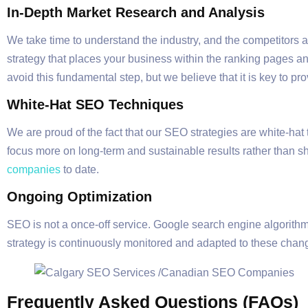
In-Depth Market Research and Analysis
We take time to understand the industry, and the competitors an
strategy that places your business within the ranking pages an
avoid this fundamental step, but we believe that it is key to p
White-Hat SEO Techniques
We are proud of the fact that our SEO strategies are white-hat
focus more on long-term and sustainable results rather than sh
companies
to date.
Ongoing Optimization
SEO is not a once-off service. Google search engine algorithm
strategy is continuously monitored and adapted to these cha
Frequently Asked Questions (FAQs)