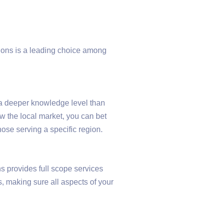
ions is a leading choice among
a deeper knowledge level than
w the local market, you can bet
hose serving a specific region.
 provides full scope services
, making sure all aspects of your