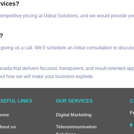
rvices?
y competitive pricing at Udeal Solutions, and we would provide y
s?
 giving us a call. We’ll schedule an initial consultation to disc
Canada that delivers focused, transparent, and result-oriented a
bout how we will make your business explode.
SEFUL LINKS
OUR SERVICES
C
Fe
ome
Digital Marketing
bout us
Telecommunication