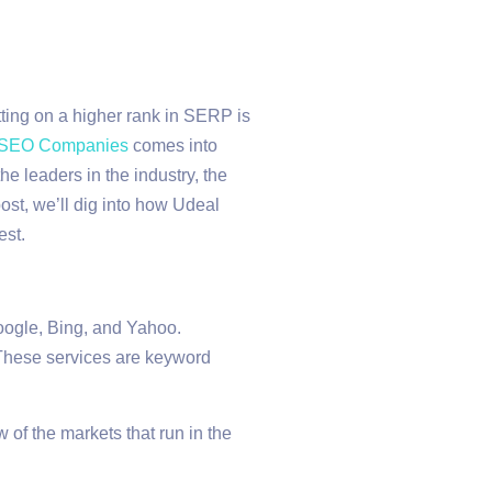
tting on a higher rank in SERP is
 SEO Companies
comes into
e leaders in the industry, the
ost, we’ll dig into how Udeal
est.
oogle, Bing, and Yahoo.
 These services are keyword
of the markets that run in the