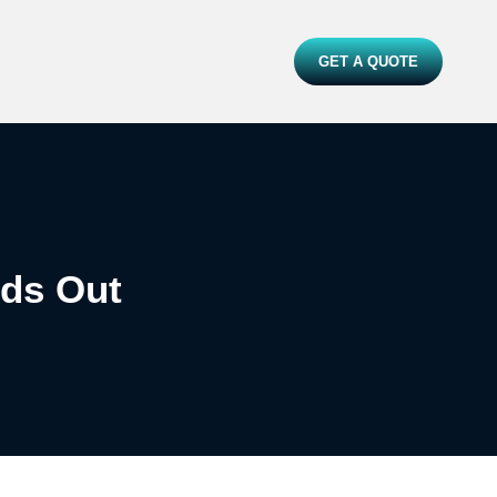
GET A QUOTE
ds Out