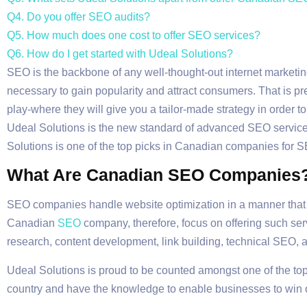
Q4. Do you offer SEO audits?
Q5. How much does one cost to offer SEO services?
Q6. How do I get started with Udeal Solutions?
SEO is the backbone of any well-thought-out internet marketing
necessary to gain popularity and attract consumers. That is p
play-where they will give you a tailor-made strategy in order 
Udeal Solutions is the new standard of advanced SEO services t
Solutions is one of the top picks in Canadian companies for SE
What Are Canadian SEO Companies
SEO companies handle website optimization in a manner that c
Canadian
SEO
company, therefore, focus on offering such se
research, content development, link building, technical SEO, 
Udeal Solutions is proud to be counted amongst one of the to
country and have the knowledge to enable businesses to win 