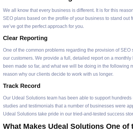
We all know that every business is different. It is for this re
SEO plans based on the profile of your business to stand out 
we’ve got the perfect approach for you.
Clear Reporting
One of the common problems regarding the provision of SEO se
our customers. We provide a full, detailed report on a monthl
been made so far, and what we will be doing in the following 
reason why our clients decide to work with us longer.
Track Record
Our Udeal Solutions team has been able to support hundreds o
studies and testimonials that a number of businesses were appr
Udeal Solutions take pride in our tried-and-tested success s
What Makes Udeal Solutions One of