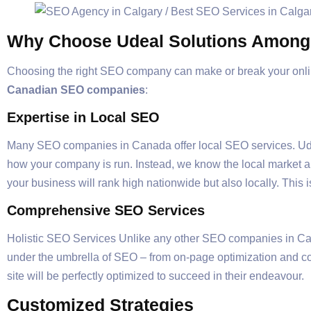
Why Choose Udeal Solutions Amon
Choosing the right SEO company can make or break your onli
Canadian SEO companies
:
Expertise in Local SEO
Many SEO companies in Canada offer local SEO services. Ude
how your company is run. Instead, we know the local market a
your business will rank high nationwide but also locally. This 
Comprehensive SEO Services
Holistic SEO Services Unlike any other SEO companies in Cana
under the umbrella of SEO – from on-page optimization and con
site will be perfectly optimized to succeed in their endeavour.
Customized Strategies