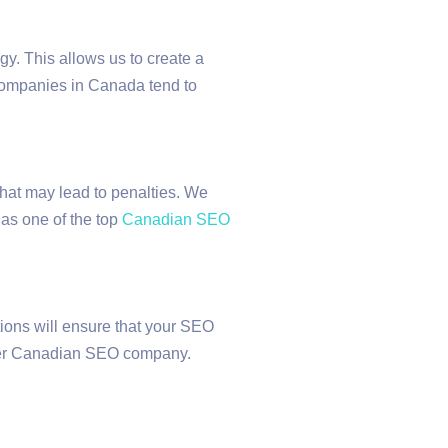
gy. This allows us to create a
t companies in Canada tend to
that may lead to penalties. We
 as one of the top
Canadian SEO
ions will ensure that your SEO
other Canadian SEO company.