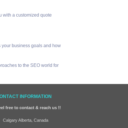
ou with a customized quote
uss your business goals and how
pproaches to the SEO world for
ONTACT INFORMATION
el free to contact & reach us !!
Calgary Alberta, Canada