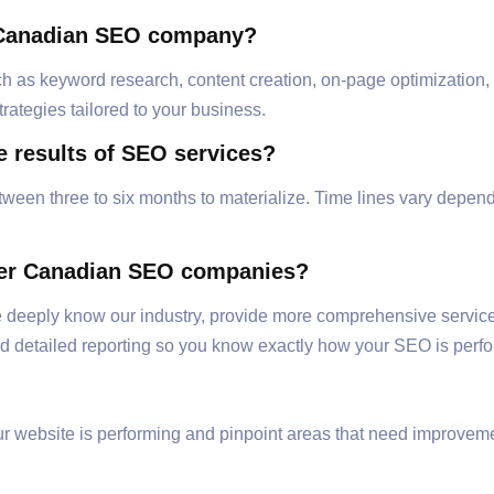
e Canadian SEO company?
 as keyword research, content creation, on-page optimization, l
ategies tailored to your business.
e results of SEO services?
tween three to six months to materialize. Time lines vary depend
ther Canadian SEO companies?
e deeply know our industry, provide more comprehensive service
 detailed reporting so you know exactly how your SEO is perfo
 website is performing and pinpoint areas that need improvemen