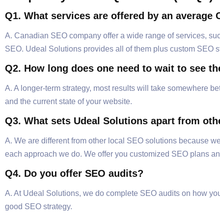
Q1. What services are offered by an averag
A. Canadian SEO company offer a wide range of services, such
SEO. Udeal Solutions provides all of them plus custom SEO str
Q2. How long does one need to wait to see th
A. A longer-term strategy, most results will take somewhere be
and the current state of your website.
Q3. What sets Udeal Solutions apart from o
A. We are different from other local SEO solutions because w
each approach we do. We offer you customized SEO plans and
Q4. Do you offer SEO audits?
A. At Udeal Solutions, we do complete SEO audits on how your
good SEO strategy.