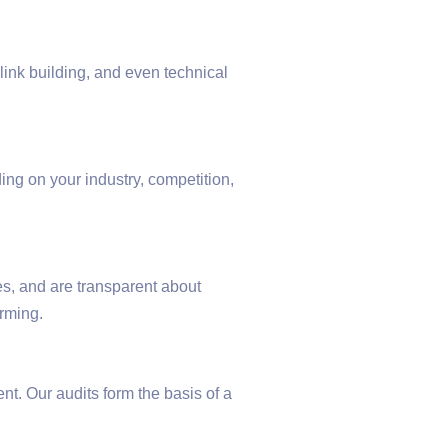
ink building, and even technical
ing on your industry, competition,
s, and are transparent about
rming.
t. Our audits form the basis of a