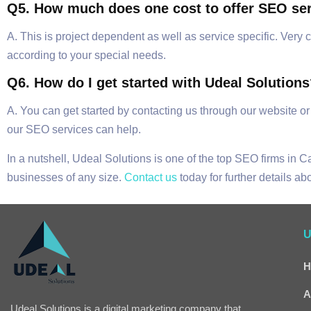
Q5. How much does one cost to offer SEO se
A. This is project dependent as well as service specific. Ver
according to your special needs.
Q6. How do I get started with Udeal Solution
A. You can get started by contacting us through our website or
our SEO services can help.
In a nutshell, Udeal Solutions is one of the top SEO firms in 
businesses of any size.
Contact us
today for further details a
U
H
A
Udeal Solutions is a digital marketing company that