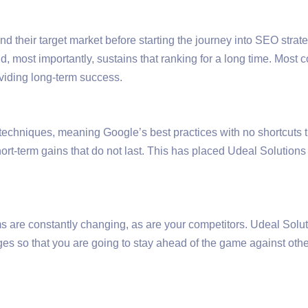
d their target market before starting the journey into SEO strate
d, most importantly, sustains that ranking for a long time. Mos
roviding long-term success.
 techniques, meaning Google’s best practices with no shortcuts 
ort-term gains that do not last. This has placed Udeal Solutions
s are constantly changing, as are your competitors. Udeal Solut
nges so that you are going to stay ahead of the game against 