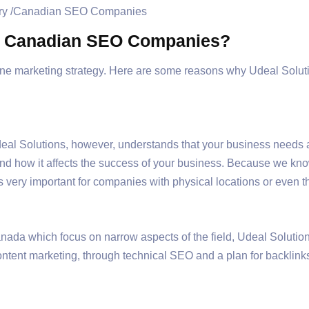
g Canadian SEO Companies?
ne marketing strategy. Here are some reasons why Udeal Solut
al Solutions, however, understands that your business needs 
nd how it affects the success of your business. Because we kno
is very important for companies with physical locations or even t
da which focus on narrow aspects of the field, Udeal Solutions
tent marketing, through technical SEO and a plan for backlinks