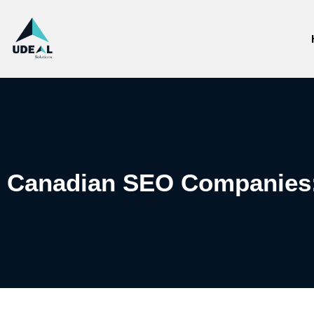
Canadian SEO Companies: