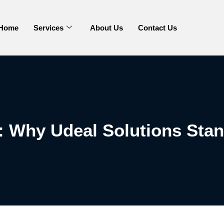
Home
Services
About Us
Contact Us
 Why Udeal Solutions Stan