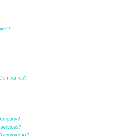
ies?
O Companies?
 company?
 services?
EO companies?