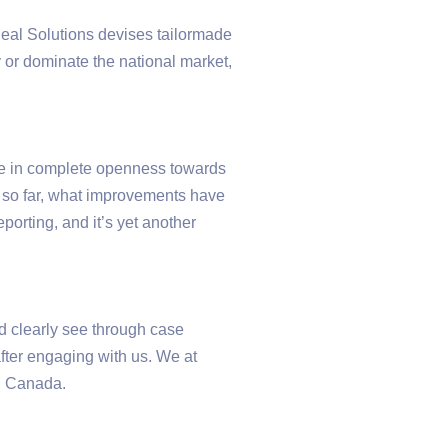
Udeal Solutions devises tailormade
 or dominate the national market,
eve in complete openness towards
e so far, what improvements have
orting, and it’s yet another
d clearly see through case
after engaging with us. We at
in Canada.