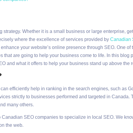
 strategy. Whether it is a small business or large enterprise, ge
recisely where the excellence of services provided by
Canadian
to enhance your website’s online presence through SEO. One of th
hat are going to help your business come to life. In this blog p
O and what it offers to help your business stand up above the r
?
an efficiently help in ranking in the search engines, such as G
rvices strictly to businesses performed and targeted in Canada.
and many others.
p Canadian SEO companies to specialize in local SEO. We know 
on the web.