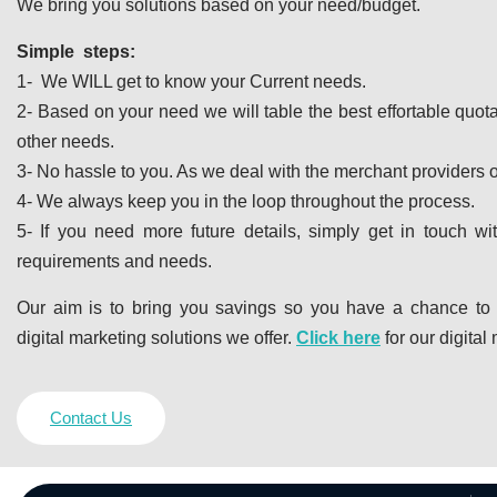
We bring you solutions based on your need/budget.
Simple steps:
1- We WILL get to know your Current needs.
2- Based on your need we will table the best effortable quot
other needs.
3- No hassle to you. As we deal with the merchant providers o
4- We always keep you in the loop throughout the process.
5- If you need more future details, simply get in touch w
requirements and needs.
Our aim is to bring you savings so you have a chance to
digital marketing solutions we offer.
Click here
for our digital
Contact Us