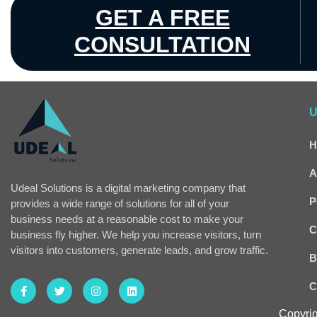
GET A FREE
CONSULTATION
U
H
A
Udeal Solutions is a digital marketing company that
P
provides a wide range of solutions for all of your
business needs at a reasonable cost to make your
C
business fly higher. We help you increase visitors, turn
visitors into customers, generate leads, and grow traffic.
B
C
Copyrig