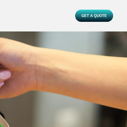
GET A QUOTE