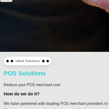
Udeal Solutions
POS Solutions
Reduce your POS merchant cost
How do we do it?
We have partnered with leading POS merchant providers in 