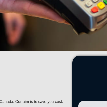
Canada. Our aim is to save you cost.