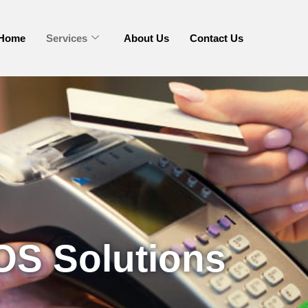
Home
Services
About Us
Contact Us
OS Solutions