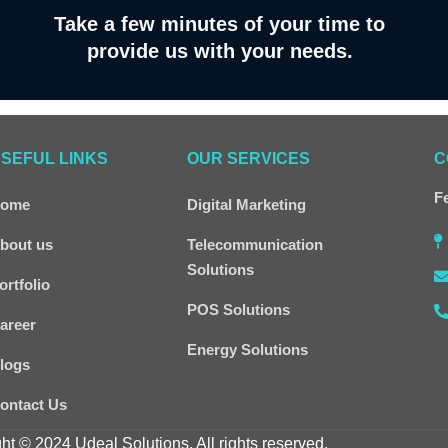
Take a few minutes of your time to
provide us with your needs.
SEFUL LINKS
OUR SERVICES
C
Fe
ome
Digital Marketing
bout us
Telecommunication
Solutions
ortfolio
POS Solutions
areer
Energy Solutions
logs
ontact Us
ht © 2024 Udeal Solutions. All rights reserved.