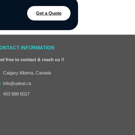
Get a Quote
ONTACT INFORMATION
el free to contact & reach us !!
Calgary Alberta, Canada
info@udeal.ca
403 888 6027