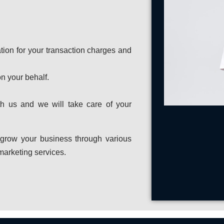
ation for your transaction charges and
n your behalf.
ith us and we will take care of your
 grow your business through various
 marketing services.