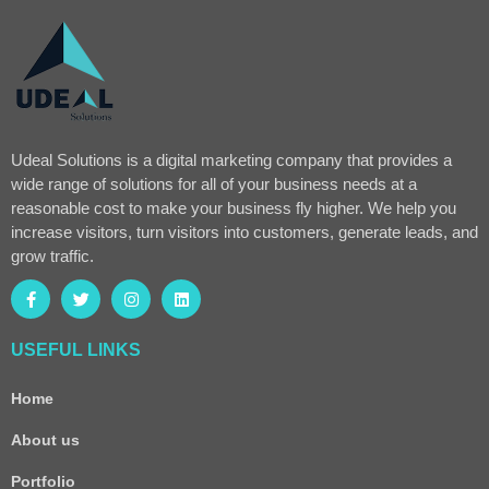
Udeal Solutions is a digital marketing company that provides a
wide range of solutions for all of your business needs at a
reasonable cost to make your business fly higher. We help you
increase visitors, turn visitors into customers, generate leads, and
grow traffic.
USEFUL LINKS
Home
About us
Portfolio