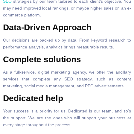
SEO
strategies by our team tailored to each client’s objective. You
may need improved local rankings, or maybe higher sales on an e-
commerce platform.
Data-Driven Approach
Our decisions are backed up by data. From keyword research to
performance analysis, analytics brings measurable results.
Complete solutions
As a full-service, digital marketing agency, we offer the ancillary
services that complete any SEO strategy, such as content
marketing, social media management, and PPC advertisements.
Dedicated help
Your success is a priority for us. Dedicated is our team, and so’s
the support. We are the ones who will support your business at
every stage throughout the process.