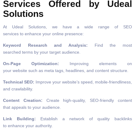
Services Offered by Udeal
Solutions
At Udeal Solutions, we have a wide range of SEO
services to enhance your online presence:
Keyword Research and Analysis:
Find the most
searched terms by your target audience.
On-Page Optimization:
Improving elements on
your website such as meta tags, headlines, and content structure.
Technical SEO:
Improve your website’s speed, mobile-friendliness,
and crawlability.
Content Creation:
Create high-quality, SEO-friendly content
that appeals to your audience.
Link Building:
Establish a network of quality backlinks
to enhance your authority.