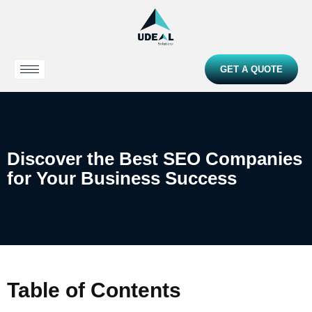
GET A QUOTE
Discover the Best SEO Companies
for Your Business Success
Table of Contents