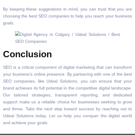
By keeping these suggestions in mind, you can trust that you are
choosing the best SEO companies to help you reach your business
goals.
Conclusion
SEO is a critical component of digital marketing that can transform
your business’s online presence. By partnering with one of the best
SEO companies, like Udeal Solutions, you can ensure that your
brand achieves its full potential in the competitive digital landscape.
Our tailored strategies, transparent reporting, and dedicated
support make us a reliable choice for businesses seeking to grow
and thrive. Take the next step toward success by reaching out to
Udeal Solutions today. Let us help you conquer the digital world
and achieve your goals.