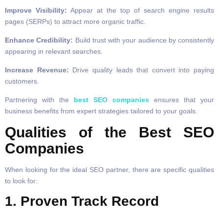
Improve Visibility:
Appear at the top of search engine results
pages (SERPs) to attract more organic traffic.
Enhance Credibility:
Build trust with your audience by consistently
appearing in relevant searches.
Increase Revenue:
Drive quality leads that convert into paying
customers.
Partnering with the
best SEO companies
ensures that your
business benefits from expert strategies tailored to your goals.
Qualities of the Best SEO
Companies
When looking for the ideal SEO partner, there are specific qualities
to look for:
1. Proven Track Record