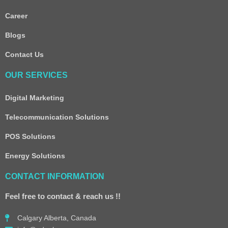
Career
Blogs
Contact Us
OUR SERVICES
Digital Marketing
Telecommunication Solutions
POS Solutions
Energy Solutions
CONTACT INFORMATION
Feel free to contact & reach us !!
Calgary Alberta, Canada