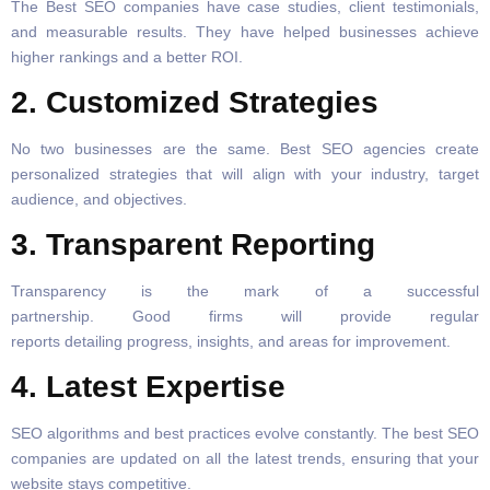
The Best SEO companies have case studies, client testimonials,
and measurable results. They have helped businesses achieve
higher rankings and a better ROI.
2. Customized Strategies
No two businesses are the same. Best SEO agencies create
personalized strategies that will align with your industry, target
audience, and objectives.
3. Transparent Reporting
Transparency is the mark of a successful
partnership. Good firms will provide regular
reports detailing progress, insights, and areas for improvement.
4. Latest Expertise
SEO algorithms and best practices evolve constantly. The best SEO
companies are updated on all the latest trends, ensuring that your
website stays competitive.