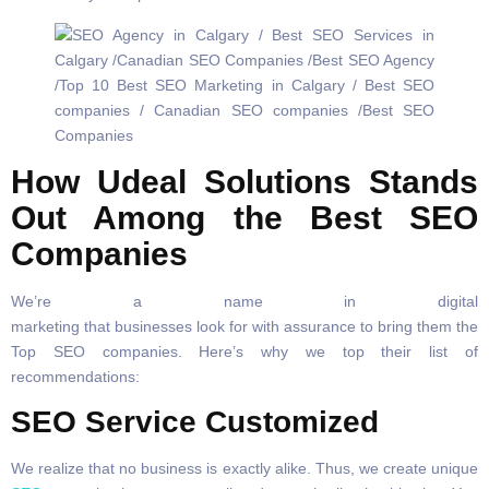
How Udeal Solutions Stands
Out Among the Best SEO
Companies
We’re a name in digital
marketing that businesses look for with assurance to bring them the
Top SEO companies. Here’s why we top their list of
recommendations:
SEO Service Customized
We realize that no business is exactly alike. Thus, we create unique