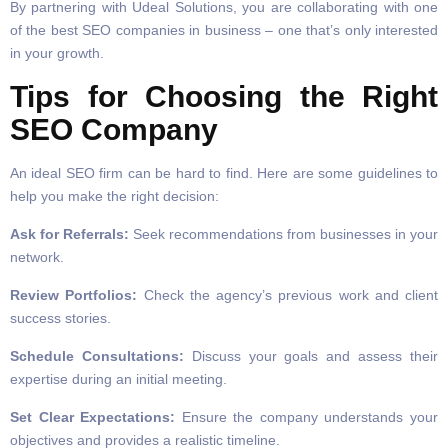
By partnering with Udeal Solutions, you are collaborating with one
of the best SEO companies in business – one that’s only interested
in your growth.
Tips for Choosing the Right
SEO Company
An ideal SEO firm can be hard to find. Here are some guidelines to
help you make the right decision:
Ask for Referrals:
Seek recommendations from businesses in your
network.
Review Portfolios:
Check the agency’s previous work and client
success stories.
Schedule Consultations:
Discuss your goals and assess their
expertise during an initial meeting.
Set Clear Expectations:
Ensure the company understands your
objectives and provides a realistic timeline.