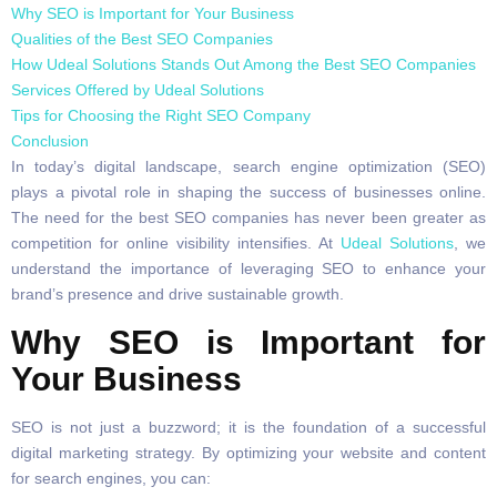
Why SEO is Important for Your Business
Qualities of the Best SEO Companies
How Udeal Solutions Stands Out Among the Best SEO Companies
Services Offered by Udeal Solutions
Tips for Choosing the Right SEO Company
Conclusion
In today’s digital landscape, search engine optimization (SEO)
plays a pivotal role in shaping the success of businesses online.
The need for the best SEO companies has never been greater as
competition for online visibility intensifies. At
Udeal Solutions
, we
understand the importance of leveraging SEO to enhance your
brand’s presence and drive sustainable growth.
Why SEO is Important for
Your Business
SEO is not just a buzzword; it is the foundation of a successful
digital marketing strategy. By optimizing your website and content
for search engines, you can: