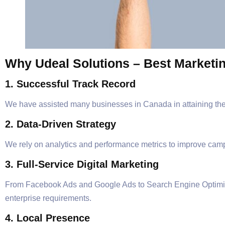
Why Udeal Solutions – Best Marketi
1. Successful Track Record
We have assisted many businesses in Canada in attaining their
2. Data-Driven Strategy
We rely on analytics and performance metrics to improve c
3. Full-Service Digital Marketing
From Facebook Ads and Google Ads to Search Engine Optimizati
enterprise requirements.
4. Local Presence