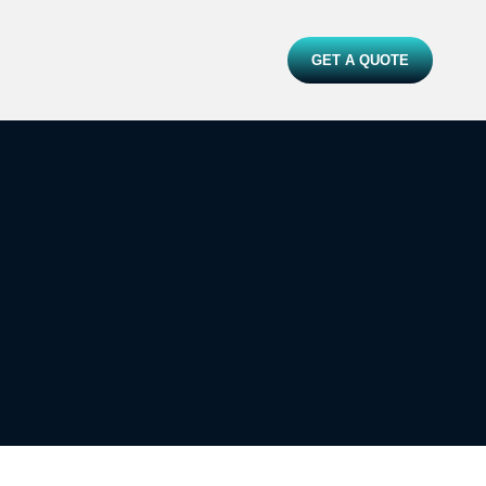
GET A QUOTE