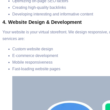
Optimizing on-page SEO factors
Creating high-quality backlinks
Developing interesting and informative content
4. Website Design & Development
Your website is your virtual storefront. We design responsive,
services are:
Custom website design
E-commerce development
Mobile responsiveness
Fast-loading website pages