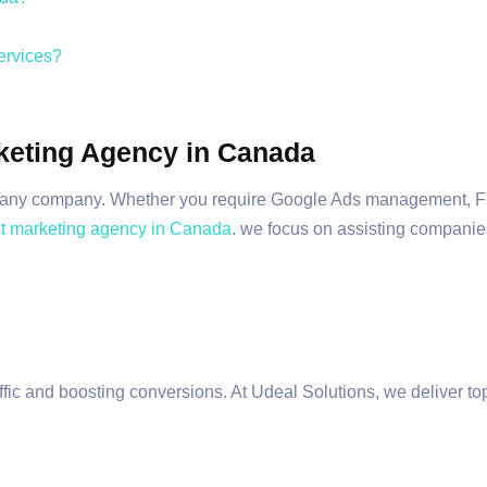
ervices?
rketing Agency in Canada
al for any company. Whether you require Google Ads management,
t marketing agency in Canada
. we focus on assisting companies
affic and boosting conversions. At Udeal Solutions, we deliver 