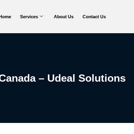
Home
Services
About Us
Contact Us
Canada – Udeal Solutions