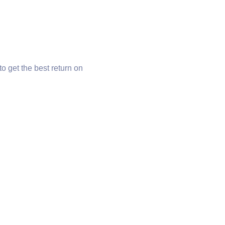
o get the best return on