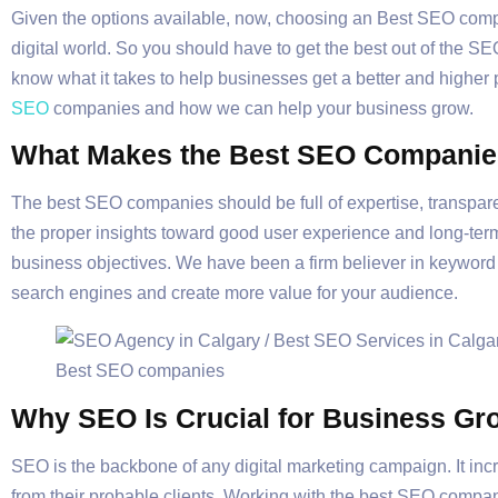
Given the options available, now, choosing an Best SEO compa
digital world. So you should have to get the best out of the S
know what it takes to help businesses get a better and higher p
SEO
companies and how we can help your business grow.
What Makes the Best SEO Companie
The best SEO companies should be full of expertise, transparen
the proper insights toward good user experience and long-ter
business objectives. We have been a firm believer in keyword r
search engines and create more value for your audience.
Why SEO Is Crucial for Business Gr
SEO is the backbone of any digital marketing campaign. It inc
from their probable clients. Working with the best SEO compan