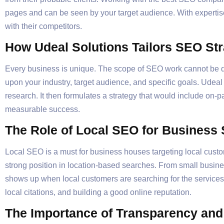
pages and can be seen by your target audience. With expertis
with their competitors.
How Udeal Solutions Tailors SEO Str
Every business is unique. The scope of SEO work cannot be do
upon your industry, target audience, and specific goals. Udeal
research. It then formulates a strategy that would include on-
measurable success.
The Role of Local SEO for Business
Local SEO is a must for business houses targeting local custo
strong position in location-based searches. From small busin
shows up when local customers are searching for the services 
local citations, and building a good online reputation.
The Importance of Transparency an