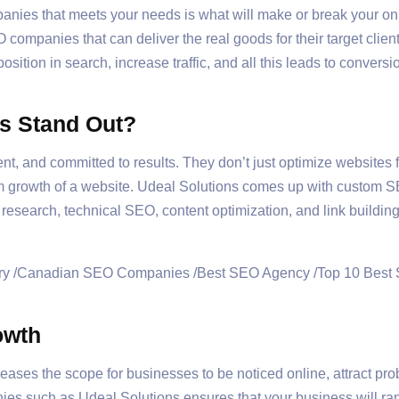
nies that meets your needs is what will make or break your onl
EO companies that can deliver the real goods for their target cl
osition in search, increase traffic, and all this leads to conver
s Stand Out?
t, and committed to results. They don’t just optimize websites f
m growth of a website. Udeal Solutions comes up with custom S
esearch, technical SEO, content optimization, and link building 
owth
reases the scope for businesses to be noticed online, attract pr
ies such as Udeal Solutions ensures that your business will ra