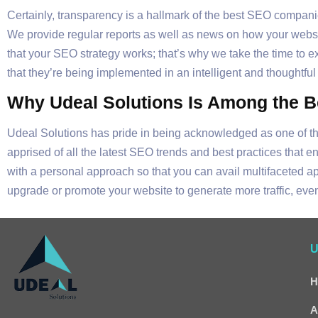
Certainly, transparency is a hallmark of the best SEO compani
We provide regular reports as well as news on how your websit
that your SEO strategy works; that’s why we take the time to e
that they’re being implemented in an intelligent and thoughtf
Why Udeal Solutions Is Among the 
Udeal Solutions has pride in being acknowledged as one of t
apprised of all the latest SEO trends and best practices that e
with a personal approach so that you can avail multifaceted 
upgrade or promote your website to generate more traffic, even
U
H
A