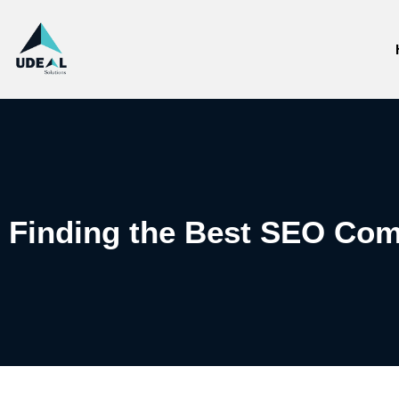
Finding the Best SEO Com