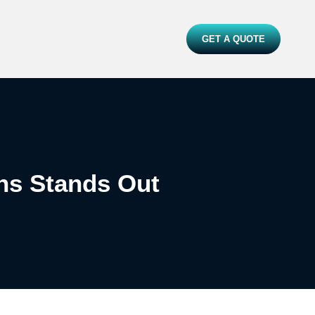
GET A QUOTE
ns Stands Out