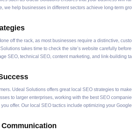
e, we help businesses in different sectors achieve long-term g
ategies
ne off the rack, as most businesses require a distinctive, cus
 Solutions takes time to check the site’s website carefully befo
page SEO, technical SEO, content marketing, and link-building ta
 Success
mers. Udeal Solutions offers great local SEO strategies to make
esses to larger enterprises, working with the best SEO companie
you offer. Our local SEO tactics include optimizing your Google
d Communication