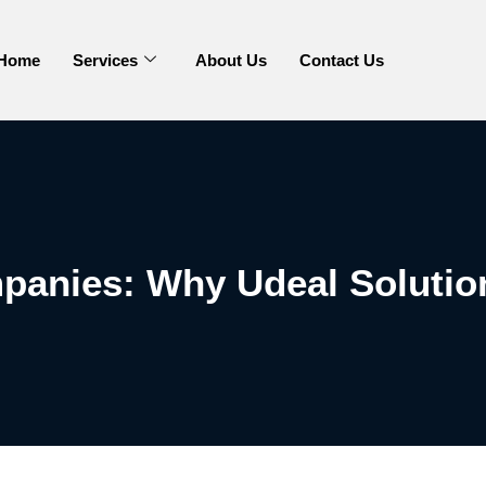
Home
Services
About Us
Contact Us
panies: Why Udeal Solutio