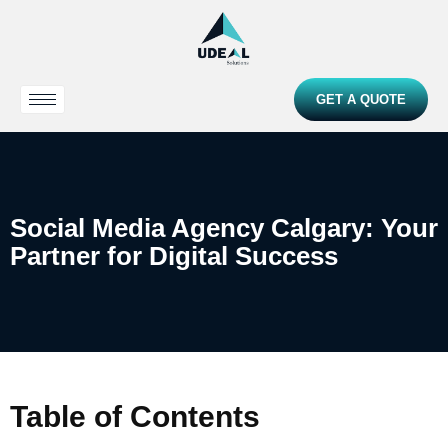
GET A QUOTE
Social Media Agency Calgary: Your
Partner for Digital Success
Table of Contents