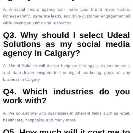
A. A social media agency can make your brand more visible,
increase traffic, generate leads, and drive customer engagement all
while saving you time and resources.
Q3. Why should I select Udeal
Solutions as my social media
agency in Calgary?
A. Udeal Solution will deliver bespoke strategies, expert content,
and data-driven insights to the digital marketing goals of any
business in Calgary.
Q4. Which industries do you
work with?
A. We collaborate with businesses in different fields such as retail,
healthcare, hospitality, and many more.
Q5. How much will it cost me to