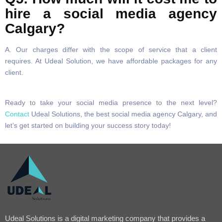
hire a social media agency
Calgary?
A. Our charges differ with the scope of service that a client
requires. At Udeal Solution, we have affordable packages for any
client.
Ready to take your social media presence to the next level?
Contact
Udeal Solutions, the best social media agency Calgary, and
let’s get started on building your success story today!
Udeal Solutions is a digital marketing company that provides a