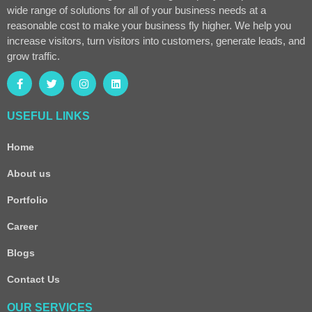
wide range of solutions for all of your business needs at a
reasonable cost to make your business fly higher. We help you
increase visitors, turn visitors into customers, generate leads, and
grow traffic.
USEFUL LINKS
Home
About us
Portfolio
Career
Blogs
Contact Us
OUR SERVICES