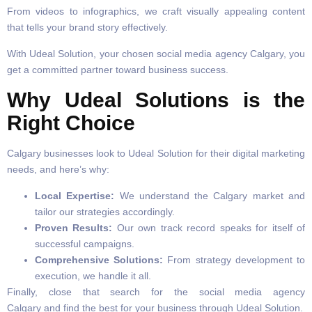
From videos to infographics, we craft visually appealing content
that tells your brand story effectively.
With Udeal Solution, your chosen social media agency Calgary, you
get a committed partner toward business success.
Why Udeal Solutions is the
Right Choice
Calgary businesses look to Udeal Solution for their digital marketing
needs, and here’s why:
Local Expertise:
We understand the Calgary market and
tailor our strategies accordingly.
Proven Results:
Our own track record speaks for itself of
successful campaigns.
Comprehensive Solutions:
From strategy development to
execution, we handle it all.
Finally, close that search for the social media agency
Calgary and find the best for your business through Udeal Solution.