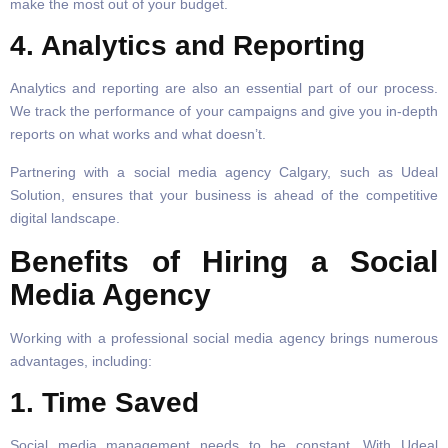
make the most out of your budget.
4. Analytics and Reporting
Analytics and reporting are also an essential part of our process.
We track the performance of your campaigns and give you in-depth
reports on what works and what doesn’t.
Partnering with a social media agency Calgary, such as Udeal
Solution, ensures that your business is ahead of the competitive
digital landscape.
Benefits of Hiring a Social
Media Agency
Working with a professional social media agency brings numerous
advantages, including:
1. Time Saved
Social media management needs to be constant. With Udeal