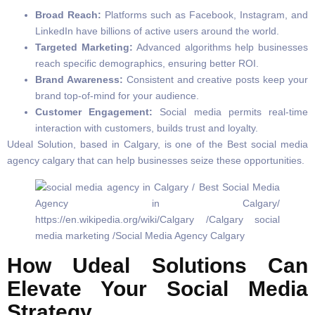
Broad Reach:
Platforms such as Facebook, Instagram, and
LinkedIn have billions of active users around the world.
Targeted Marketing:
Advanced algorithms help businesses
reach specific demographics, ensuring better ROI.
Brand Awareness:
Consistent and creative posts keep your
brand top-of-mind for your audience.
Customer Engagement:
Social media permits real-time
interaction with customers, builds trust and loyalty.
Udeal Solution, based in Calgary, is one of the Best social media
agency calgary that can help businesses seize these opportunities.
How Udeal Solutions Can
Elevate Your Social Media
Strategy