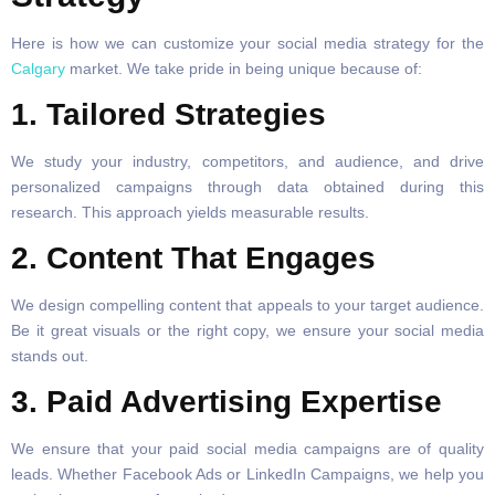
Here is how we can customize your social media strategy for the
Calgary
market. We take pride in being unique because of:
1. Tailored Strategies
We study your industry, competitors, and audience, and drive
personalized campaigns through data obtained during this
research. This approach yields measurable results.
2. Content That Engages
We design compelling content that appeals to your target audience.
Be it great visuals or the right copy, we ensure your social media
stands out.
3. Paid Advertising Expertise
We ensure that your paid social media campaigns are of quality
leads. Whether Facebook Ads or LinkedIn Campaigns, we help you