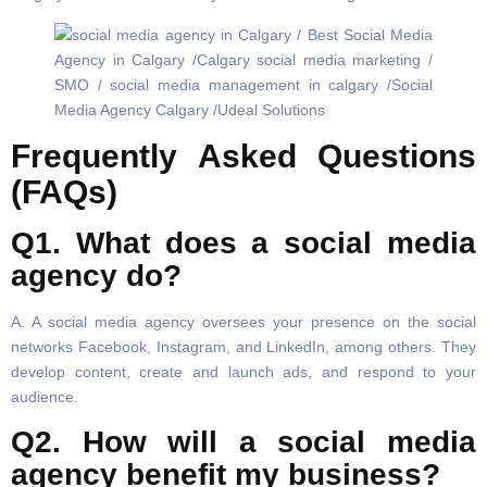
Frequently Asked Questions
(FAQs)
Q1. What does a social media
agency do?
A. A social media agency oversees your presence on the social
networks Facebook, Instagram, and LinkedIn, among others. They
develop content, create and launch ads, and respond to your
audience.
Q2. How will a social media
agency benefit my business?