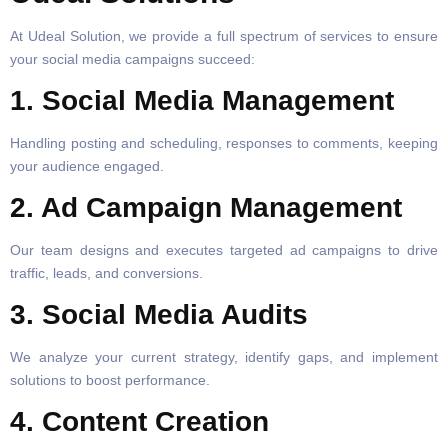
At Udeal Solution, we provide a full spectrum of services to ensure
your social media campaigns succeed:
1. Social Media Management
Handling posting and scheduling, responses to comments, keeping
your audience engaged.
2. Ad Campaign Management
Our team designs and executes targeted ad campaigns to drive
traffic, leads, and conversions.
3. Social Media Audits
We analyze your current strategy, identify gaps, and implement
solutions to boost performance.
4. Content Creation