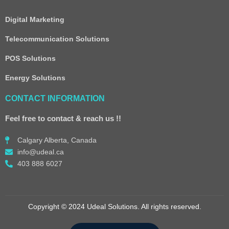
Digital Marketing
Telecommunication Solutions
POS Solutions
Energy Solutions
CONTACT INFORMATION
Feel free to contact & reach us !!
Calgary Alberta, Canada
info@udeal.ca
403 888 6027
Copyright © 2024 Udeal Solutions. All rights reserved.