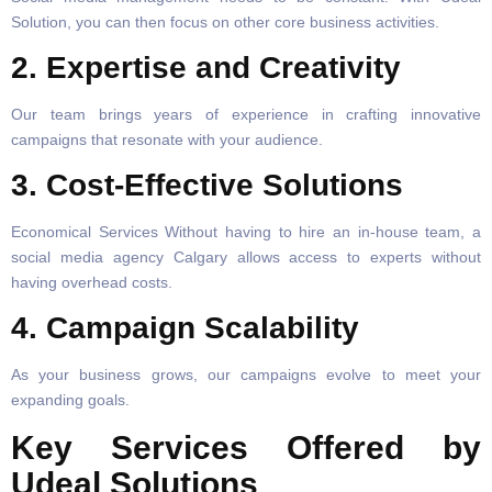
Solution, you can then focus on other core business activities.
2.
Expertise and Creativity
Our team brings years of experience in crafting innovative
campaigns that resonate with your audience.
3.
Cost-Effective Solutions
Economical Services Without having to hire an in-house team, a
social media agency Calgary allows access to experts without
having overhead costs.
4. Campaign Scalability
As your business grows, our campaigns evolve to meet your
expanding goals.
Key Services Offered by
Udeal Solutions