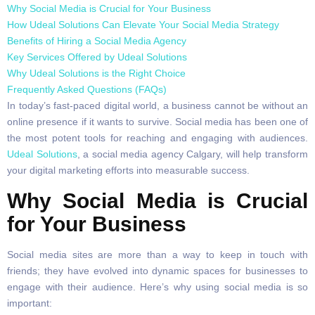
Why Social Media is Crucial for Your Business
How Udeal Solutions Can Elevate Your Social Media Strategy
Benefits of Hiring a Social Media Agency
Key Services Offered by Udeal Solutions
Why Udeal Solutions is the Right Choice
Frequently Asked Questions (FAQs)
In today’s fast-paced digital world, a business cannot be without an
online presence if it wants to survive. Social media has been one of
the most potent tools for reaching and engaging with audiences.
Udeal Solutions
, a social media agency Calgary, will help transform
your digital marketing efforts into measurable success.
Why Social Media is Crucial
for Your Business
Social media sites are more than a way to keep in touch with
friends; they have evolved into dynamic spaces for businesses to
engage with their audience. Here’s why using social media is so
important: