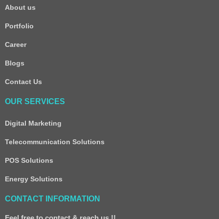
About us
Portfolio
Career
Blogs
Contact Us
OUR SERVICES
Digital Marketing
Telecommunication Solutions
POS Solutions
Energy Solutions
CONTACT INFORMATION
Feel free to contact & reach us !!