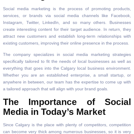
Social media marketing is the process of promoting products,
services, or brands via social media channels like Facebook,
Instagram, Twitter, LinkedIn, and so many others. Businesses
create interesting content for their target audience. In return, they
attract new customers and establish long-term relationships with
existing customers, improving their online presence in the process.
The company specializes in social media marketing strategies
specifically tailored to fit the needs of local businesses as well as
everything that goes into the Calgary local business environment.
Whether you are an established enterprise, a small startup, or
anywhere in between, our team has the expertise to come up with
a tailored approach that will align with your brand goals.
The Importance of Social
Media in Today’s Market
Since Calgary is the place with plenty of competitors, competition
can become very thick among numerous businesses, so it is very