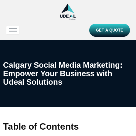
GET A QUOTE
Calgary Social Media Marketing:
Empower Your Business with
Udeal Solutions
Table of Contents