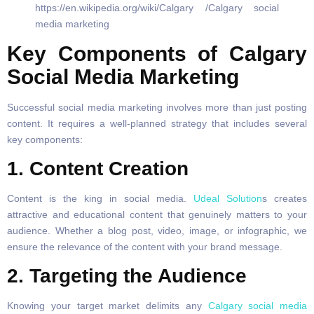
Key Components of Calgary
Social Media Marketing
Successful social media marketing involves more than just posting
content. It requires a well-planned strategy that includes several
key components:
1.
Content Creation
Content is the king in social media.
Udeal Solution
s creates
attractive and educational content that genuinely matters to your
audience. Whether a blog post, video, image, or infographic, we
ensure the relevance of the content with your brand message.
2. Targeting the Audience
Knowing your target market delimits any
Calgary social media