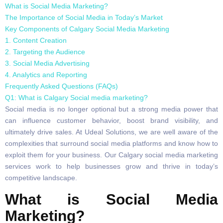
What is Social Media Marketing?
The Importance of Social Media in Today’s Market
Key Components of Calgary Social Media Marketing
1. Content Creation
2. Targeting the Audience
3. Social Media Advertising
4. Analytics and Reporting
Frequently Asked Questions (FAQs)
Q1: What is Calgary Social media marketing?
Social media is no longer optional but a strong media power that
can influence customer behavior, boost brand visibility, and
ultimately drive sales. At Udeal Solutions, we are well aware of the
complexities that surround social media platforms and know how to
exploit them for your business. Our Calgary social media marketing
services work to help businesses grow and thrive in today’s
competitive landscape.
What is Social Media
Marketing?