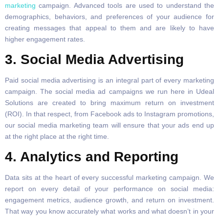
marketing
campaign. Advanced tools are used to understand the
demographics, behaviors, and preferences of your audience for
creating messages that appeal to them and are likely to have
higher engagement rates.
3. Social Media Advertising
Paid social media advertising is an integral part of every marketing
campaign. The social media ad campaigns we run here in Udeal
Solutions are created to bring maximum return on investment
(ROI). In that respect, from Facebook ads to Instagram promotions,
our social media marketing team will ensure that your ads end up
at the right place at the right time.
4. Analytics and Reporting
Data sits at the heart of every successful marketing campaign. We
report on every detail of your performance on social media:
engagement metrics, audience growth, and return on investment.
That way you know accurately what works and what doesn’t in your