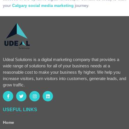
your
Calgary social media marketing
journey.
Udeal Solutions is a digital marketing company that provides a
wide range of solutions for all of your business needs at a
reasonable cost to make your business fly higher. We help you
increase visitors, turn visitors into customers, generate leads, and
grow traffic.
USEFUL LINKS
Home