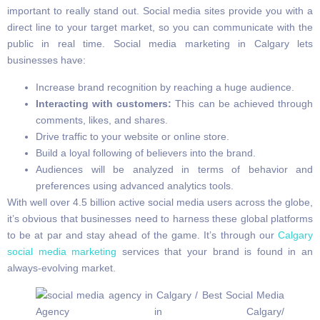
important to really stand out. Social media sites provide you with a
direct line to your target market, so you can communicate with the
public in real time. Social media marketing in Calgary lets
businesses have:
Increase brand recognition by reaching a huge audience.
Interacting with customers:
This can be achieved through
comments, likes, and shares.
Drive traffic to your website or online store.
Build a loyal following of believers into the brand.
Audiences will be analyzed in terms of behavior and
preferences using advanced analytics tools.
With well over 4.5 billion active social media users across the globe,
it’s obvious that businesses need to harness these global platforms
to be at par and stay ahead of the game. It’s through our
Calgary
social media marketing
services that your brand is found in an
always-evolving market.