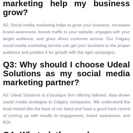
marketing help my business
grow?
A2: Social media marketing helps to grow your business, increases
brand awareness, boosts traffic to your website, engages with your
target audience, and gives direct customer access. Our Calgary
social media marketing service can get your business to the proper
audience and position it for growth with the right campaigns.
Q3: Why should I choose Udeal
Solutions as my social media
marketing partner?
A3: Udeal Solutions is a boutique firm offering tailored, data-driven
social media strategies to Calgary companies. We understand the
local market like the back of our hand and have a good track record
of coming up with results to engagement, brand awareness, and
ROI.