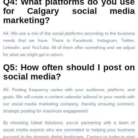
Q4: What platforms do you use
for Calgary social media
marketing?
A4: We use a mix of the social platforms according to the business
needs that we have. There is Facebook, Instagram, Twitter,
LinkedIn, and YouTube. All of them offer something and we adjust
for what we might get in return.
Q5: How often should I post on
social media?
A5: Posting frequency varies with your audience, platform, and
goals. We will create a content calendar tailored to your needs with
our social media marketing company, thereby ensuring constant,
strategic posting for maximum engagement.
By choosing Udeal Solutions, you’re partnering with a team of
social media experts who are committed to helping your business
succeed in the dynamic digital landscape. Contact us today to start