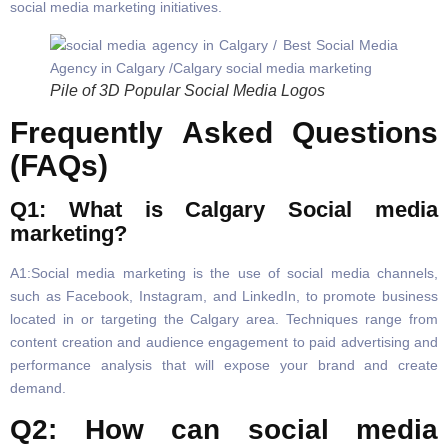
social media marketing initiatives.
Pile of 3D Popular Social Media Logos
Frequently Asked Questions
(FAQs)
Q1: What is Calgary Social media
marketing?
A1:Social media marketing is the use of social media channels,
such as Facebook, Instagram, and LinkedIn, to promote business
located in or targeting the Calgary area. Techniques range from
content creation and audience engagement to paid advertising and
performance analysis that will expose your brand and create
demand.
Q2: How can social media