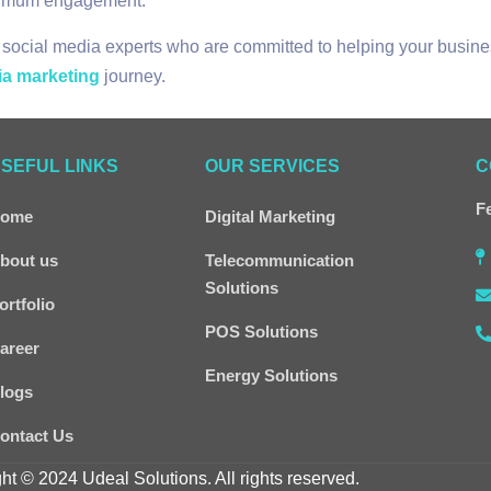
aximum engagement.
 social media experts who are committed to helping your busine
ia marketing
journey.
SEFUL LINKS
OUR SERVICES
C
Fe
ome
Digital Marketing
bout us
Telecommunication
Solutions
ortfolio
POS Solutions
areer
Energy Solutions
logs
ontact Us
ht © 2024 Udeal Solutions. All rights reserved.