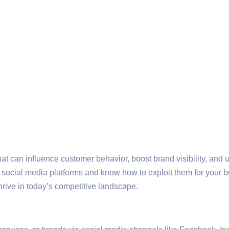
t can influence customer behavior, boost brand visibility, and u
d social media platforms and know how to exploit them for your 
rive in today’s competitive landscape.