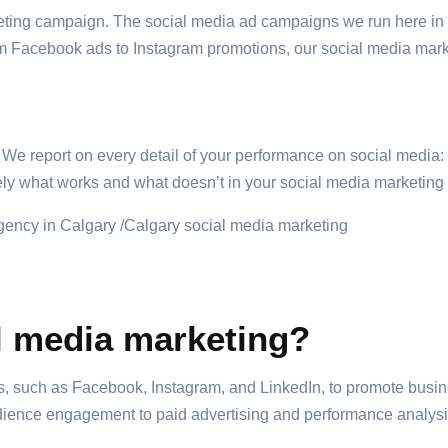
rketing campaign. The social media ad campaigns we run here in
om Facebook ads to Instagram promotions, our social media mark
. We report on every detail of your performance on social medi
y what works and what doesn’t in your social media marketing in
l media marketing?
, such as Facebook, Instagram, and LinkedIn, to promote busines
dience engagement to paid advertising and performance analysis