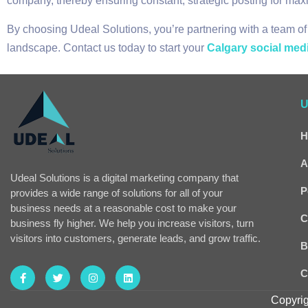
company, thereby ensuring constant, strategic posting for m
By choosing Udeal Solutions, you’re partnering with a team of
landscape. Contact us today to start your
Calgary social med
U
H
A
Udeal Solutions is a digital marketing company that
P
provides a wide range of solutions for all of your
business needs at a reasonable cost to make your
C
business fly higher. We help you increase visitors, turn
visitors into customers, generate leads, and grow traffic.
B
C
Copyrig