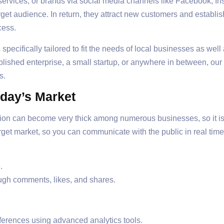
services, or brands via social media channels like Facebook, Ins
rget audience. In return, they attract new customers and establis
cess.
ecifically tailored to fit the needs of local businesses as well 
lished enterprise, a small startup, or anywhere in between, our
s.
oday’s Market
tion can become very thick among numerous businesses, so it is 
target market, so you can communicate with the public in real tim
.
ugh comments, likes, and shares.
ferences using advanced analytics tools.