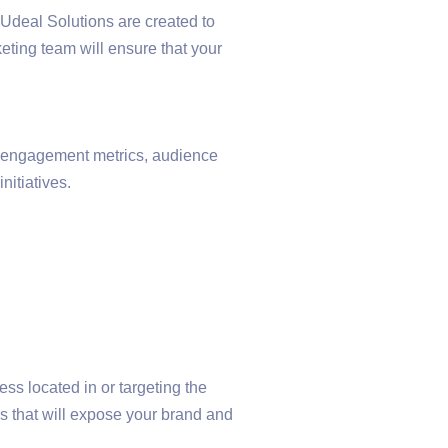
 Udeal Solutions are created to
eting team will ensure that your
a: engagement metrics, audience
itiatives.
s located in or targeting the
 that will expose your brand and