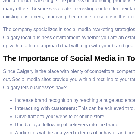
Social media marketing is the process of promoting products, 
many others. Businesses create interesting content for their ta
existing customers, improving their online presence in the pro
The company specializes in social media marketing strategies sp
Calgary local business environment. Whether you are an estab
up with a tailored approach that will align with your brand goal
The Importance of Social Media in T
Since Calgary is the place with plenty of competitors, competi
out. Social media sites provide you with a direct line to your 
Calgary lets businesses have:
Increase brand recognition by reaching a huge audience
Interacting with customers:
This can be achieved thro
Drive traffic to your website or online store.
Build a loyal following of believers into the brand.
Audiences will be analyzed in terms of behavior and pre