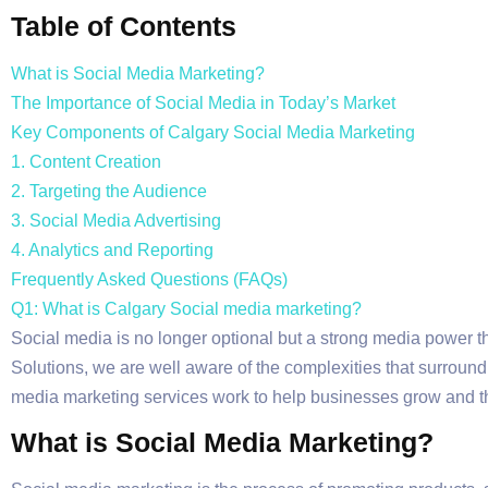
Table of Contents
What is Social Media Marketing?
The Importance of Social Media in Today’s Market
Key Components of Calgary Social Media Marketing
1. Content Creation
2. Targeting the Audience
3. Social Media Advertising
4. Analytics and Reporting
Frequently Asked Questions (FAQs)
Q1: What is Calgary Social media marketing?
Social media is no longer optional but a strong media power tha
Solutions, we are well aware of the complexities that surroun
media marketing services work to help businesses grow and th
What is Social Media Marketing?