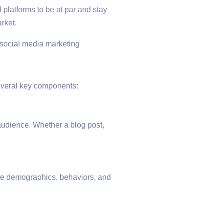
 platforms to be at par and stay
rket.
several key components:
 audience. Whether a blog post,
he demographics, behaviors, and