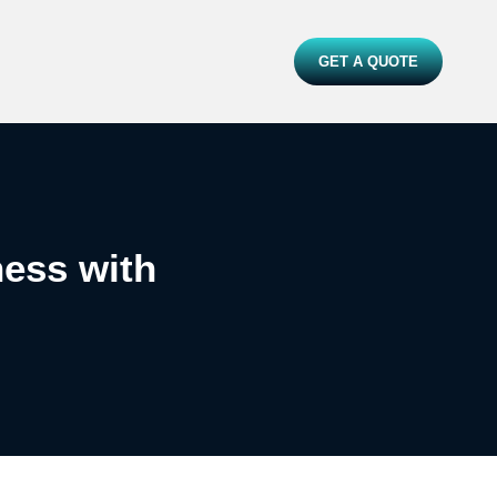
GET A QUOTE
ess with