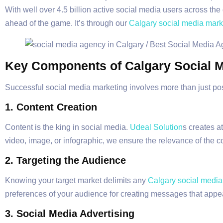
With well over 4.5 billion active social media users across the
ahead of the game. It’s through our
Calgary social media mark
Key Components of Calgary Social M
Successful social media marketing involves more than just pos
1.
Content Creation
Content is the king in social media.
Udeal Solution
s creates a
video, image, or infographic, we ensure the relevance of the 
2. Targeting the Audience
Knowing your target market delimits any
Calgary social media
preferences of your audience for creating messages that appea
3. Social Media Advertising