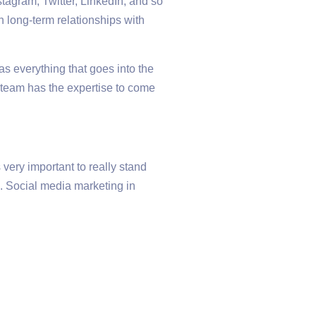
tagram, Twitter, LinkedIn, and so
h long-term relationships with
as everything that goes into the
 team has the expertise to come
very important to really stand
e. Social media marketing in