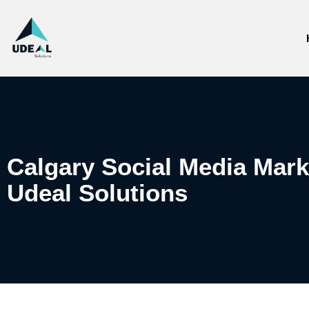
Calgary Social Media Mar
Udeal Solutions