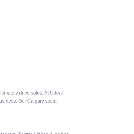
ltimately drive sales. At Udeal
business. Our Calgary social