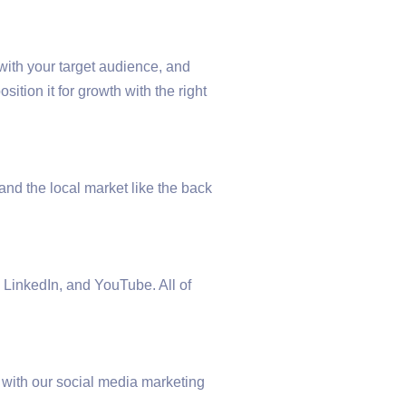
with your target audience, and
tion it for growth with the right
and the local market like the back
 LinkedIn, and YouTube. All of
s with our social media marketing