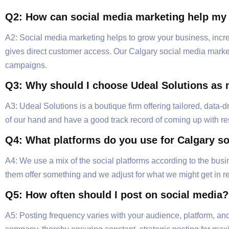
Q2: How can social media marketing help my
A2: Social media marketing helps to grow your business, incre
gives direct customer access. Our Calgary social media marketi
campaigns.
Q3: Why should I choose Udeal Solutions as 
A3: Udeal Solutions is a boutique firm offering tailored, data
of our hand and have a good track record of coming up with r
Q4: What platforms do you use for Calgary s
A4: We use a mix of the social platforms according to the bus
them offer something and we adjust for what we might get in re
Q5: How often should I post on social media?
A5: Posting frequency varies with your audience, platform, and