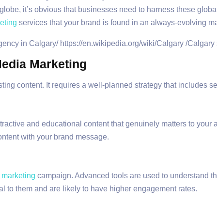
 globe, it’s obvious that businesses need to harness these global
eting
services that your brand is found in an always-evolving ma
edia Marketing
ting content. It requires a well-planned strategy that includes 
ttractive and educational content that genuinely matters to your
content with your brand message.
 marketing
campaign. Advanced tools are used to understand t
l to them and are likely to have higher engagement rates.