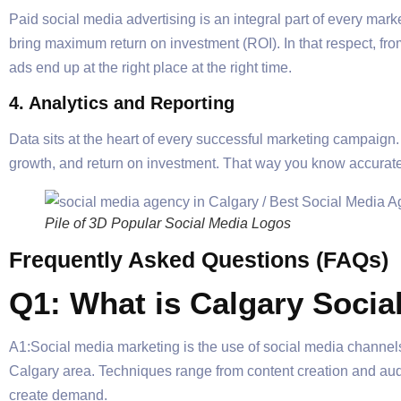
Paid social media advertising is an integral part of every ma
bring maximum return on investment (ROI). In that respect, fr
ads end up at the right place at the right time.
4. Analytics and Reporting
Data sits at the heart of every successful marketing campaign
growth, and return on investment. That way you know accuratel
Pile of 3D Popular Social Media Logos
Frequently Asked Questions (FAQs)
Q1: What is Calgary Socia
A1:Social media marketing is the use of social media channels
Calgary area. Techniques range from content creation and au
create demand.