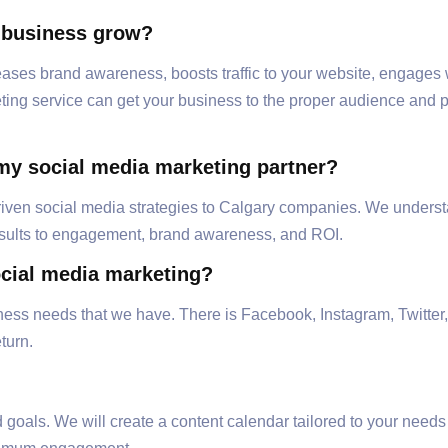
 business grow?
ases brand awareness, boosts traffic to your website, engages 
ng service can get your business to the proper audience and posi
my social media marketing partner?
-driven social media strategies to Calgary companies. We underst
esults to engagement, brand awareness, and ROI.
ocial media marketing?
iness needs that we have. There is Facebook, Instagram, Twitter,
turn.
 goals. We will create a content calendar tailored to your need