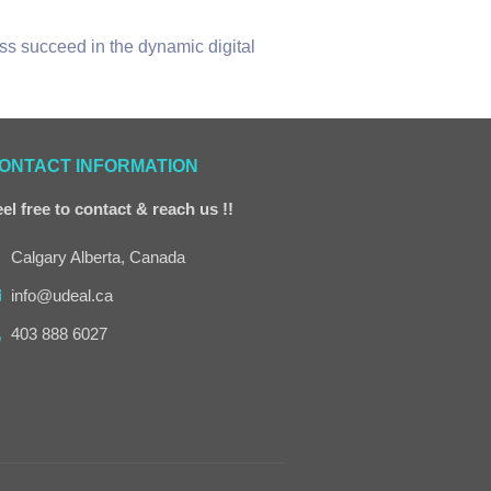
ss succeed in the dynamic digital
ONTACT INFORMATION
el free to contact & reach us !!
Calgary Alberta, Canada
info@udeal.ca
403 888 6027