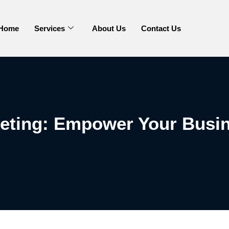
Home
Services
About Us
Contact Us
keting: Empower Your Busin