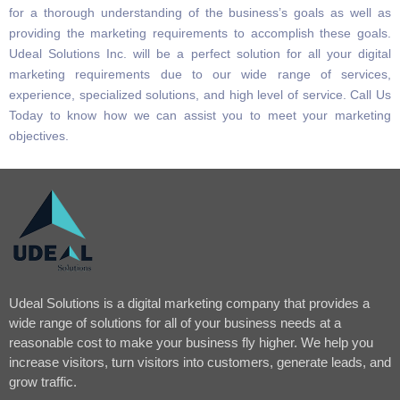
for a thorough understanding of the business’s goals as well as
providing the marketing requirements to accomplish these goals.
Udeal Solutions Inc. will be a perfect solution for all your digital
marketing requirements due to our wide range of services,
experience, specialized solutions, and high level of service. Call Us
Today to know how we can assist you to meet your marketing
objectives.
Udeal Solutions is a digital marketing company that provides a
wide range of solutions for all of your business needs at a
reasonable cost to make your business fly higher. We help you
increase visitors, turn visitors into customers, generate leads, and
grow traffic.