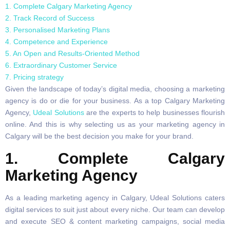
1. Complete Calgary Marketing Agency
2. Track Record of Success
3. Personalised Marketing Plans
4. Competence and Experience
5. An Open and Results-Oriented Method
6. Extraordinary Customer Service
7. Pricing strategy
Given the landscape of today’s digital media, choosing a marketing
agency is do or die for your business. As a top Calgary Marketing
Agency,
Udeal Solutions
are the experts to help businesses flourish
online. And this is why selecting us as your marketing agency in
Calgary will be the best decision you make for your brand.
1. Complete Calgary
Marketing Agency
As a leading marketing agency in Calgary, Udeal Solutions caters
digital services to suit just about every niche. Our team can develop
and execute SEO & content marketing campaigns, social media