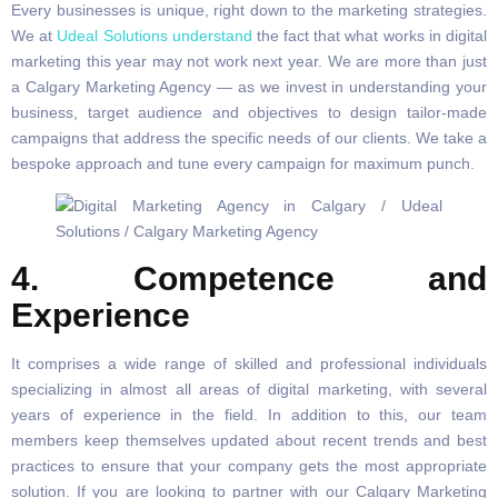
Every businesses is unique, right down to the marketing strategies.
We at
Udeal Solutions understand
the fact that what works in digital
marketing this year may not work next year. We are more than just
a Calgary Marketing Agency — as we invest in understanding your
business, target audience and objectives to design tailor-made
campaigns that address the specific needs of our clients. We take a
bespoke approach and tune every campaign for maximum punch.
4. Competence and
Experience
It comprises a wide range of skilled and professional individuals
specializing in almost all areas of digital marketing, with several
years of experience in the field. In addition to this, our team
members keep themselves updated about recent trends and best
practices to ensure that your company gets the most appropriate
solution. If you are looking to partner with our Calgary Marketing