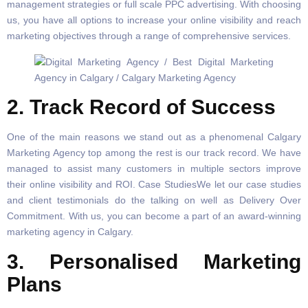
management strategies or full scale PPC advertising. With choosing
us, you have all options to increase your online visibility and reach
marketing objectives through a range of comprehensive services.
2. Track Record of Success
One of the main reasons we stand out as a phenomenal Calgary
Marketing Agency top among the rest is our track record. We have
managed to assist many customers in multiple sectors improve
their online visibility and ROI. Case StudiesWe let our case studies
and client testimonials do the talking on well as Delivery Over
Commitment. With us, you can become a part of an award-winning
marketing agency in Calgary.
3. Personalised Marketing
Plans