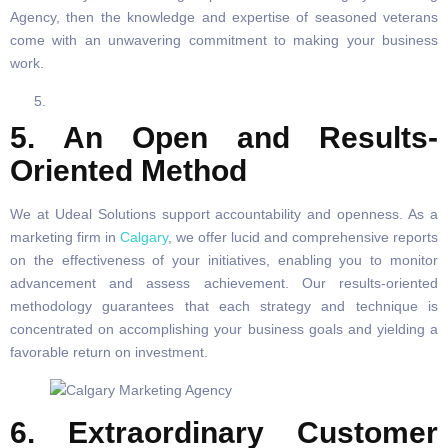
Agency, then the knowledge and expertise of seasoned veterans
come with an unwavering commitment to making your business
work.
5. An Open and Results-
Oriented Method
We at Udeal Solutions support accountability and openness. As a
marketing firm in
Calgary
, we offer lucid and comprehensive reports
on the effectiveness of your initiatives, enabling you to monitor
advancement and assess achievement. Our results-oriented
methodology guarantees that each strategy and technique is
concentrated on accomplishing your business goals and yielding a
favorable return on investment.
6. Extraordinary Customer