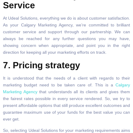
Service
At Udeal Solutions, everything we do is about customer satisfaction.
As your Calgary Marketing Agency, we’re committed to brilliant
customer service and support through our partnership. We can
always be reached for any further questions you may have,
showing concern when appropriate, and point you in the right
direction for keeping all your marketing efforts on track.
7. Pricing strategy
It is understood that the needs of a client with regards to their
marketing budget need to be taken care of. This is a
Calgary
Marketing Agency
that understands all its clients and gives them
the fairest rates possible in every service rendered. So, we try to
present affordable options that still produce excellent outcomes and
guarantee maximum use of your funds for the best value you can
ever get.
So, selecting Udeal Solutions for your marketing requirements aims