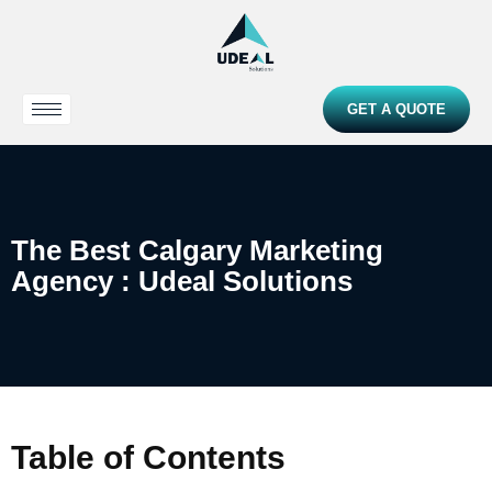
GET A QUOTE
The Best Calgary Marketing
Agency : Udeal Solutions
Table of Contents