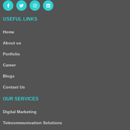
USEFUL LINKS
Home
About us
Portfolio
Career
Blogs
Contact Us
OUR SERVICES
Digital Marketing
Telecommunication Solutions