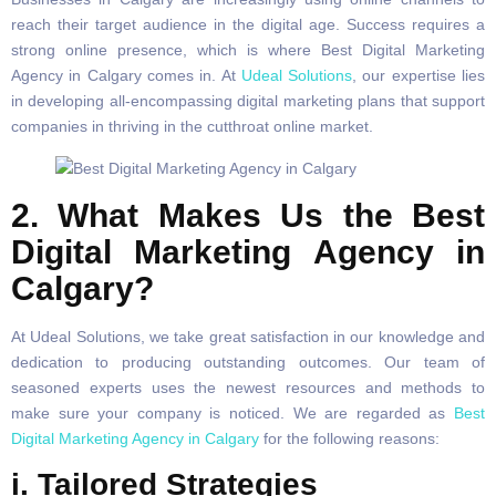
reach their target audience in the digital age. Success requires a
strong online presence, which is where Best Digital Marketing
Agency in Calgary comes in. At
Udeal Solutions
, our expertise lies
in developing all-encompassing digital marketing plans that support
companies in thriving in the cutthroat online market.
2. What Makes Us the Best
Digital Marketing Agency in
Calgary?
At Udeal Solutions, we take great satisfaction in our knowledge and
dedication to producing outstanding outcomes. Our team of
seasoned experts uses the newest resources and methods to
make sure your company is noticed. We are regarded as
Best
Digital Marketing Agency in Calgary
for the following reasons:
i. Tailored Strategies