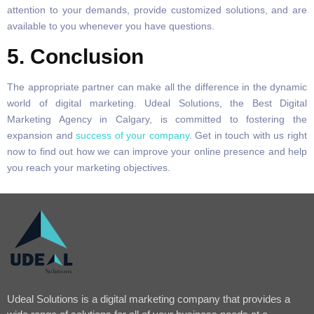
attention to your demands, provide customized solutions, and are
available to you whenever you have questions.
5. Conclusion
The appropriate partner can make all the difference in the dynamic
world of digital marketing. Udeal Solutions, the Best Digital
Marketing Agency in Calgary, is committed to fostering the
expansion and
success of your company
. Get in touch with us right
now to find out how we can improve your online presence and help
you reach your marketing objectives.
Udeal Solutions is a digital marketing company that provides a