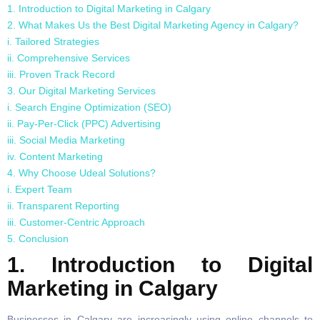
1. Introduction to Digital Marketing in Calgary
2. What Makes Us the Best Digital Marketing Agency in Calgary?
i. Tailored Strategies
ii. Comprehensive Services
iii. Proven Track Record
3. Our Digital Marketing Services
i. Search Engine Optimization (SEO)
ii. Pay-Per-Click (PPC) Advertising
iii. Social Media Marketing
iv. Content Marketing
4. Why Choose Udeal Solutions?
i. Expert Team
ii. Transparent Reporting
iii. Customer-Centric Approach
5. Conclusion
1. Introduction to Digital
Marketing in Calgary
Businesses in Calgary are increasingly using online channels to