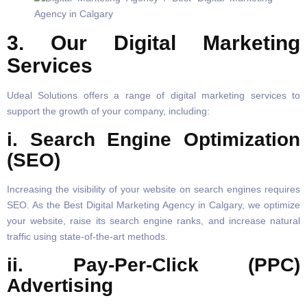
3. Our Digital Marketing
Services
Udeal Solutions offers a range of digital marketing services to
support the growth of your company, including:
i. Search Engine Optimization
(SEO)
Increasing the visibility of your website on search engines requires
SEO. As the Best Digital Marketing Agency in Calgary, we optimize
your website, raise its search engine ranks, and increase natural
traffic using state-of-the-art methods.
ii. Pay-Per-Click (PPC)
Advertising