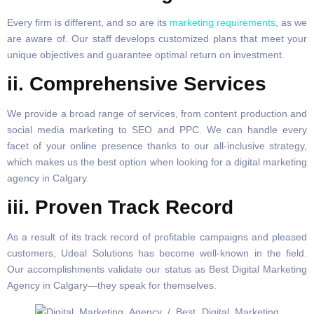
Every firm is different, and so are its
marketing requirements
, as we
are aware of. Our staff develops customized plans that meet your
unique objectives and guarantee optimal return on investment.
ii. Comprehensive Services
We provide a broad range of services, from content production and
social media marketing to SEO and PPC. We can handle every
facet of your online presence thanks to our all-inclusive strategy,
which makes us the best option when looking for a digital marketing
agency in Calgary.
iii. Proven Track Record
As a result of its track record of profitable campaigns and pleased
customers, Udeal Solutions has become well-known in the field.
Our accomplishments validate our status as Best Digital Marketing
Agency in Calgary—they speak for themselves.