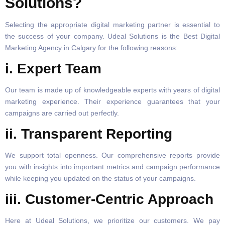
Solutions?
Selecting the appropriate digital marketing partner is essential to
the success of your company. Udeal Solutions is the Best Digital
Marketing Agency in Calgary for the following reasons:
i. Expert Team
Our team is made up of knowledgeable experts with years of digital
marketing experience. Their experience guarantees that your
campaigns are carried out perfectly.
ii. Transparent Reporting
We support total openness. Our comprehensive reports provide
you with insights into important metrics and campaign performance
while keeping you updated on the status of your campaigns.
iii. Customer-Centric Approach
Here at Udeal Solutions, we prioritize our customers. We pay