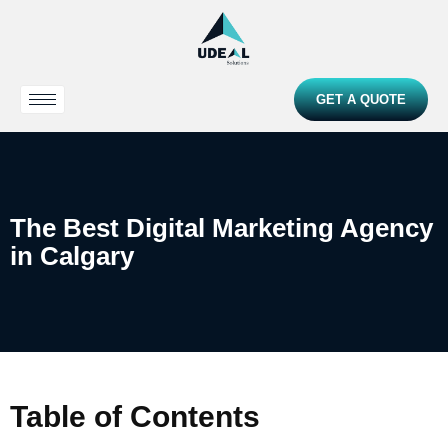
GET A QUOTE
The Best Digital Marketing Agency
in Calgary
Table of Contents