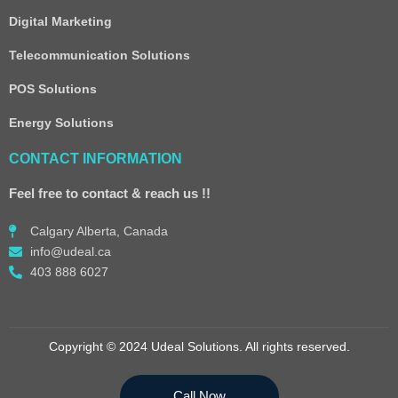
Digital Marketing
Telecommunication Solutions
POS Solutions
Energy Solutions
CONTACT INFORMATION
Feel free to contact & reach us !!
Calgary Alberta, Canada
info@udeal.ca
403 888 6027
Copyright © 2024 Udeal Solutions. All rights reserved.
Call Now