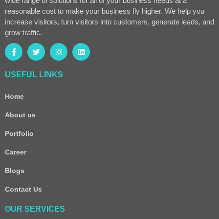
wide range of solutions for all of your business needs at a
reasonable cost to make your business fly higher. We help you
increase visitors, turn visitors into customers, generate leads, and
grow traffic.
USEFUL LINKS
Home
About us
Portfolio
Career
Blogs
Contact Us
OUR SERVICES