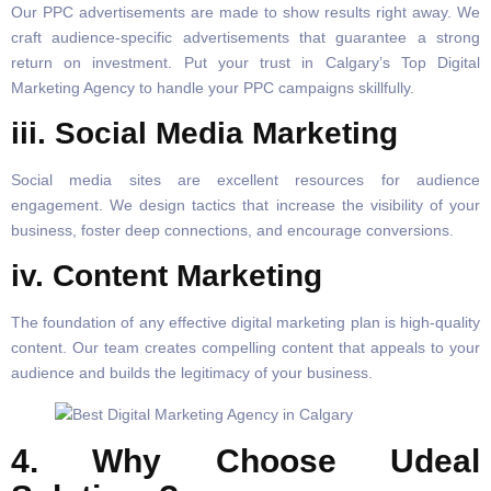
Our PPC advertisements are made to show results right away. We
craft audience-specific advertisements that guarantee a strong
return on investment. Put your trust in Calgary’s Top Digital
Marketing Agency to handle your PPC campaigns skillfully.
iii. Social Media Marketing
Social media sites are excellent resources for audience
engagement. We design tactics that increase the visibility of your
business, foster deep connections, and encourage conversions.
iv. Content Marketing
The foundation of any effective digital marketing plan is high-quality
content. Our team creates compelling content that appeals to your
audience and builds the legitimacy of your business.
4. Why Choose Udeal