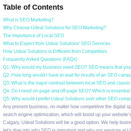
Table of Contents
What is SEO Marketing?
Why Choose Udeal Solutions for SEO Marketing?
The Importance of Local SEO
What to Expect from Udeal Solutions’ SEO Services
How Udeal Solutions is Different from Competitors
Frequently Asked Questions (FAQs)
Q1. Why would my business need SEO? SEO means that your
Q2. How long would I have to wait for results of an SEO cam
Q3. What is the major contrast between local SEO and class
Q4. Do I need on-page and off-page SEO? Which is essential
Q5. Why would I prefer Udeal Solutions over other SEO comp
Any present business, no matter how competitive the digital s
search engine optimization, which will boost up your website’s v
Calgary, Udeal Solutions will be a good option. We help busine
let’s dive into why SEO is important and why our services at