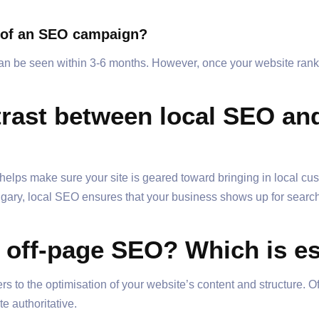
ts of an SEO campaign?
can be seen within 3-6 months. However, once your website ranks
trast between local SEO and
helps make sure your site is geared toward bringing in local cu
Calgary, local SEO ensures that your business shows up for searc
 off-page SEO? Which is es
s to the optimisation of your website’s content and structure. O
e authoritative.