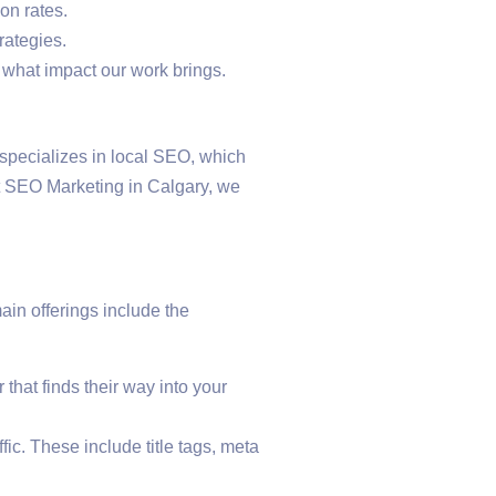
on rates.
rategies.
 what impact our work brings.
s specializes in local SEO, which
st SEO Marketing in Calgary, we
in offerings include the
that finds their way into your
ic. These include title tags, meta