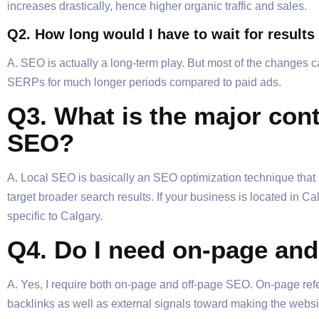
increases drastically, hence higher organic traffic and sales.
Q2. How long would I have to wait for resul
A. SEO is actually a long-term play. But most of the changes 
SERPs for much longer periods compared to paid ads.
Q3. What is the major con
SEO?
A. Local SEO is basically an SEO optimization technique that 
target broader search results. If your business is located in 
specific to Calgary.
Q4. Do I need on-page and
A. Yes, I require both on-page and off-page SEO. On-page refer
backlinks as well as external signals toward making the websit