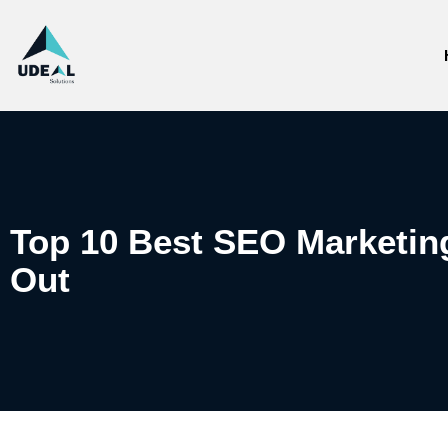
Top 10 Best SEO Marketing
Out