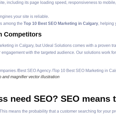
e, including its page loading speed, responsiveness to mobile, an
ngines your site is reliable.
nks among the
Top 10 Best SEO Marketing in Calgary
, helping
om Competitors
rketing in Calgary, but Udeal Solutions comes with a proven tra
r engagement with the targeted audience. Our solutions work fo
nd magnifier vector illustration
s need SEO? SEO means th
is means the probability that a customer searching for your pr