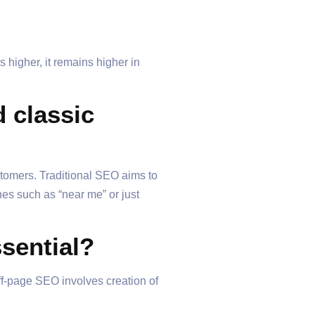
 higher, it remains higher in
 classic
stomers. Traditional SEO aims to
hes such as “near me” or just
sential?
ff-page SEO involves creation of