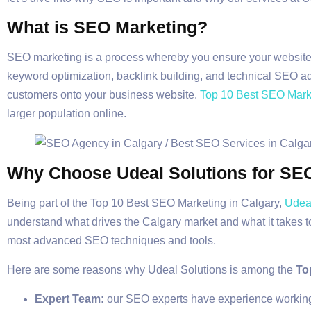
What is SEO Marketing?
SEO marketing is a process whereby you ensure your website 
keyword optimization, backlink building, and technical SEO adj
customers onto your business website.
Top 10 Best SEO Marke
larger population online.
Why Choose Udeal Solutions for SE
Being part of the Top 10 Best SEO Marketing in Calgary,
Udeal
understand what drives the Calgary market and what it takes to
most advanced SEO techniques and tools.
Here are some reasons why Udeal Solutions is among the
To
Expert Team:
our SEO experts have experience working i