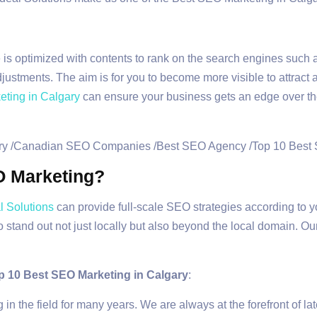
is optimized with contents to rank on the search engines such 
ustments. The aim is for you to become more visible to attract a
ting in Calgary
can ensure your business gets an edge over the 
O Marketing?
 Solutions
can provide full-scale SEO strategies according to
 stand out not just locally but also beyond the local domain. O
p 10 Best SEO Marketing in Calgary
:
n the field for many years. We are always at the forefront of l