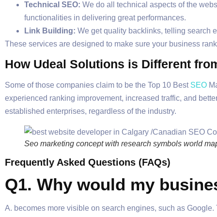
Technical SEO:
We do all technical aspects of the websit
functionalities in delivering great performances.
Link Building:
We get quality backlinks, telling search e
These services are designed to make sure your business ra
How Udeal Solutions is Different fr
Some of those companies claim to be the Top 10 Best
SEO
Ma
experienced ranking improvement, increased traffic, and bette
established enterprises, regardless of the industry.
Seo marketing concept with research symbols world map a
Frequently Asked Questions (FAQs)
Q1. Why would my busines
A. becomes more visible on search engines, such as Google. Th