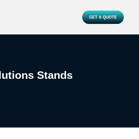
GET A QUOTE
lutions Stands