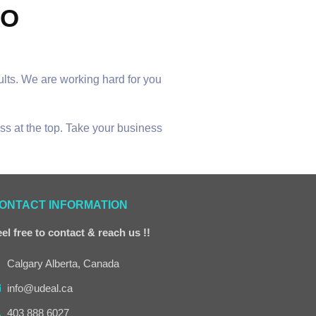
EO
ults. We are working hard for you
ss at the top. Take your business
ONTACT INFORMATION
el free to contact & reach us !!
Calgary Alberta, Canada
info@udeal.ca
403 888 6027