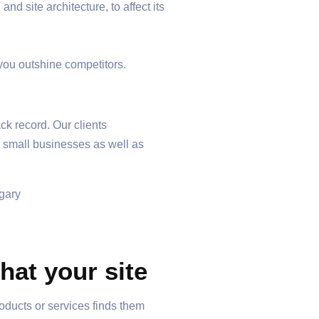
d site architecture, to affect its
 you outshine competitors.
ck record. Our clients
r small businesses as well as
at your site
oducts or services finds them