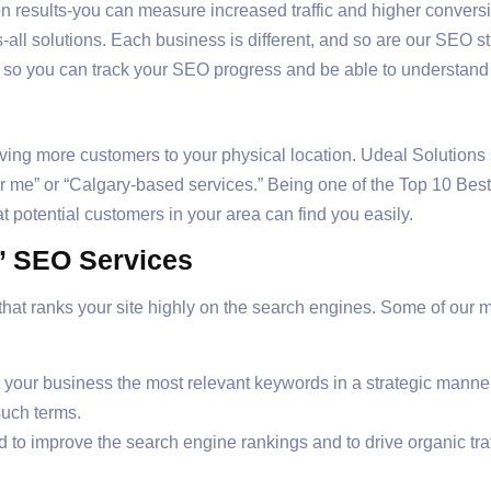
n results-you can measure increased traffic and higher conversi
-all solutions. Each business is different, and so are our SEO st
s so you can track your SEO progress and be able to understand
driving more customers to your physical location. Udeal Solution
ear me” or “Calgary-based services.” Being one of the Top 10 Be
t potential customers in your area can find you easily.
s’ SEO Services
at ranks your site highly on the search engines. Some of our ma
your business the most relevant keywords in a strategic manner 
such terms.
to improve the search engine rankings and to drive organic traff