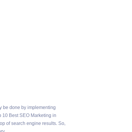
nly be done by implementing
 Top 10 Best SEO Marketing in
op of search engine results. So,
ry.