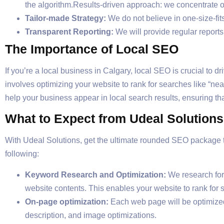
the algorithm.Results-driven approach: we concentrate o
Tailor-made Strategy:
We do not believe in one-size-fits
Transparent Reporting:
We will provide regular report
The Importance of Local SEO
If you’re a local business in Calgary, local SEO is crucial to 
involves optimizing your website to rank for searches like “n
help your business appear in local search results, ensuring tha
What to Expect from Udeal Solution
With Udeal Solutions, get the ultimate rounded SEO package th
following:
Keyword Research and Optimization:
We research for 
website contents. This enables your website to rank for 
On-page optimization:
Each web page will be optimized 
description, and image optimizations.