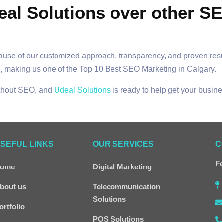
eal Solutions over other S
cause of our customized approach, transparency, and proven res
, making us one of the Top 10 Best SEO Marketing in Calgary.
ithout SEO, and
Udeal Solutions
is ready to help get your busine
SEFUL LINKS
OUR SERVICES
C
Fe
ome
Digital Marketing
bout us
Telecommunication
Solutions
ortfolio
POS Solutions