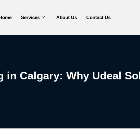
Home
Services
About Us
Contact Us
 in Calgary: Why Udeal So