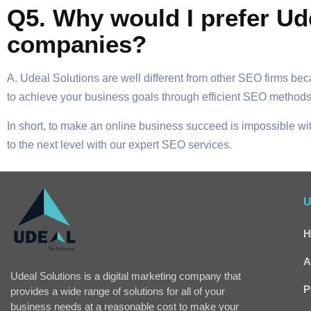
Q5. Why would I prefer Ud
companies?
A. Udeal Solutions are well different from other SEO firms be
to achieve your business goals through efficient SEO methods
In short, to make an online business succeed is impossible w
to the next level with our expert SEO services.
U
H
A
Udeal Solutions is a digital marketing company that
P
provides a wide range of solutions for all of your
business needs at a reasonable cost to make your