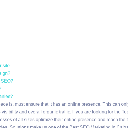
 site
paign?
ic SEO?
?
anies?
pace is, must ensure that it has an online presence. This can o
isibility and overall organic traffic. If you are looking for the
sses of all sizes optimize their online presence and reach the t
 Udeal Solutions make us one of the Best SEO Marketing in Calga