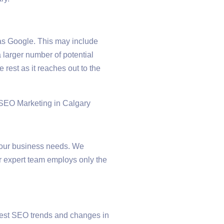
as Google. This may include
 larger number of potential
rest as it reaches out to the
 your business needs. We
ur expert team employs only the
atest SEO trends and changes in