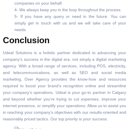
companies on your behalf.
4- We always keep you in the loop throughout the process.
5- If you have any query or need in the future. You can
simply get in touch with us and we will take care of your
needs.
Conclusion
Udeal Solutions is a holistic partner dedicated to advancing your
company’s success in the digital era, not simply a digital marketing
agency. With a broad range of services, including POS, electricity,
and telecommunications, as well as SEO and social media
marketing, Over Agency provides the know-how and resources
required to boost your brand’s recognition online and streamline
your company’s operations. Udeal is your go-to partner in Calgary
and beyond whether you’re trying to cut expenses, improve your
internet presence, or simplify your operations. Allow us to assist you
in reaching your company’s objectives with our results-oriented and
reasonably priced tactics. Our top priority is your success.