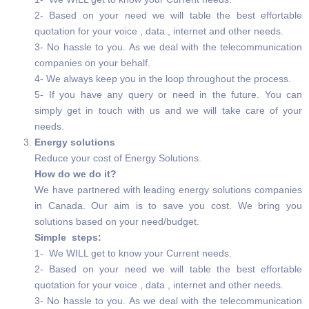
2- Based on your need we will table the best effortable
quotation for your voice , data , internet and other needs.
3- No hassle to you. As we deal with the telecommunication
companies on your behalf.
4- We always keep you in the loop throughout the process.
5- If you have any query or need in the future. You can
simply get in touch with us and we will take care of your
needs.
Energy solutions
Reduce your cost of Energy Solutions.
How do we do it?
We have partnered with leading energy solutions companies
in Canada. Our aim is to save you cost. We bring you
solutions based on your need/budget.
Simple steps:
1- We WILL get to know your Current needs.
2- Based on your need we will table the best effortable
quotation for your voice , data , internet and other needs.
3- No hassle to you. As we deal with the telecommunication