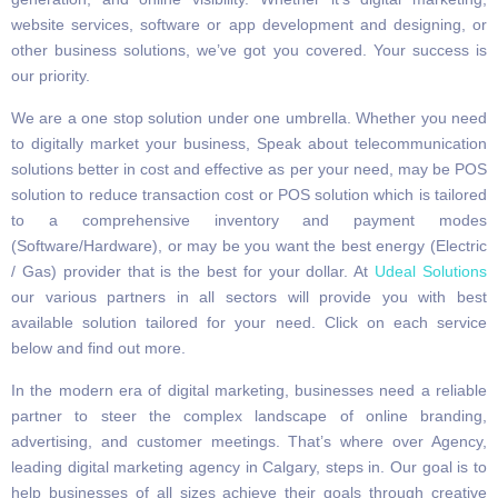
website services, software or app development and designing, or
other business solutions, we’ve got you covered. Your success is
our priority.
We are a one stop solution under one umbrella. Whether you need
to digitally market your business, Speak about telecommunication
solutions better in cost and effective as per your need, may be POS
solution to reduce transaction cost or POS solution which is tailored
to a comprehensive inventory and payment modes
(Software/Hardware), or may be you want the best energy (Electric
/ Gas) provider that is the best for your dollar. At
Udeal Solutions
our various partners in all sectors will provide you with best
available solution tailored for your need. Click on each service
below and find out more.
In the modern era of digital marketing, businesses need a reliable
partner to steer the complex landscape of online branding,
advertising, and customer meetings. That’s where over Agency,
leading digital marketing agency in Calgary, steps in. Our goal is to
help businesses of all sizes achieve their goals through creative