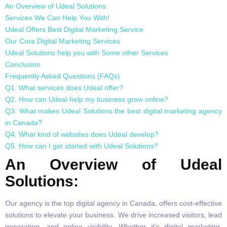
An Overview of Udeal Solutions:
Services We Can Help You With!
Udeal Offers Best Digital Marketing Service
Our Core Digital Marketing Services
Udeal Solutions help you with Some other Services
Conclusion
Frequently Asked Questions (FAQs)
Q1. What services does Udeal offer?
Q2. How can Udeal help my business grow online?
Q3. What makes Udeal Solutions the best digital marketing agency
in Canada?
Q4. What kind of websites does Udeal develop?
Q5. How can I get started with Udeal Solutions?
An Overview of Udeal
Solutions:
Our agency is the top digital agency in Canada, offers cost-effective
solutions to elevate your business. We drive increased visitors, lead
generation, and online visibility. Whether it’s digital marketing,