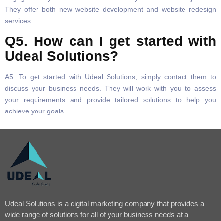
They offer both new website development and website redesign
services.
Q5. How can I get started with
Udeal Solutions?
A5. To get started with Udeal Solutions, simply contact them to
discuss your business needs. They will work with you to assess
your requirements and provide tailored solutions to help you
achieve your goals.
Udeal Solutions is a digital marketing company that provides a
wide range of solutions for all of your business needs at a