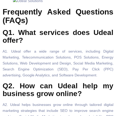
Frequently Asked Questions
(FAQs)
Q1. What services does Udeal
offer?
A1. Udeal offer a wide range of services, including Digital
Marketing, Telecommunication Solutions, POS Solutions, Energy
Solutions, Web Development and Design, Social Media Marketing,
Search Engine Optimization (SEO), Pay Per Click (PPC)
advertising, Google Analytics, and Software Development.
Q2. How can Udeal help my
business grow online?
A2. Udeal helps businesses grow online through tailored digital
marketing strategies that include SEO to improve search engine