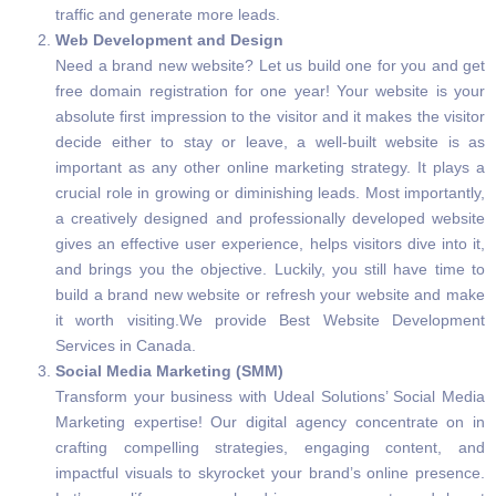
traffic and generate more leads.
Web Development and Design
Need a brand new website? Let us build one for you and get
free domain registration for one year! Your website is your
absolute first impression to the visitor and it makes the visitor
decide either to stay or leave, a well-built website is as
important as any other online marketing strategy. It plays a
crucial role in growing or diminishing leads. Most importantly,
a creatively designed and professionally developed website
gives an effective user experience, helps visitors dive into it,
and brings you the objective. Luckily, you still have time to
build a brand new website or refresh your website and make
it worth visiting.We provide Best Website Development
Services in Canada.
Social Media Marketing (SMM)
Transform your business with Udeal Solutions’ Social Media
Marketing expertise! Our digital agency concentrate on in
crafting compelling strategies, engaging content, and
impactful visuals to skyrocket your brand’s online presence.