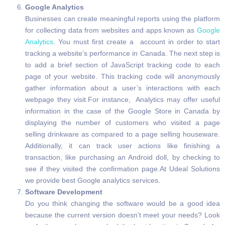
Google Analytics
Businesses can create meaningful reports using the platform
for collecting data from websites and apps known as
Google
Analytics
. You must first create a account in order to start
tracking a website’s performance in Canada. The next step is
to add a brief section of JavaScript tracking code to each
page of your website. This tracking code will anonymously
gather information about a user’s interactions with each
webpage they visit.For instance, Analytics may offer useful
information in the case of the Google Store in Canada by
displaying the number of customers who visited a page
selling drinkware as compared to a page selling houseware.
Additionally, it can track user actions like finishing a
transaction, like purchasing an Android doll, by checking to
see if they visited the confirmation page.At Udeal Solutions
we provide best Google analytics services.
Software Development
Do you think changing the software would be a good idea
because the current version doesn’t meet your needs? Look