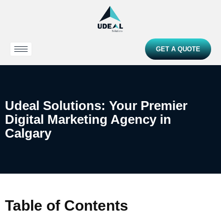
GET A QUOTE
Udeal Solutions: Your Premier
Digital Marketing Agency in
Calgary
Table of Contents