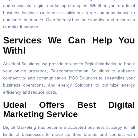
and successful digital marketing strategies. Whether you’re a local
business looking to increase visibility or a large company aiming to
dominate the market, Over Agency has the expertise and resources
to make it happen.
Services We Can Help You
With!
At Udeal Solutions, we provide top-notch Digital Marketing to boost
your online presence, Telecommunication Solutions to enhance
connectivity and communication, POS Solutions to streamline your
business operations, and energy Solutions to optimize energy
efficiency and reduce costs.
Udeal Offers Best Digital
Marketing Service
Digital Marketing has become a accepted business strategy for all
kinds of businesses to move up their brands and connect with