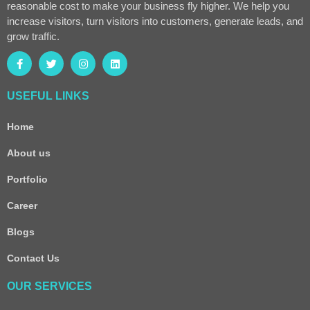
reasonable cost to make your business fly higher. We help you
increase visitors, turn visitors into customers, generate leads, and
grow traffic.
USEFUL LINKS
Home
About us
Portfolio
Career
Blogs
Contact Us
OUR SERVICES