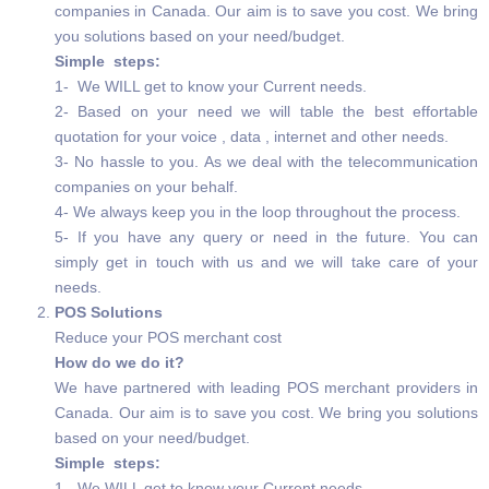
companies in Canada. Our aim is to save you cost. We bring
you solutions based on your need/budget.
Simple steps:
1- We WILL get to know your Current needs.
2- Based on your need we will table the best effortable
quotation for your voice , data , internet and other needs.
3- No hassle to you. As we deal with the telecommunication
companies on your behalf.
4- We always keep you in the loop throughout the process.
5- If you have any query or need in the future. You can
simply get in touch with us and we will take care of your
needs.
POS Solutions
Reduce your POS merchant cost
How do we do it?
We have partnered with leading POS merchant providers in
Canada. Our aim is to save you cost. We bring you solutions
based on your need/budget.
Simple steps:
1- We WILL get to know your Current needs.