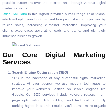
possible customers over the Internet and through various digital
media platforms.
Udeal Solutions
in this regard provides a wide range of solutions,
which will uplift your business and bring your desired objectives by
raising sales, increasing customer interaction, improving your
client’s experience, generating leads and traffic, and ultimately
immense business growth.
Our Core Digital Marketing
Services
Search Engine Optimization (SEO)
SEO is the backbone of any successful digital marketing
strategy. At over agency, we use modern techniques to
improve your website’s Position on search engines like
Google. Our SEO services include keyword research, on-
page optimization, link building, and technical SEO. By
ranking higher in search results, you’ll attract more organic