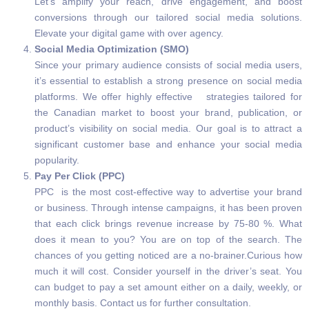
Let’s amplify your reach, drive engagement, and boost
conversions through our tailored social media solutions.
Elevate your digital game with over agency.
Social Media Optimization (SMO)
Since your primary audience consists of social media users,
it’s essential to establish a strong presence on social media
platforms. We offer highly effective strategies tailored for
the Canadian market to boost your brand, publication, or
product’s visibility on social media. Our goal is to attract a
significant customer base and enhance your social media
popularity.
Pay Per Click (PPC)
PPC is the most cost-effective way to advertise your brand
or business. Through intense campaigns, it has been proven
that each click brings revenue increase by 75-80 %. What
does it mean to you? You are on top of the search. The
chances of you getting noticed are a no-brainer.Curious how
much it will cost. Consider yourself in the driver’s seat. You
can budget to pay a set amount either on a daily, weekly, or
monthly basis. Contact us for further consultation.