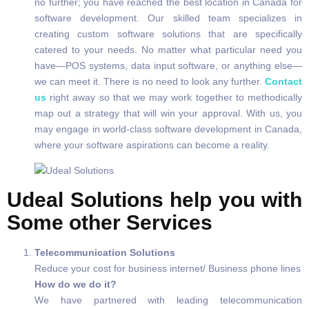
no further; you have reached the best location in Canada for
software development. Our skilled team specializes in
creating custom software solutions that are specifically
catered to your needs. No matter what particular need you
have—POS systems, data input software, or anything else—
we can meet it. There is no need to look any further.
Contact
us
right away so that we may work together to methodically
map out a strategy that will win your approval. With us, you
may engage in world-class software development in Canada,
where your software aspirations can become a reality.
Udeal Solutions help you with
Some other Services
Telecommunication Solutions
Reduce your cost for business internet/ Business phone lines
How do we do it?
We have partnered with leading telecommunication