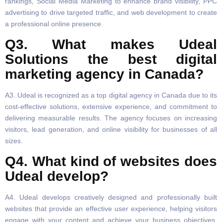
rankings, Social Media Marketing to enhance brand visibility, PPC
advertising to drive targeted traffic, and web development to create
a professional online presence.
Q3. What makes Udeal
Solutions the best digital
marketing agency in Canada?
A3. Udeal is recognized as a top digital agency in Canada due to its
cost-effective solutions, extensive experience, and commitment to
delivering measurable results. The agency focuses on increasing
visitors, lead generation, and online visibility for businesses of all
sizes.
Q4. What kind of websites does
Udeal develop?
A4. Udeal develops creatively designed and professionally built
websites that provide an effective user experience, helping visitors
engage with your content and achieve your business objectives.