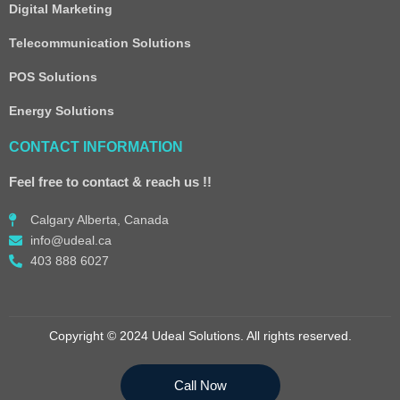
Digital Marketing
Telecommunication Solutions
POS Solutions
Energy Solutions
CONTACT INFORMATION
Feel free to contact & reach us !!
Calgary Alberta, Canada
info@udeal.ca
403 888 6027
Copyright © 2024 Udeal Solutions. All rights reserved.
Call Now