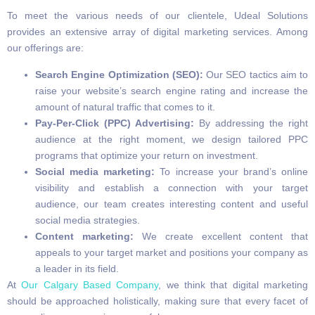
To meet the various needs of our clientele, Udeal Solutions
provides an extensive array of digital marketing services. Among
our offerings are:
Search Engine Optimization (SEO):
Our SEO tactics aim to
raise your website’s search engine rating and increase the
amount of natural traffic that comes to it.
Pay-Per-Click (PPC) Advertising:
By addressing the right
audience at the right moment, we design tailored PPC
programs that optimize your return on investment.
Social media marketing:
To increase your brand’s online
visibility and establish a connection with your target
audience, our team creates interesting content and useful
social media strategies.
Content marketing:
We create excellent content that
appeals to your target market and positions your company as
a leader in its field.
At
Our Calgary Based Company
, we think that digital marketing
should be approached holistically, making sure that every facet of