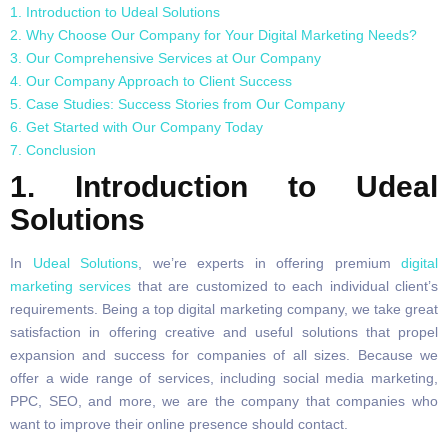
1. Introduction to Udeal Solutions
2. Why Choose Our Company for Your Digital Marketing Needs?
3. Our Comprehensive Services at Our Company
4. Our Company Approach to Client Success
5. Case Studies: Success Stories from Our Company
6. Get Started with Our Company Today
7. Conclusion
1. Introduction to Udeal
Solutions
In
Udeal Solutions
, we’re experts in offering premium
digital
marketing services
that are customized to each individual client’s
requirements. Being a top digital marketing company, we take great
satisfaction in offering creative and useful solutions that propel
expansion and success for companies of all sizes. Because we
offer a wide range of services, including social media marketing,
PPC, SEO, and more, we are the company that companies who
want to improve their online presence should contact.