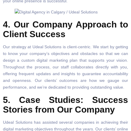
your online presence is successful.
4. Our Company Approach to
Client Success
Our strategy at Udeal Solutions is client-centric. We start by getting
to know your company’s objectives and obstacles so that we can
design a custom digital marketing plan that supports your vision.
Throughout the process, our staff collaborates directly with you,
offering frequent updates and insights to guarantee accountability
and openness. Our clients’ outcomes are how we gauge our
performance, and we’re dedicated to providing outstanding value.
5. Case Studies: Success
Stories from Our Company
Udeal Solutions has assisted several companies in achieving their
digital marketing objectives throughout the years. Our clients’ online