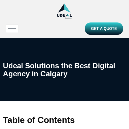
GET A QUOTE
Udeal Solutions the Best Digital
Agency in Calgary
Table of Contents