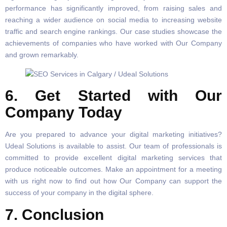
performance has significantly improved, from raising sales and
reaching a wider audience on social media to increasing website
traffic and search engine rankings. Our case studies showcase the
achievements of companies who have worked with Our Company
and grown remarkably.
6. Get Started with Our
Company Today
Are you prepared to advance your digital marketing initiatives?
Udeal Solutions is available to assist. Our team of professionals is
committed to provide excellent digital marketing services that
produce noticeable outcomes. Make an appointment for a meeting
with us right now to find out how Our Company can support the
success of your company in the digital sphere.
7. Conclusion