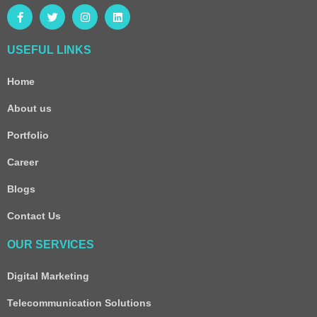
USEFUL LINKS
Home
About us
Portfolio
Career
Blogs
Contact Us
OUR SERVICES
Digital Marketing
Telecommunication Solutions