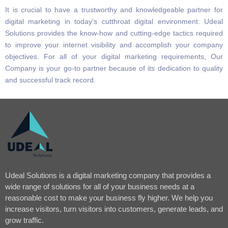
It is crucial to have a trustworthy and knowledgeable partner for
digital marketing in today’s cutthroat digital environment. Udeal
Solutions provides the know-how and cutting-edge tactics required
to improve your internet visibility and accomplish your company
objectives. For all of your digital marketing requirements, Our
Company is your go-to partner because of its dedication to quality
and successful track record.
Udeal Solutions is a digital marketing company that provides a
wide range of solutions for all of your business needs at a
reasonable cost to make your business fly higher. We help you
increase visitors, turn visitors into customers, generate leads, and
grow traffic.