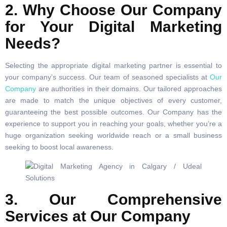
2. Why Choose Our Company
for Your Digital Marketing
Needs?
Selecting the appropriate digital marketing partner is essential to
your company’s success. Our team of seasoned specialists at
Our
Company
are authorities in their domains. Our tailored approaches
are made to match the unique objectives of every customer,
guaranteeing the best possible outcomes. Our Company has the
experience to support you in reaching your goals, whether you’re a
huge organization seeking worldwide reach or a small business
seeking to boost local awareness.
3. Our Comprehensive
Services at Our Company