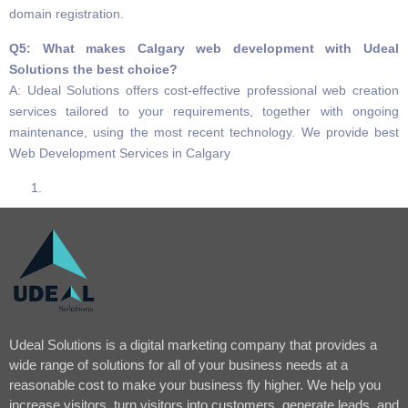
domain registration.
Q5: What makes Calgary web development with Udeal
Solutions the best choice?
A: Udeal Solutions offers cost-effective professional web creation
services tailored to your requirements, together with ongoing
maintenance, using the most recent technology. We provide best
Web Development Services in Calgary
Udeal Solutions is a digital marketing company that provides a
wide range of solutions for all of your business needs at a
reasonable cost to make your business fly higher. We help you
increase visitors, turn visitors into customers, generate leads, and