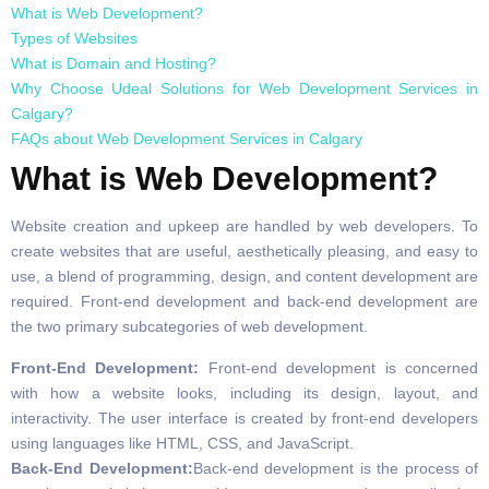
What is Web Development?
Types of Websites
What is Domain and Hosting?
Why Choose Udeal Solutions for Web Development Services in
Calgary?
FAQs about Web Development Services in Calgary
What is Web Development?
Website creation and upkeep are handled by web developers. To
create websites that are useful, aesthetically pleasing, and easy to
use, a blend of programming, design, and content development are
required. Front-end development and back-end development are
the two primary subcategories of web development.
Front-End Development:
Front-end development is concerned
with how a website looks, including its design, layout, and
interactivity. The user interface is created by front-end developers
using languages like HTML, CSS, and JavaScript.
Back-End Development:
Back-end development is the process of