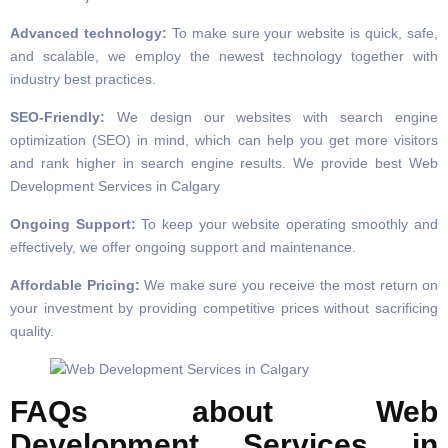
Advanced technology:
To make sure your website is quick, safe,
and scalable, we employ the newest technology together with
industry best practices.
SEO-Friendly:
We design our websites with search engine
optimization (SEO) in mind, which can help you get more visitors
and rank higher in search engine results. We provide best Web
Development Services in Calgary
Ongoing Support:
To keep your website operating smoothly and
effectively, we offer ongoing support and maintenance.
Affordable Pricing:
We make sure you receive the most return on
your investment by providing competitive prices without sacrificing
quality.
FAQs about Web
Development Services in