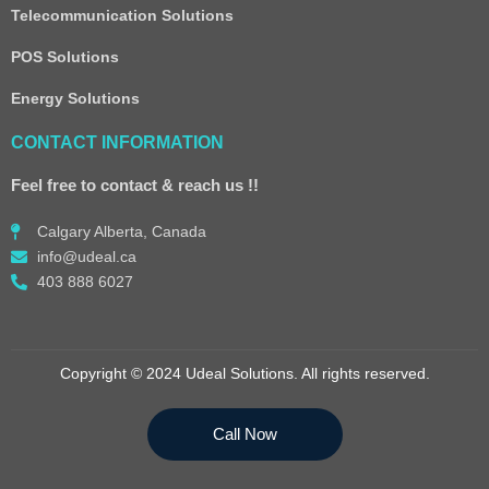
Telecommunication Solutions
POS Solutions
Energy Solutions
CONTACT INFORMATION
Feel free to contact & reach us !!
Calgary Alberta, Canada
info@udeal.ca
403 888 6027
Copyright © 2024 Udeal Solutions. All rights reserved.
Call Now