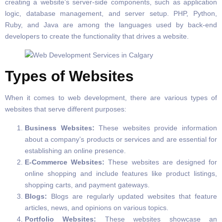
creating a website’s server-side components, such as application
logic, database management, and server setup. PHP, Python,
Ruby, and Java are among the languages used by back-end
developers to create the functionality that drives a website.
Types of Websites
When it comes to web development, there are various types of
websites that serve different purposes:
Business Websites:
These websites provide information
about a company’s products or services and are essential for
establishing an online presence.
E-Commerce Websites:
These websites are designed for
online shopping and include features like product listings,
shopping carts, and payment gateways.
Blogs:
Blogs are regularly updated websites that feature
articles, news, and opinions on various topics.
Portfolio Websites:
These websites showcase an