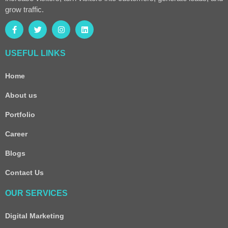
grow traffic.
USEFUL LINKS
Home
About us
Portfolio
Career
Blogs
Contact Us
OUR SERVICES
Digital Marketing