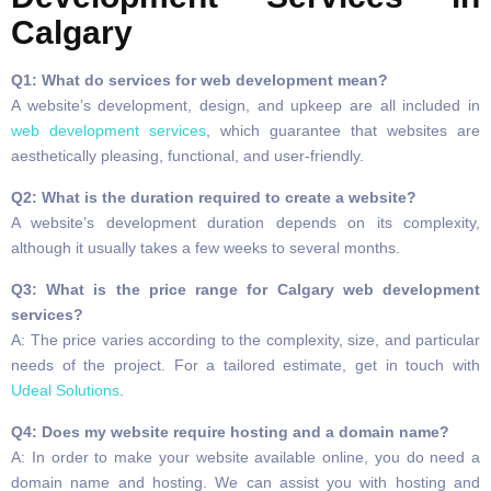
Calgary
Q1: What do services for web development mean?
A website’s development, design, and upkeep are all included in
web development services
, which guarantee that websites are
aesthetically pleasing, functional, and user-friendly.
Q2: What is the duration required to create a website?
A website’s development duration depends on its complexity,
although it usually takes a few weeks to several months.
Q3: What is the price range for Calgary web development
services?
A: The price varies according to the complexity, size, and particular
needs of the project. For a tailored estimate, get in touch with
Udeal Solutions
.
Q4: Does my website require hosting and a domain name?
A: In order to make your website available online, you do need a
domain name and hosting. We can assist you with hosting and