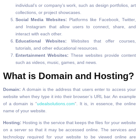
individual’s or company’s work, such as design portfolios, art
collections, or project showcases.
Social Media Websites:
Platforms like Facebook, Twitter,
and Instagram that allow users to connect, share, and
interact with each other.
Educational Websites:
Websites that offer courses,
tutorials, and other educational resources.
Entertainment Websites:
These websites provide content
such as videos, music, games, and news.
What is Domain and Hosting?
Domain:
A domain is the address that users enter to access your
website when they type it into their browser’s URL bar. An example
of a domain is “
udealsolutions.com
“. It is, in essence, the online
name of your website.
Hosting:
Hosting is the service that keeps the files for your website
on a server so that it may be accessed online. The services and
technology required for your website to be viewed online are