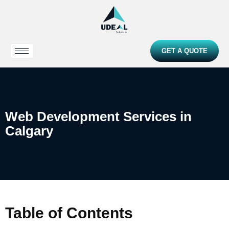
GET A QUOTE
Web Development Services in
Calgary
Table of Contents