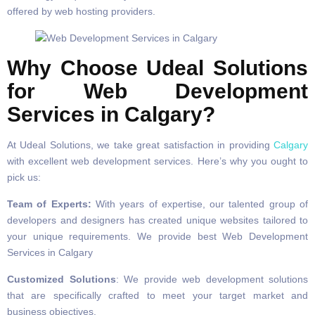
offered by web hosting providers.
Why Choose Udeal Solutions
for Web Development
Services in Calgary?
At Udeal Solutions, we take great satisfaction in providing
Calgary
with excellent web development services. Here’s why you ought to
pick us:
Team of Experts:
With years of expertise, our talented group of
developers and designers has created unique websites tailored to
your unique requirements. We provide best Web Development
Services in Calgary
Customized Solutions
: We provide web development solutions
that are specifically crafted to meet your target market and
business objectives.