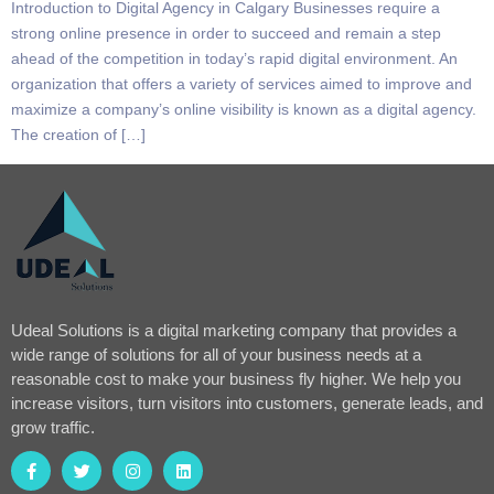
Introduction to Digital Agency in Calgary Businesses require a
strong online presence in order to succeed and remain a step
ahead of the competition in today’s rapid digital environment. An
organization that offers a variety of services aimed to improve and
maximize a company’s online visibility is known as a digital agency.
The creation of […]
Udeal Solutions is a digital marketing company that provides a
wide range of solutions for all of your business needs at a
reasonable cost to make your business fly higher. We help you
increase visitors, turn visitors into customers, generate leads, and
grow traffic.