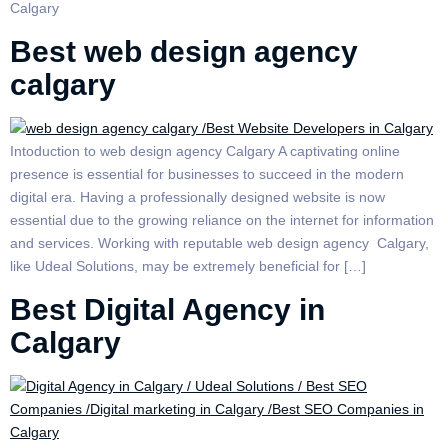
Calgary
Best web design agency
calgary
Intoduction to web design agency Calgary A captivating online
presence is essential for businesses to succeed in the modern
digital era. Having a professionally designed website is now
essential due to the growing reliance on the internet for information
and services. Working with reputable web design agency Calgary,
like Udeal Solutions, may be extremely beneficial for […]
Best Digital Agency in
Calgary