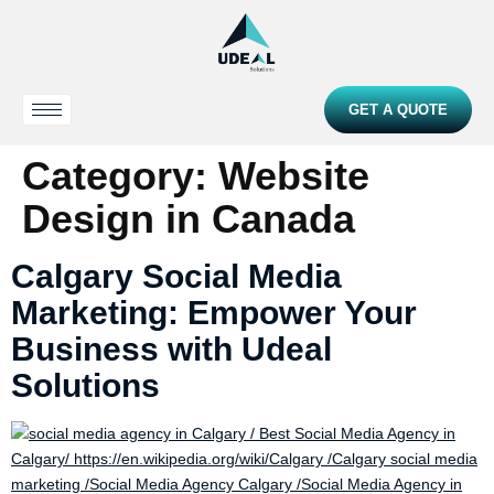
GET A QUOTE
Category:
Website
Design in Canada
Calgary Social Media
Marketing: Empower Your
Business with Udeal
Solutions