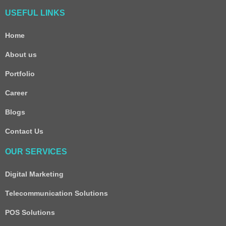
USEFUL LINKS
Home
About us
Portfolio
Career
Blogs
Contact Us
OUR SERVICES
Digital Marketing
Telecommunication Solutions
POS Solutions