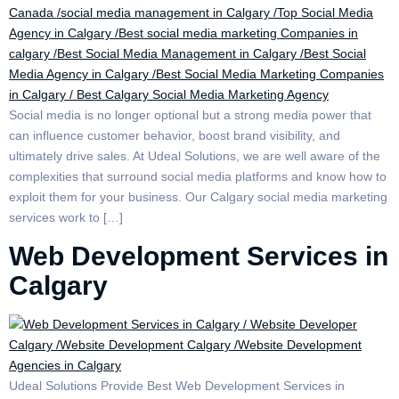
Social media is no longer optional but a strong media power that
can influence customer behavior, boost brand visibility, and
ultimately drive sales. At Udeal Solutions, we are well aware of the
complexities that surround social media platforms and know how to
exploit them for your business. Our Calgary social media marketing
services work to […]
Web Development Services in
Calgary
Udeal Solutions Provide Best Web Development Services in