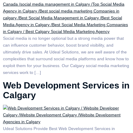
Social media is no longer optional but a strong media power that
can influence customer behavior, boost brand visibility, and
ultimately drive sales. At Udeal Solutions, we are well aware of the
complexities that surround social media platforms and know how to
exploit them for your business. Our Calgary social media marketing
services work to […]
Web Development Services in
Calgary
Udeal Solutions Provide Best Web Development Services in