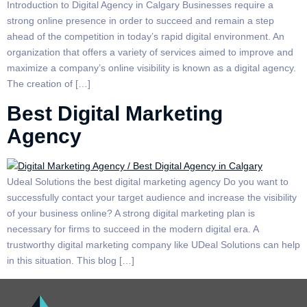
Introduction to Digital Agency in Calgary Businesses require a
strong online presence in order to succeed and remain a step
ahead of the competition in today’s rapid digital environment. An
organization that offers a variety of services aimed to improve and
maximize a company’s online visibility is known as a digital agency.
The creation of […]
Best Digital Marketing
Agency
Udeal Solutions the best digital marketing agency Do you want to
successfully contact your target audience and increase the visibility
of your business online? A strong digital marketing plan is
necessary for firms to succeed in the modern digital era. A
trustworthy digital marketing company like UDeal Solutions can help
in this situation. This blog […]