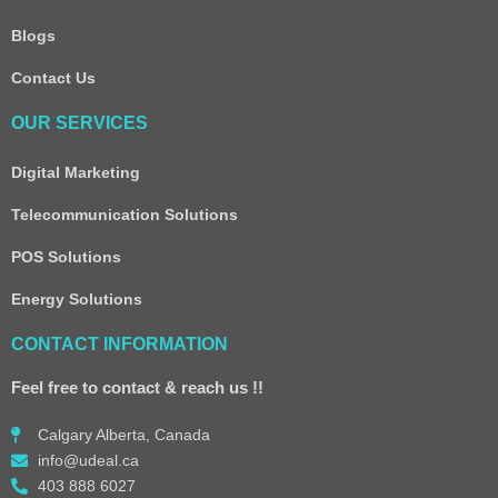
Blogs
Contact Us
OUR SERVICES
Digital Marketing
Telecommunication Solutions
POS Solutions
Energy Solutions
CONTACT INFORMATION
Feel free to contact & reach us !!
Calgary Alberta, Canada
info@udeal.ca
403 888 6027